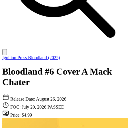
Ignition Press
Bloodland (2025)
Bloodland #6 Cover A Mack
Chater
Release Date: August 26, 2026
FOC: July 20, 2026
PASSED
Price: $4.99