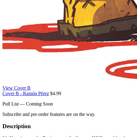
View Cover B
Cover B - Ramón Pérez
$4.99
Pull List — Coming Soon
Subscribe and pre-order features are on the way.
Description