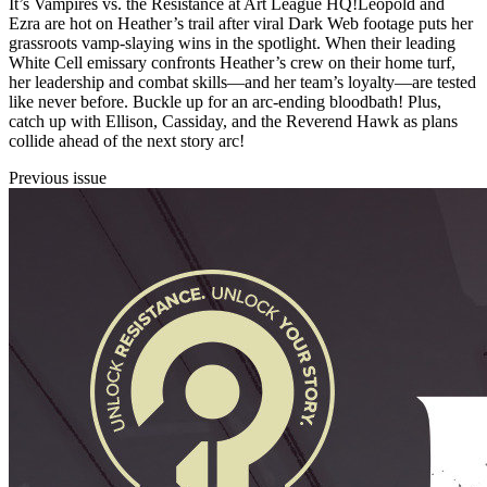
It’s Vampires vs. the Resistance at Art League HQ!Leopold and
Ezra are hot on Heather’s trail after viral Dark Web footage puts her
grassroots vamp-slaying wins in the spotlight. When their leading
White Cell emissary confronts Heather’s crew on their home turf,
her leadership and combat skills—and her team’s loyalty—are tested
like never before. Buckle up for an arc-ending bloodbath! Plus,
catch up with Ellison, Cassiday, and the Reverend Hawk as plans
collide ahead of the next story arc!
Previous issue