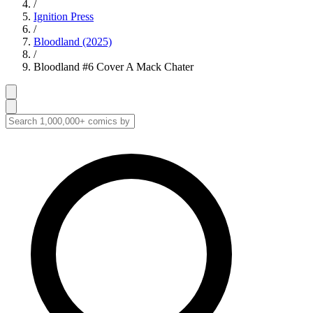
/
Ignition Press
/
Bloodland (2025)
/
Bloodland #6 Cover A Mack Chater