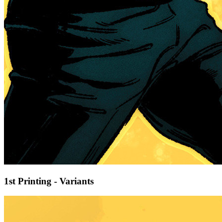
1st Printing - Variants