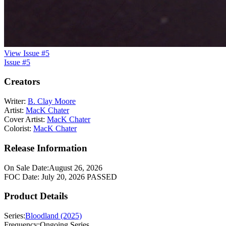
View Issue #5
Issue #5
Creators
Writer:
B. Clay Moore
Artist:
MacK Chater
Cover Artist:
MacK Chater
Colorist:
MacK Chater
Release Information
On Sale Date:
August 26, 2026
FOC Date:
July 20, 2026
PASSED
Product Details
Series:
Bloodland (2025)
Frequency:
Ongoing Series