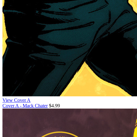
View Cover A
Cover A - Mack Chater
$4.99