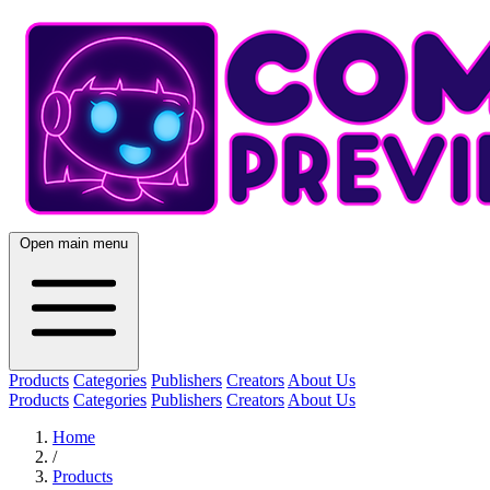
Open main menu
Products
Categories
Publishers
Creators
About Us
Products
Categories
Publishers
Creators
About Us
Home
/
Products