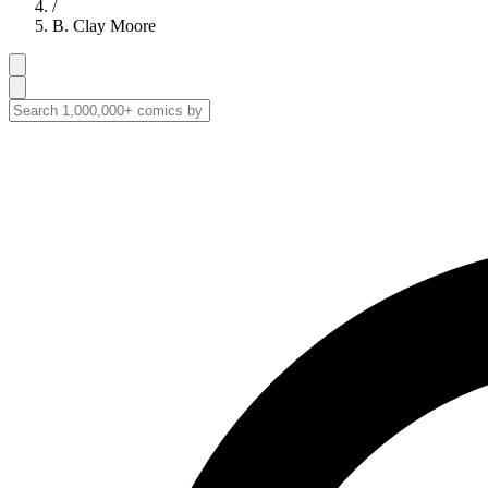
/
B. Clay Moore