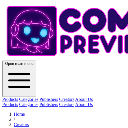
Open main menu
Products
Categories
Publishers
Creators
About Us
Products
Categories
Publishers
Creators
About Us
Home
/
Creators