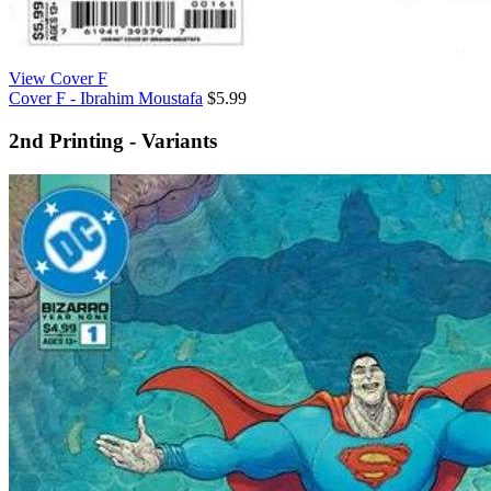
View Cover F
Cover F - Ibrahim Moustafa
$5.99
2nd Printing - Variants