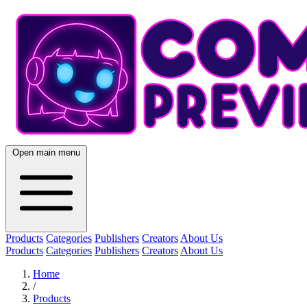
Open main menu
Products
Categories
Publishers
Creators
About Us
Products
Categories
Publishers
Creators
About Us
Home
/
Products