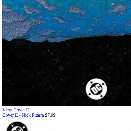
View Cover E
Cover E - Nick Pitarra
$7.99