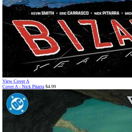
View Cover A
Cover A - Nick Pitarra
$4.99