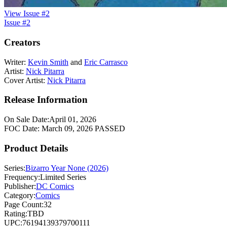
View Issue #2
Issue #2
Creators
Writer:
Kevin Smith
and
Eric Carrasco
Artist:
Nick Pitarra
Cover Artist:
Nick Pitarra
Release Information
On Sale Date:
April 01, 2026
FOC Date:
March 09, 2026
PASSED
Product Details
Series:
Bizarro Year None (2026)
Frequency:
Limited Series
Publisher:
DC Comics
Category:
Comics
Page Count:
32
Rating:
TBD
UPC:
76194139379700111