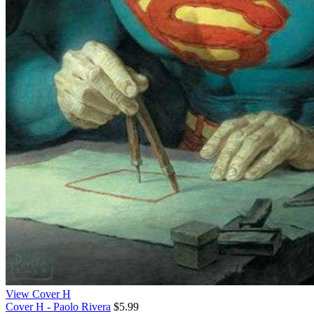
View Cover H
Cover H - Paolo Rivera
$5.99