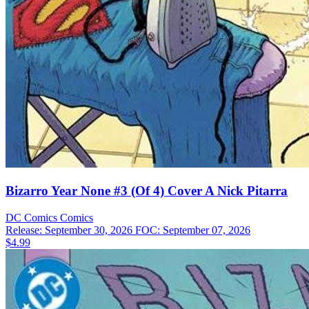
Bizarro Year None #3 (Of 4) Cover A Nick Pitarra
DC Comics
Comics
Release: September 30, 2026
FOC: September 07, 2026
$4.99