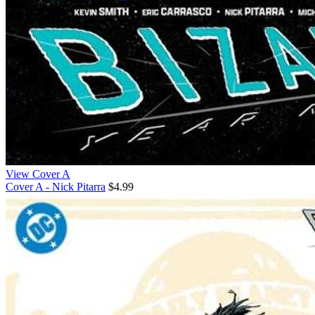
View Cover A
Cover A - Nick Pitarra
$4.99