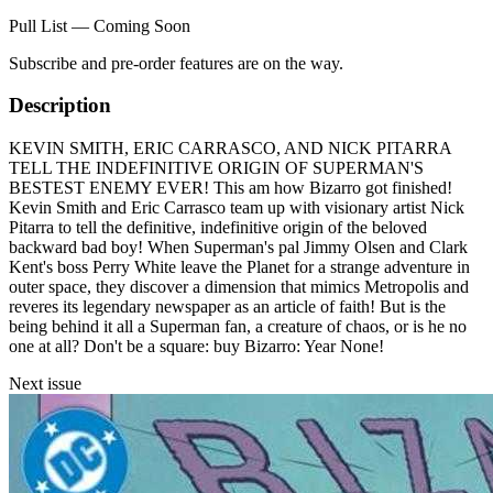
Pull List — Coming Soon
Subscribe and pre-order features are on the way.
Description
KEVIN SMITH, ERIC CARRASCO, AND NICK PITARRA
TELL THE INDEFINITIVE ORIGIN OF SUPERMAN'S
BESTEST ENEMY EVER! This am how Bizarro got finished!
Kevin Smith and Eric Carrasco team up with visionary artist Nick
Pitarra to tell the definitive, indefinitive origin of the beloved
backward bad boy! When Superman's pal Jimmy Olsen and Clark
Kent's boss Perry White leave the Planet for a strange adventure in
outer space, they discover a dimension that mimics Metropolis and
reveres its legendary newspaper as an article of faith! But is the
being behind it all a Superman fan, a creature of chaos, or is he no
one at all? Don't be a square: buy Bizarro: Year None!
Next issue