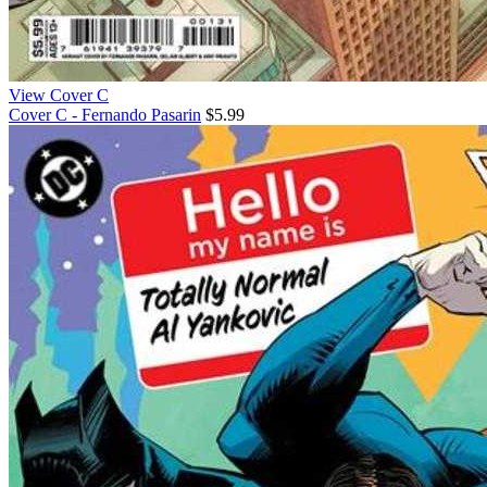
View Cover C
Cover C - Fernando Pasarin
$5.99