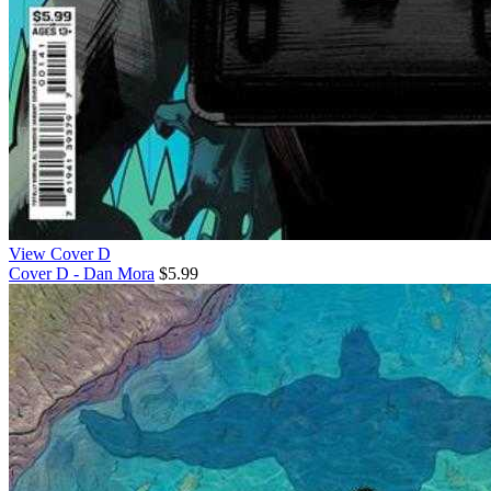
View Cover D
Cover D - Dan Mora
$5.99