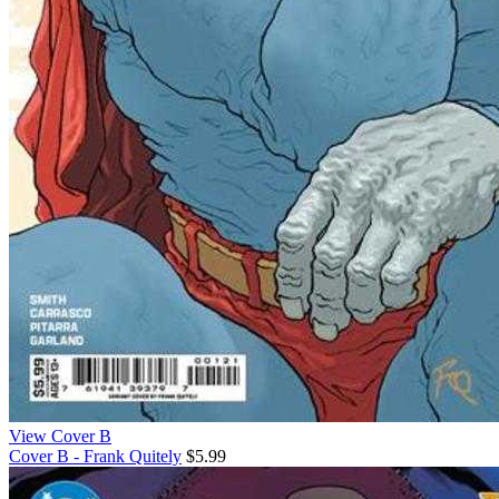
View Cover B
Cover B - Frank Quitely
$5.99