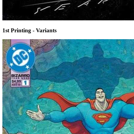
1st Printing - Variants