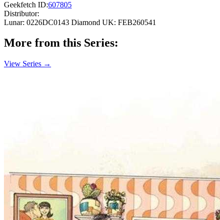
Geekfetch ID:
607805
Distributor:
Lunar: 0226DC0143
Diamond UK: FEB260541
More from this Series:
View Series →