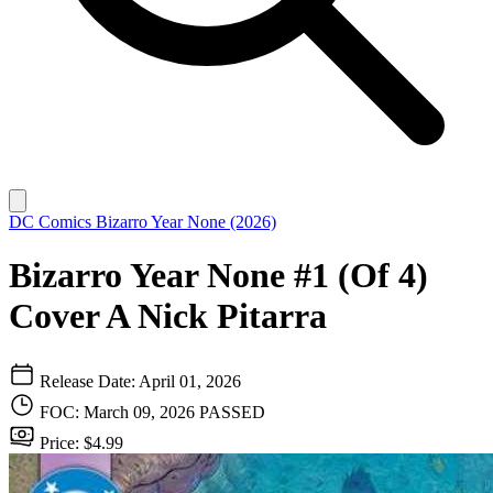
DC Comics
Bizarro Year None (2026)
Bizarro Year None #1 (Of 4)
Cover A Nick Pitarra
Release Date: April 01, 2026
FOC: March 09, 2026
PASSED
Price: $4.99