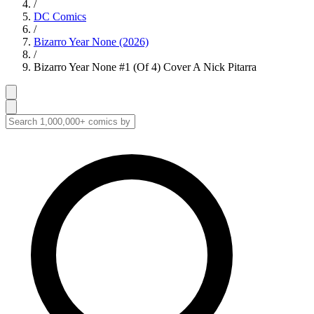
/
DC Comics
/
Bizarro Year None (2026)
/
Bizarro Year None #1 (Of 4) Cover A Nick Pitarra