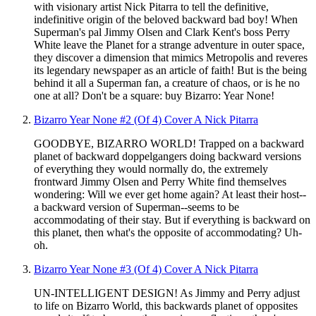
with visionary artist Nick Pitarra to tell the definitive,
indefinitive origin of the beloved backward bad boy! When
Superman's pal Jimmy Olsen and Clark Kent's boss Perry
White leave the Planet for a strange adventure in outer space,
they discover a dimension that mimics Metropolis and reveres
its legendary newspaper as an article of faith! But is the being
behind it all a Superman fan, a creature of chaos, or is he no
one at all? Don't be a square: buy Bizarro: Year None!
Bizarro Year None #2 (Of 4) Cover A Nick Pitarra
GOODBYE, BIZARRO WORLD! Trapped on a backward
planet of backward doppelgangers doing backward versions
of everything they would normally do, the extremely
frontward Jimmy Olsen and Perry White find themselves
wondering: Will we ever get home again? At least their host--
a backward version of Superman--seems to be
accommodating of their stay. But if everything is backward on
this planet, then what's the opposite of accommodating? Uh-
oh.
Bizarro Year None #3 (Of 4) Cover A Nick Pitarra
UN-INTELLIGENT DESIGN! As Jimmy and Perry adjust
to life on Bizarro World, this backwards planet of opposites