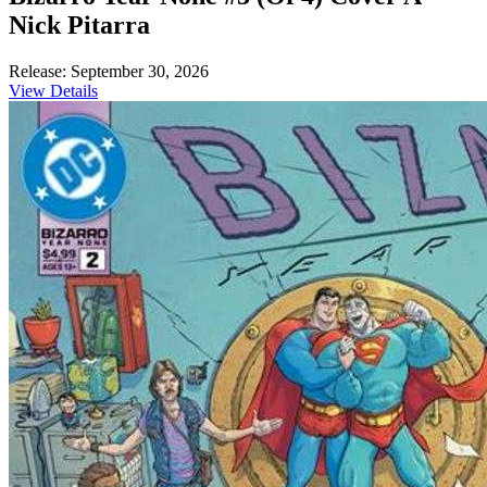
Nick Pitarra
Release: September 30, 2026
View Details