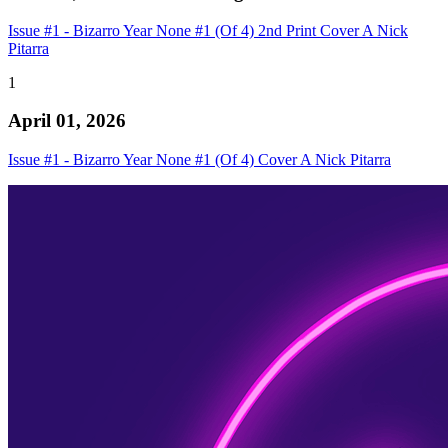
Issue #1 - Bizarro Year None #1 (Of 4) 2nd Print Cover A Nick
Pitarra
1
April 01, 2026
Issue #1 - Bizarro Year None #1 (Of 4) Cover A Nick Pitarra