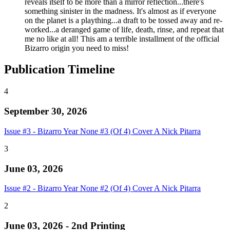
reveals itself to be more than a mirror reflection...there's
something sinister in the madness. It's almost as if everyone
on the planet is a plaything...a draft to be tossed away and re-
worked...a deranged game of life, death, rinse, and repeat that
me no like at all! This am a terrible installment of the official
Bizarro origin you need to miss!
Publication Timeline
4
September 30, 2026
Issue #3 - Bizarro Year None #3 (Of 4) Cover A Nick Pitarra
3
June 03, 2026
Issue #2 - Bizarro Year None #2 (Of 4) Cover A Nick Pitarra
2
June 03, 2026 - 2nd Printing