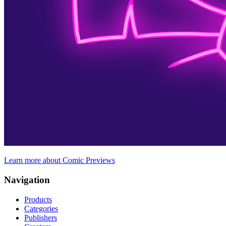
Learn more about Comic Previews
Navigation
Products
Categories
Publishers