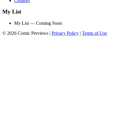
Creators
My List
My List — Coming Soon
© 2026 Comic Previews
|
Privacy Policy
|
Terms of Use