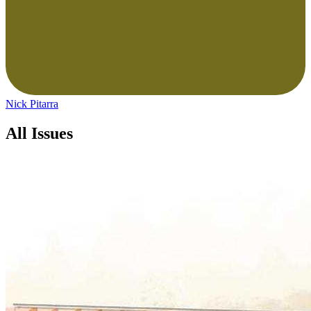
Nick Pitarra
All Issues