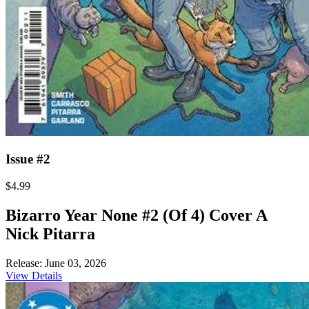
Issue #2
$4.99
Bizarro Year None #2 (Of 4) Cover A
Nick Pitarra
Release: June 03, 2026
View Details