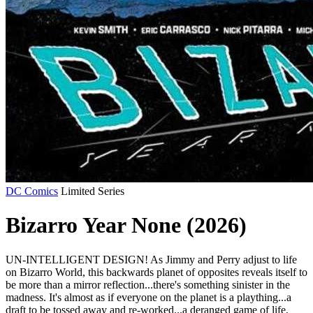
DC Comics
Limited Series
Bizarro Year None (2026)
UN-INTELLIGENT DESIGN! As Jimmy and Perry adjust to life
on Bizarro World, this backwards planet of opposites reveals itself to
be more than a mirror reflection...there's something sinister in the
madness. It's almost as if everyone on the planet is a plaything...a
draft to be tossed away and re-worked...a deranged game of life,