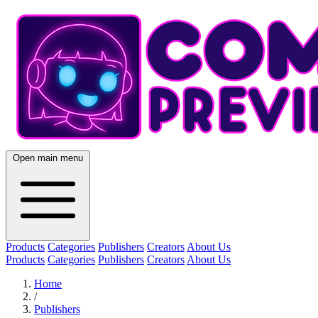
Open main menu
Products
Categories
Publishers
Creators
About Us
Products
Categories
Publishers
Creators
About Us
Home
/
Publishers