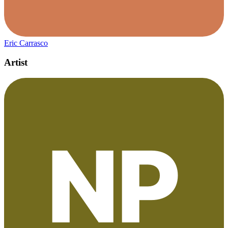
Eric Carrasco
Artist