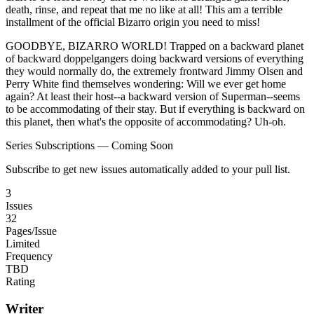
death, rinse, and repeat that me no like at all! This am a terrible
installment of the official Bizarro origin you need to miss!
GOODBYE, BIZARRO WORLD! Trapped on a backward planet
of backward doppelgangers doing backward versions of everything
they would normally do, the extremely frontward Jimmy Olsen and
Perry White find themselves wondering: Will we ever get home
again? At least their host--a backward version of Superman--seems
to be accommodating of their stay. But if everything is backward on
this planet, then what's the opposite of accommodating? Uh-oh.
Series Subscriptions — Coming Soon
Subscribe to get new issues automatically added to your pull list.
3
Issues
32
Pages/Issue
Limited
Frequency
TBD
Rating
Writer