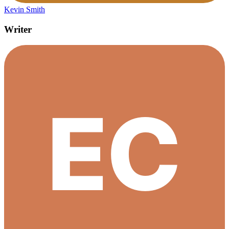
Kevin Smith
Writer