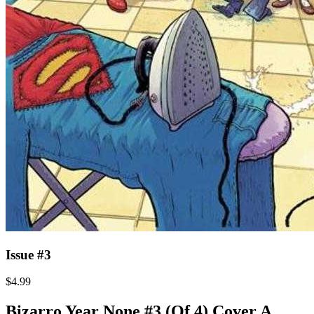
Issue #3
$4.99
Bizarro Year None #3 (Of 4) Cover A