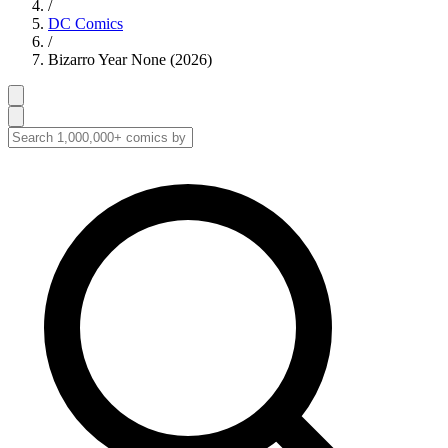
/
DC Comics
/
Bizarro Year None (2026)