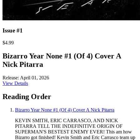
Issue #1
$4.99
Bizarro Year None #1 (Of 4) Cover A
Nick Pitarra
Release: April 01, 2026
View Details
Reading Order
Bizarro Year None #1 (Of 4) Cover A Nick Pitarra
KEVIN SMITH, ERIC CARRASCO, AND NICK
PITARRA TELL THE INDEFINITIVE ORIGIN OF
SUPERMAN'S BESTEST ENEMY EVER! This am how
Bizarro got finished! Kevin Smith and Eric Carrasco team up