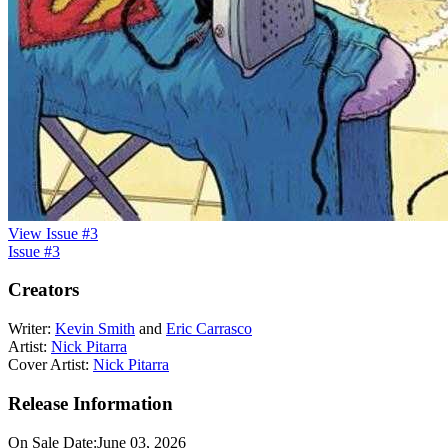
View Issue #3
Issue #3
Creators
Writer:
Kevin Smith
and
Eric Carrasco
Artist:
Nick Pitarra
Cover Artist:
Nick Pitarra
Release Information
On Sale Date:
June 03, 2026