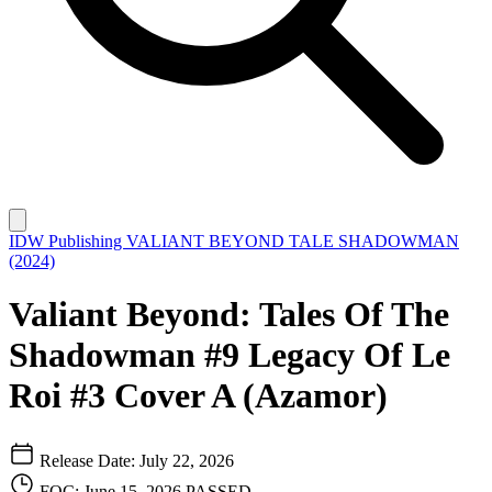
IDW Publishing
VALIANT BEYOND TALE SHADOWMAN
(2024)
Valiant Beyond: Tales Of The
Shadowman #9 Legacy Of Le
Roi #3 Cover A (Azamor)
Release Date: July 22, 2026
FOC: June 15, 2026
PASSED