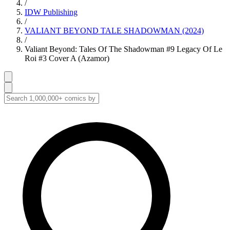
/
IDW Publishing
/
VALIANT BEYOND TALE SHADOWMAN (2024)
/
Valiant Beyond: Tales Of The Shadowman #9 Legacy Of Le
Roi #3 Cover A (Azamor)