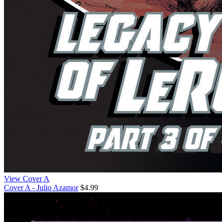
View Cover A
Cover A - Julio Azamor
$4.99