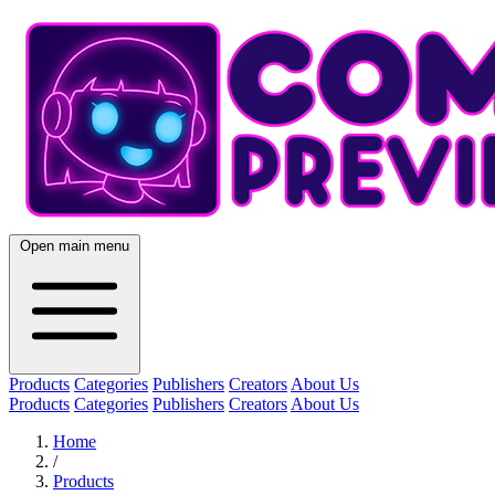
Open main menu
Products
Categories
Publishers
Creators
About Us
Products
Categories
Publishers
Creators
About Us
Home
/
Products