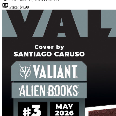
Price: $4.99