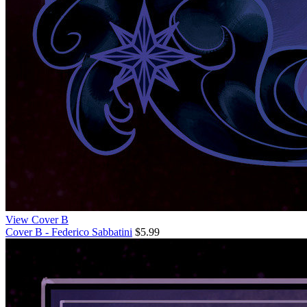
View Cover B
Cover B - Federico Sabbatini
$5.99