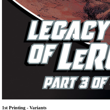
1st Printing - Variants