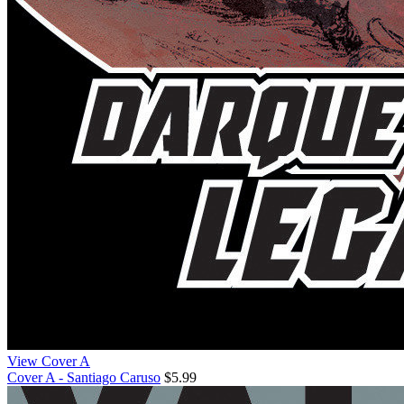
View Cover A
Cover A - Santiago Caruso
$5.99