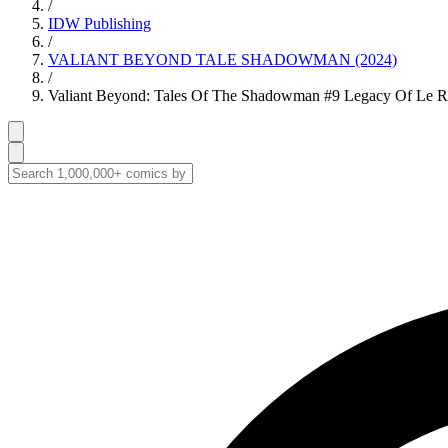
/
IDW Publishing
/
VALIANT BEYOND TALE SHADOWMAN (2024)
/
Valiant Beyond: Tales Of The Shadowman #9 Legacy Of Le Ro