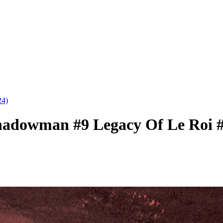
4)
Shadowman #9 Legacy Of Le Roi #