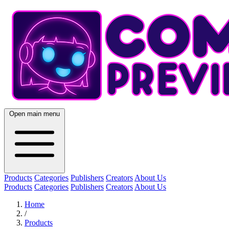
Open main menu
Products
Categories
Publishers
Creators
About Us
Products
Categories
Publishers
Creators
About Us
Home
/
Products