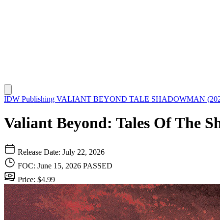
IDW Publishing
VALIANT BEYOND TALE SHADOWMAN (202
Valiant Beyond: Tales Of The 
Release Date: July 22, 2026
FOC: June 15, 2026
PASSED
Price: $4.99