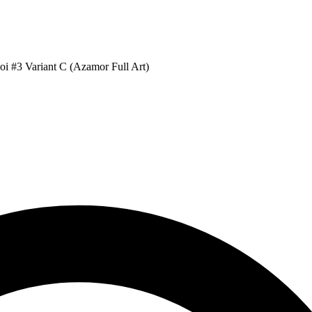
i #3 Variant C (Azamor Full Art)