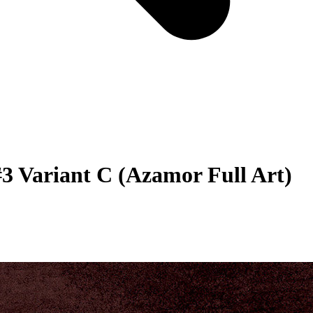
3 Variant C (Azamor Full Art)