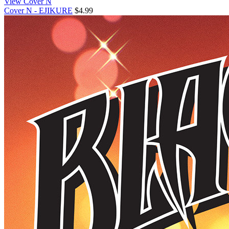
View Cover N
Cover N - EJIKURE
$4.99