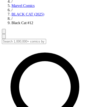
/
Marvel Comics
/
BLACK CAT (2025)
/
Black Cat #12