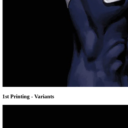
1st Printing - Variants