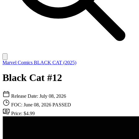
Marvel Comics
BLACK CAT (2025)
Black Cat #12
Release Date: July 08, 2026
FOC: June 08, 2026
PASSED
Price: $4.99