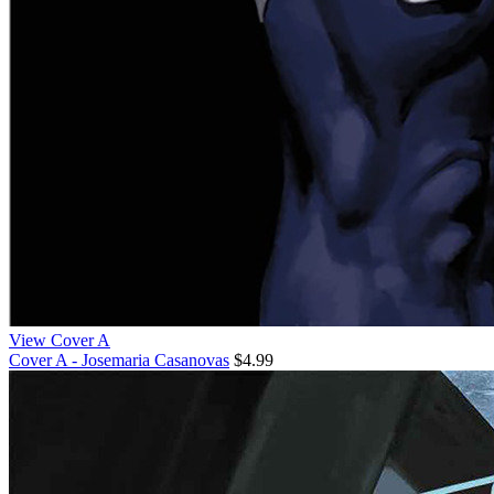
View Cover A
Cover A - Josemaria Casanovas
$4.99