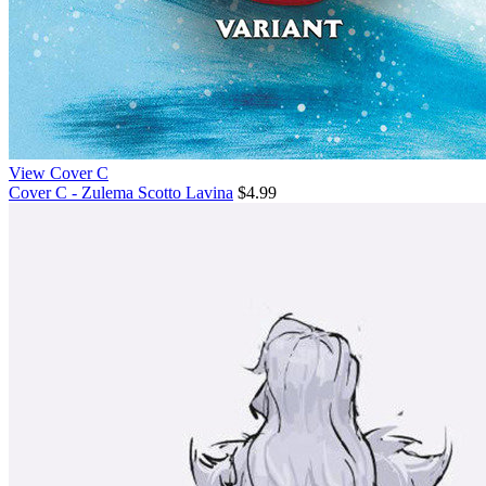
View Cover C
Cover C - Zulema Scotto Lavina
$4.99