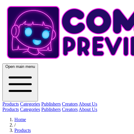
Open main menu
Products
Categories
Publishers
Creators
About Us
Products
Categories
Publishers
Creators
About Us
Home
/
Products