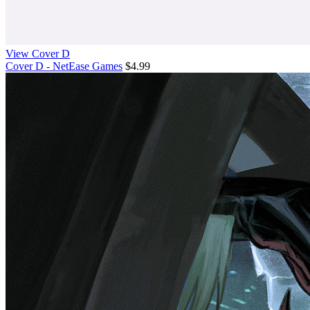
View Cover D
Cover D - NetEase Games
$4.99