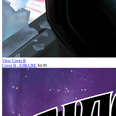
View Cover B
Cover B - EJIKURE
$4.99