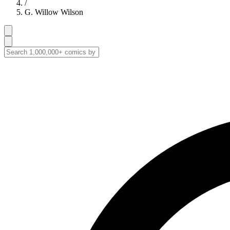
/
G. Willow Wilson