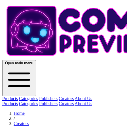
Open main menu
Products
Categories
Publishers
Creators
About Us
Products
Categories
Publishers
Creators
About Us
Home
/
Creators