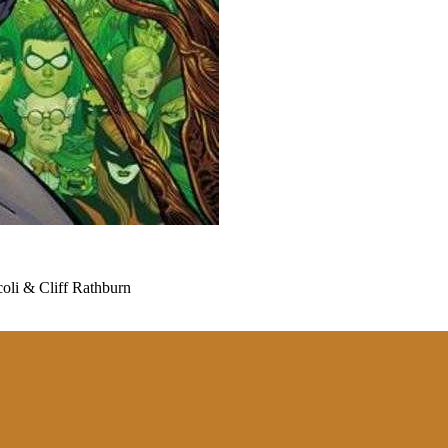
li & Cliff Rathburn