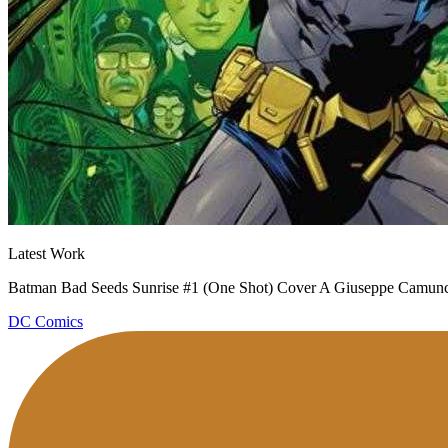
Latest Work
Batman Bad Seeds Sunrise #1 (One Shot) Cover A Giuseppe Camunco
DC Comics