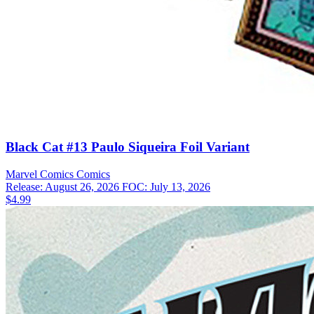
Black Cat #13 Paulo Siqueira Foil Variant
Marvel Comics
Comics
Release: August 26, 2026
FOC: July 13, 2026
$4.99