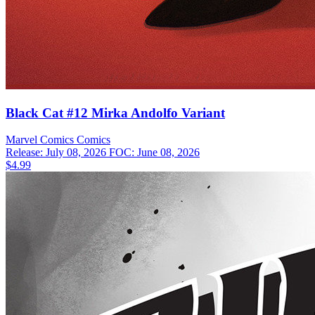
Black Cat #12 Mirka Andolfo Variant
Marvel Comics
Comics
Release: July 08, 2026
FOC: June 08, 2026
$4.99