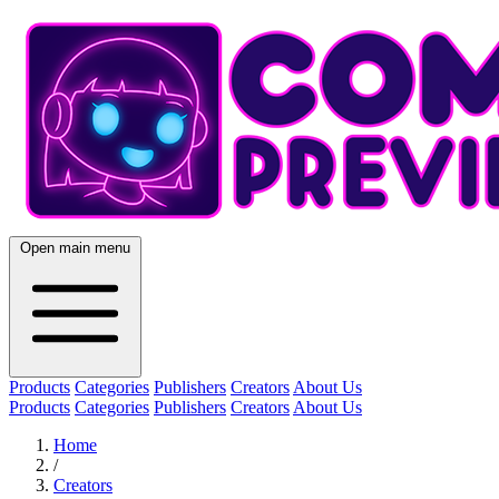
Open main menu
Products
Categories
Publishers
Creators
About Us
Products
Categories
Publishers
Creators
About Us
Home
/
Creators