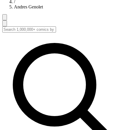
/
Andres Genolet