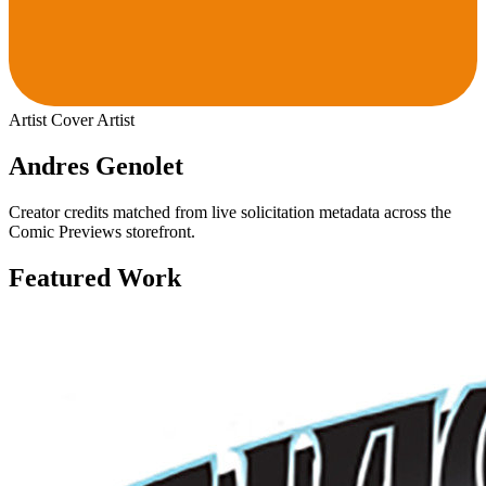
Artist
Cover Artist
Andres Genolet
Creator credits matched from live solicitation metadata across the
Comic Previews storefront.
Featured Work