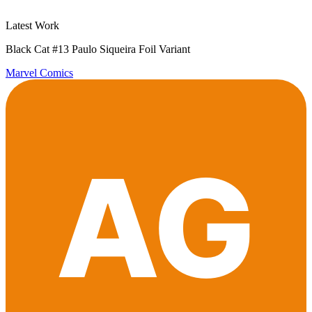
Latest Work
Black Cat #13 Paulo Siqueira Foil Variant
Marvel Comics