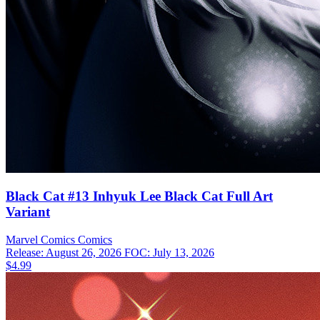
Black Cat #13 Inhyuk Lee Black Cat Full Art
Variant
Marvel Comics
Comics
Release: August 26, 2026
FOC: July 13, 2026
$4.99