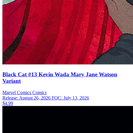
Black Cat #13 Kevin Wada Mary Jane Watson
Variant
Marvel Comics
Comics
Release: August 26, 2026
FOC: July 13, 2026
$4.99