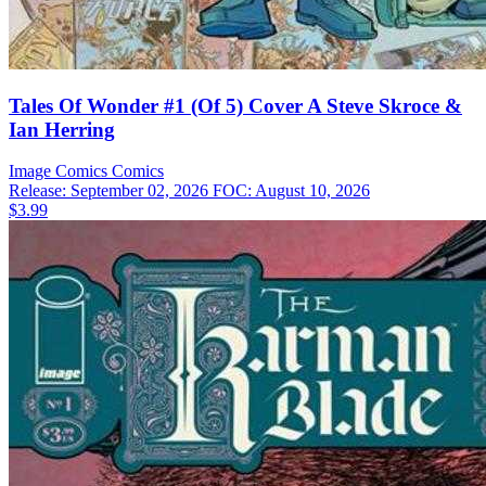
Tales Of Wonder #1 (Of 5) Cover A Steve Skroce &
Ian Herring
Image Comics
Comics
Release: September 02, 2026
FOC: August 10, 2026
$3.99