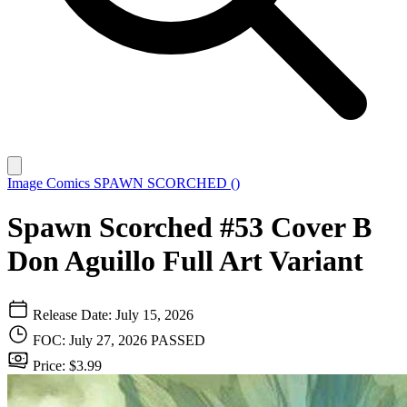
Image Comics
SPAWN SCORCHED ()
Spawn Scorched #53 Cover B
Don Aguillo Full Art Variant
Release Date: July 15, 2026
FOC: July 27, 2026
PASSED
Price: $3.99