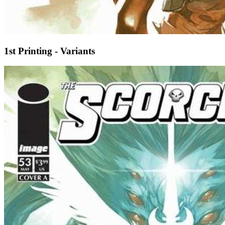
1st Printing - Variants