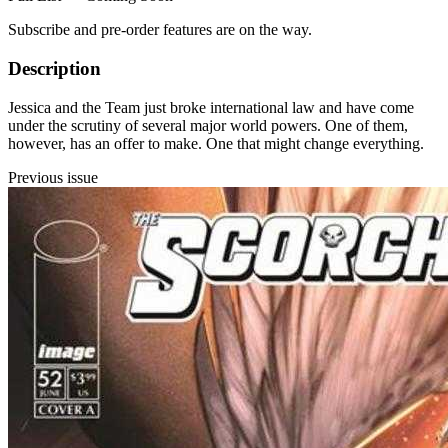
Subscribe and pre-order features are on the way.
Description
Jessica and the Team just broke international law and have come
under the scrutiny of several major world powers. One of them,
however, has an offer to make. One that might change everything.
Previous issue