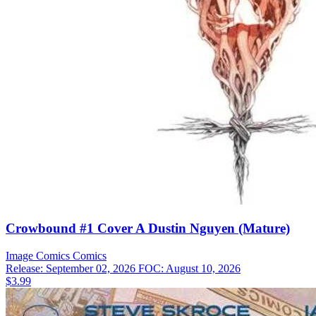
Crowbound #1 Cover A Dustin Nguyen (Mature)
Image Comics
Comics
Release: September 02, 2026
FOC: August 10, 2026
$3.99