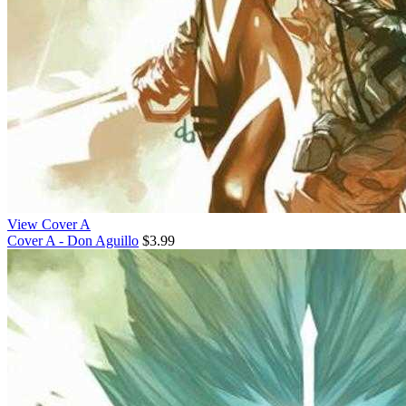
View Cover A
Cover A - Don Aguillo
$3.99