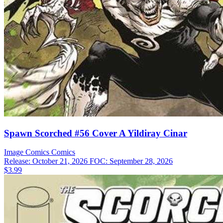
Spawn Scorched #56 Cover A Yildiray Cinar
Image Comics
Comics
Release: October 21, 2026
FOC: September 28, 2026
$3.99