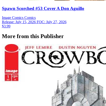
Spawn Scorched #53 Cover A Don Aguillo
Image Comics
Comics
Release: July 15, 2026
FOC: July 27, 2026
$3.99
More from this Publisher