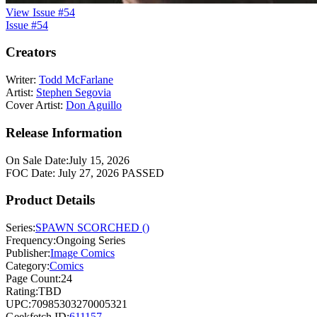
View Issue #54
Issue #54
Creators
Writer:
Todd McFarlane
Artist:
Stephen Segovia
Cover Artist:
Don Aguillo
Release Information
On Sale Date:
July 15, 2026
FOC Date:
July 27, 2026
PASSED
Product Details
Series:
SPAWN SCORCHED ()
Frequency:
Ongoing Series
Publisher:
Image Comics
Category:
Comics
Page Count:
24
Rating:
TBD
UPC:
70985303270005321
Geekfetch ID:
611157