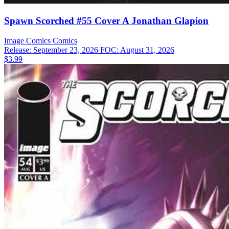
Spawn Scorched #55 Cover A Jonathan Glapion
Image Comics
Comics
Release: September 23, 2026
FOC: August 31, 2026
$3.99