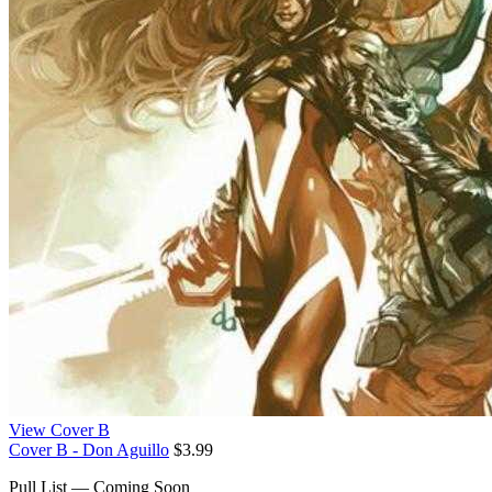
View Cover B
Cover B - Don Aguillo
$3.99
Pull List — Coming Soon