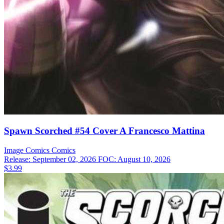
Spawn Scorched #54 Cover A Francesco Mattina
Image Comics
Comics
Release: September 02, 2026
FOC: August 10, 2026
$3.99