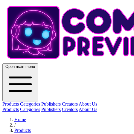
Open main menu
Products
Categories
Publishers
Creators
About Us
Products
Categories
Publishers
Creators
About Us
Home
/
Products