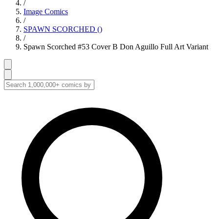
/
Image Comics
/
SPAWN SCORCHED ()
/
Spawn Scorched #53 Cover B Don Aguillo Full Art Variant