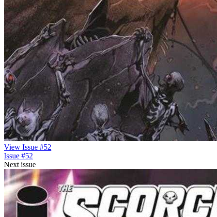
View Issue #52
Issue #52
Next issue