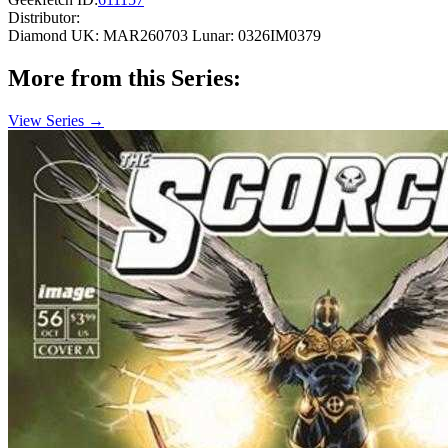
Distributor:
Diamond UK: MAR260703
Lunar: 0326IM0379
More from this Series:
View Series →