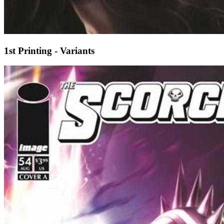
1st Printing - Variants