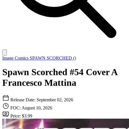
Image Comics
SPAWN SCORCHED ()
Spawn Scorched #54 Cover A
Francesco Mattina
Release Date: September 02, 2026
FOC: August 10, 2026
Price: $3.99