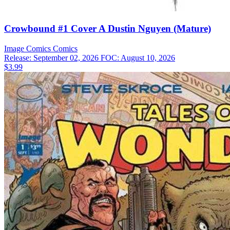
Crowbound #1 Cover A Dustin Nguyen (Mature)
Image Comics
Comics
Release: September 02, 2026
FOC: August 10, 2026
$3.99