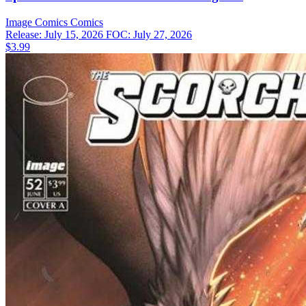
Image Comics
Comics
Release: July 15, 2026
FOC: July 27, 2026
$3.99