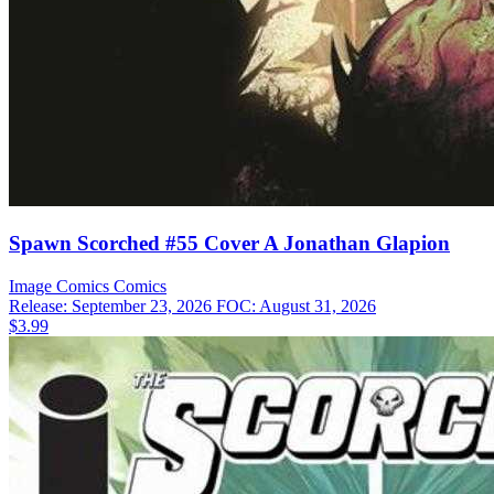
Spawn Scorched #55 Cover A Jonathan Glapion
Image Comics
Comics
Release: September 23, 2026
FOC: August 31, 2026
$3.99