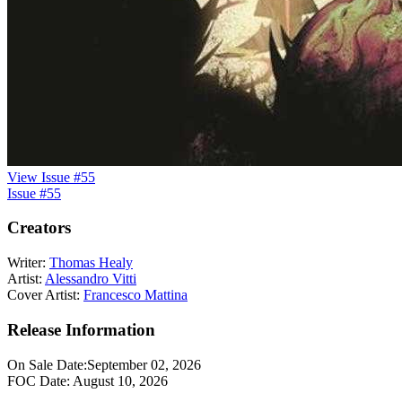
View Issue #55
Issue #55
Creators
Writer:
Thomas Healy
Artist:
Alessandro Vitti
Cover Artist:
Francesco Mattina
Release Information
On Sale Date:
September 02, 2026
FOC Date:
August 10, 2026