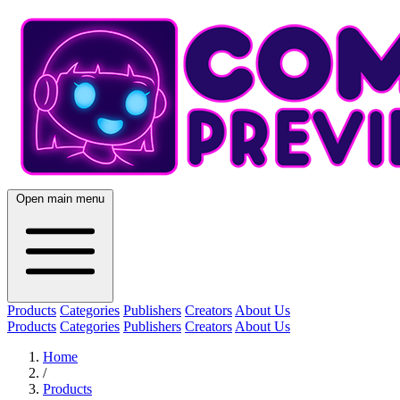
Open main menu
Products
Categories
Publishers
Creators
About Us
Products
Categories
Publishers
Creators
About Us
Home
/
Products