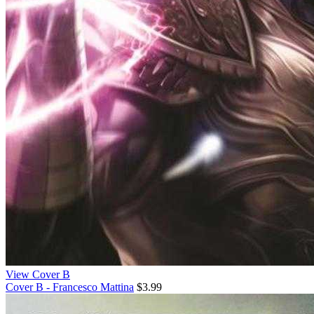
View Cover B
Cover B - Francesco Mattina
$3.99