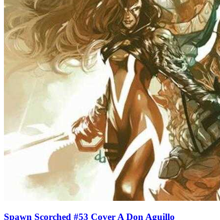
Spawn Scorched #53 Cover A Don Aguillo