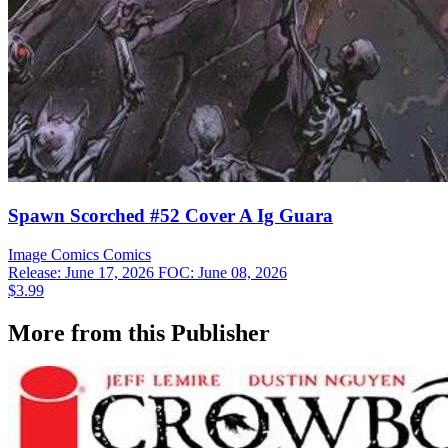
Spawn Scorched #52 Cover A Ig Guara
Image Comics
Comics
Release: June 17, 2026
FOC: June 08, 2026
$3.99
More from this Publisher