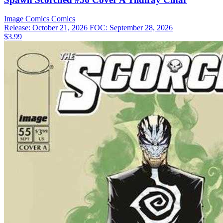
Image Comics
Comics
Release: October 21, 2026
FOC: September 28, 2026
$3.99