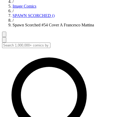
/
Image Comics
/
SPAWN SCORCHED ()
/
Spawn Scorched #54 Cover A Francesco Mattina