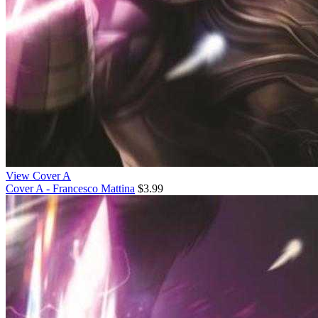
View Cover A
Cover A - Francesco Mattina
$3.99