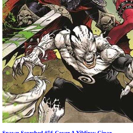
Spawn Scorched #56 Cover A Yildiray Cinar