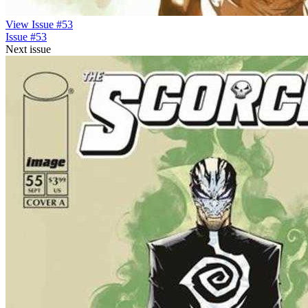
View Issue #53
Issue #53
Next issue