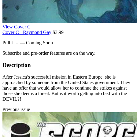
View Cover C
Cover C - Raymond Gay
$3.99
Pull List — Coming Soon
Subscribe and pre-order features are on the way.
Description
After Jessica’s successful mission in Eastern Europe, she is
approached by someone from the United States government. They
have an offer that would allow her to continue the strikes against
those she deems a threat. But is it worth getting into bed with the
DEVIL?!
Previous issue