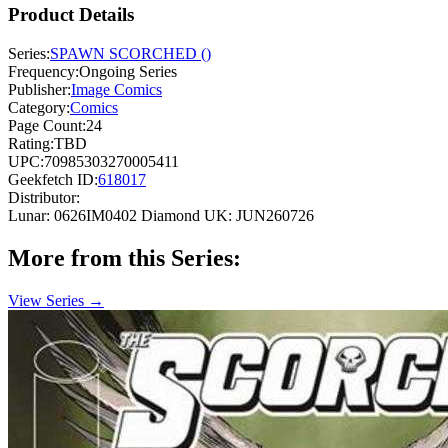
Product Details
Series:
SPAWN SCORCHED ()
Frequency:
Ongoing Series
Publisher:
Image Comics
Category:
Comics
Page Count:
24
Rating:
TBD
UPC:
70985303270005411
Geekfetch ID:
618017
Distributor:
Lunar: 0626IM0402
Diamond UK: JUN260726
More from this Series:
View Series →