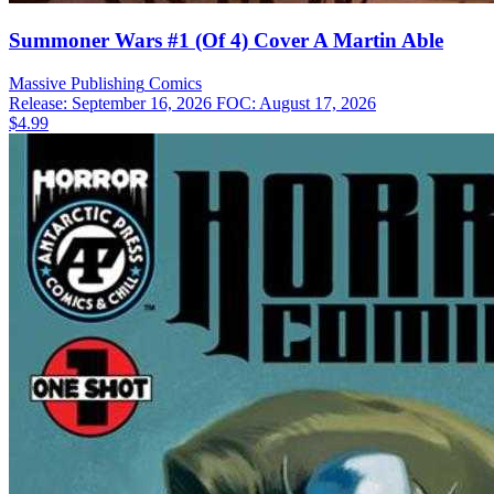
Summoner Wars #1 (Of 4) Cover A Martin Able
Massive Publishing
Comics
Release: September 16, 2026
FOC: August 17, 2026
$4.99