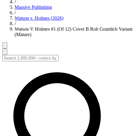
/
Massive Publishing
/
Watson v. Holmes (2026)
/
Watson V Holmes #1 (Of 12) Cover B Rob Gramlich Variant
(Mature)