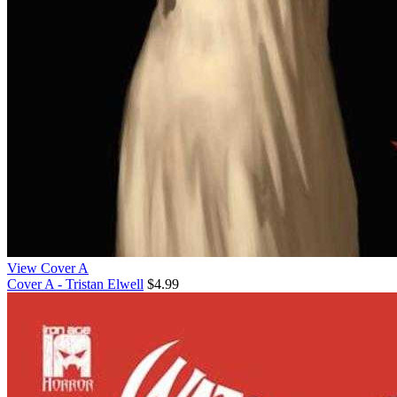
View Cover A
Cover A - Tristan Elwell
$4.99