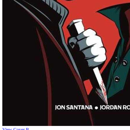
View Cover B