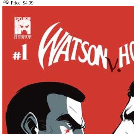
Price: $4.99