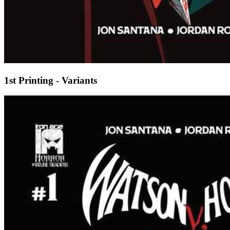
1st Printing - Variants