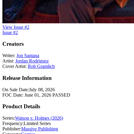
View Issue #2
Issue #2
Creators
Writer:
Jon Santana
Artist:
Jordan Rodriguez
Cover Artist:
Rob Gramlich
Release Information
On Sale Date:
July 08, 2026
FOC Date:
June 01, 2026
PASSED
Product Details
Series:
Watson v. Holmes (2026)
Frequency:
Limited Series
Publisher:
Massive Publishing