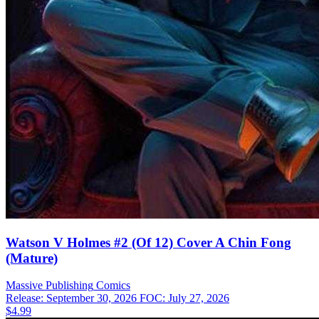
Watson V Holmes #2 (Of 12) Cover A Chin Fong
(Mature)
Massive Publishing
Comics
Release: September 30, 2026
FOC: July 27, 2026
$4.99