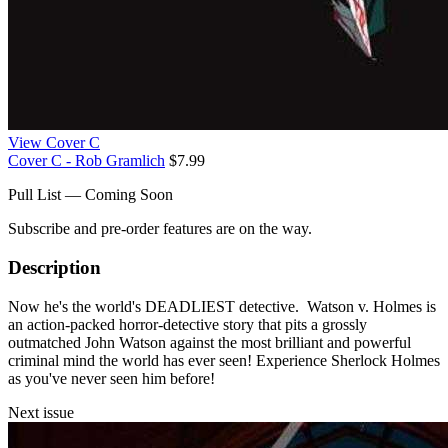
View Cover C
Cover C - Rob Gramlich
$7.99
Pull List — Coming Soon
Subscribe and pre-order features are on the way.
Description
Now he's the world's DEADLIEST detective. Watson v. Holmes is
an action-packed horror-detective story that pits a grossly
outmatched John Watson against the most brilliant and powerful
criminal mind the world has ever seen! Experience Sherlock Holmes
as you've never seen him before!
Next issue