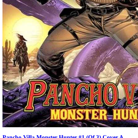
Pancho Villa Monster Hunter #1 (Of 3) Cover A