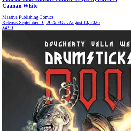
Caanan White
Massive Publishing
Comics
Release: September 16, 2026
FOC: August 10, 2026
$4.99