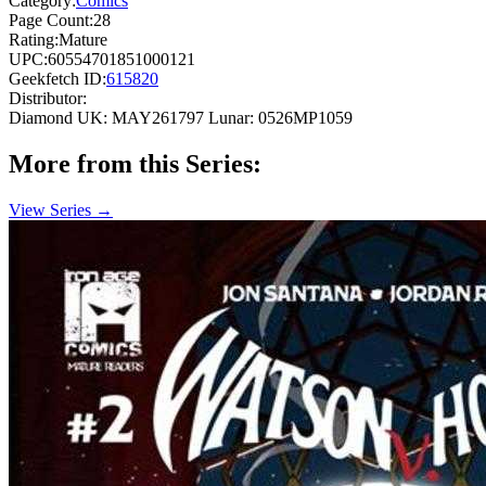
Category:
Comics
Page Count:
28
Rating:
Mature
UPC:
60554701851000121
Geekfetch ID:
615820
Distributor:
Diamond UK: MAY261797
Lunar: 0526MP1059
More from this Series:
View Series →