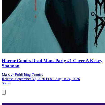
Horror Comics Dead Mans Party #1 Cover A Kelsey
Shannon
Massive Publishing
Comics
Release: September 30, 2026
FOC: August 24, 2026
$6.66