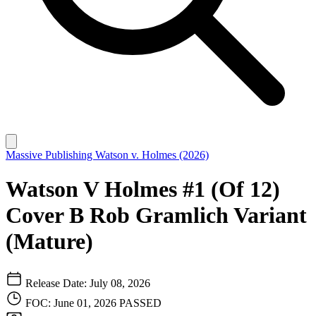
Massive Publishing
Watson v. Holmes (2026)
Watson V Holmes #1 (Of 12)
Cover B Rob Gramlich Variant
(Mature)
Release Date: July 08, 2026
FOC: June 01, 2026
PASSED