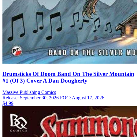
Drumsticks Of Doom Band On The Silver Mountain
#1 (Of 3) Cover A Dan Dougherty
Massive Publishing
Comics
Release: September 30, 2026
FOC: August 17, 2026
$4.99