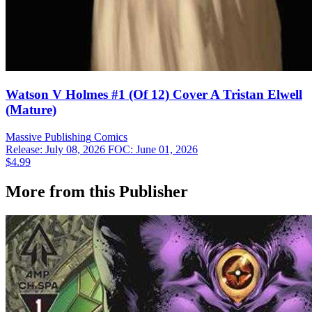
Watson V Holmes #1 (Of 12) Cover A Tristan Elwell
(Mature)
Massive Publishing
Comics
Release: July 08, 2026
FOC: June 01, 2026
$4.99
More from this Publisher