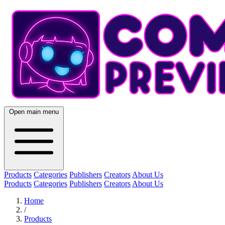
Open main menu
Products
Categories
Publishers
Creators
About Us
Products
Categories
Publishers
Creators
About Us
Home
/
Products