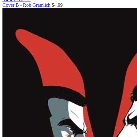
Cover B - Rob Gramlich
$4.99