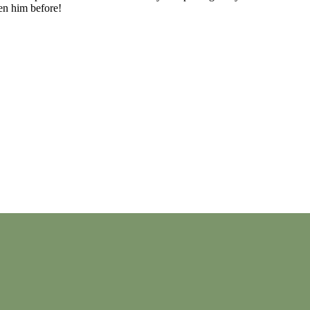
en him before!