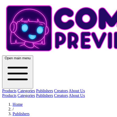
Open main menu
Products
Categories
Publishers
Creators
About Us
Products
Categories
Publishers
Creators
About Us
Home
/
Publishers