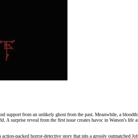
to find support from an unlikely ghost from the past. Meanwhile, a blo
d. A surprise reveal from the first issue creates havoc in Watson's life
tion-packed horror-detective story that pits a grossly outmatched John