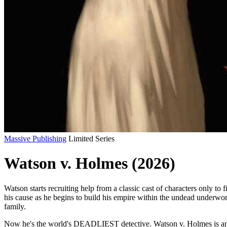
Massive Publishing
Limited Series
Watson v. Holmes (2026)
Watson starts recruiting help from a classic cast of characters only 
his cause as he begins to build his empire within the undead underworl
family.
Now he's the world's DEADLIEST detective. Watson v. Holmes is an ac