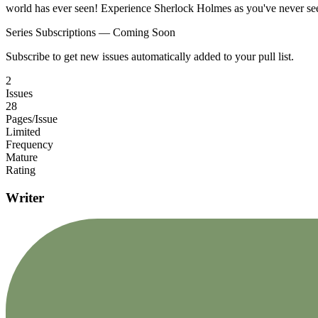
world has ever seen! Experience Sherlock Holmes as you've never se
Series Subscriptions — Coming Soon
Subscribe to get new issues automatically added to your pull list.
2
Issues
28
Pages/Issue
Limited
Frequency
Mature
Rating
Writer