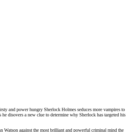
odthirsty and power hungry Sherlock Holmes seduces more vampires to
 as he disovers a new clue to determine why Sherlock has targeted his
 Watson against the most brilliant and powerful criminal mind the