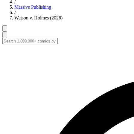
/
Massive Publishing
/
Watson v. Holmes (2026)