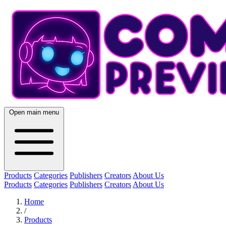
Open main menu
Products
Categories
Publishers
Creators
About Us
Products
Categories
Publishers
Creators
About Us
Home
/
Products