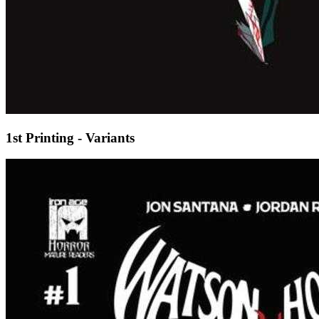
1st Printing - Variants