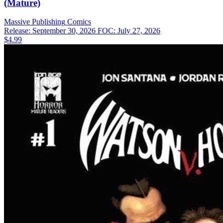
(Mature)
Massive Publishing
Comics
Release: September 30, 2026
FOC: July 27, 2026
$4.99