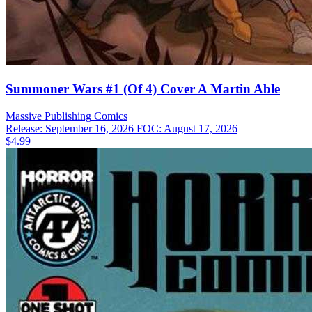
Summoner Wars #1 (Of 4) Cover A Martin Able
Massive Publishing
Comics
Release: September 16, 2026
FOC: August 17, 2026
$4.99