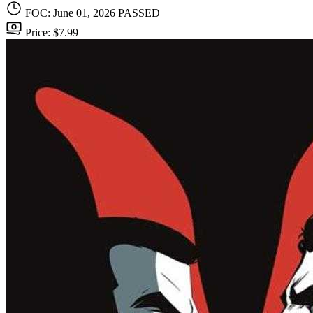
FOC: June 01, 2026
PASSED
Price: $7.99