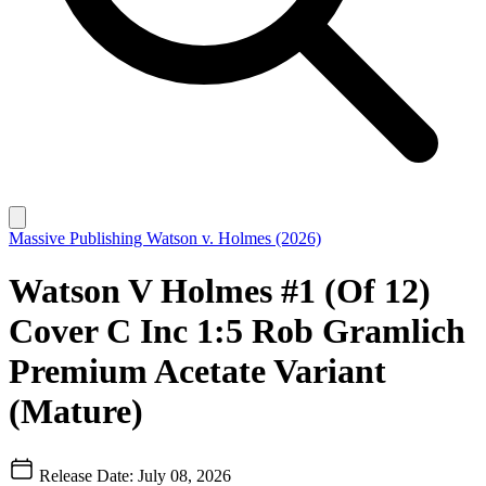
Massive Publishing
Watson v. Holmes (2026)
Watson V Holmes #1 (Of 12)
Cover C Inc 1:5 Rob Gramlich
Premium Acetate Variant
(Mature)
Release Date: July 08, 2026