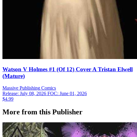
Watson V Holmes #1 (Of 12) Cover A Tristan Elwell
(Mature)
Massive Publishing
Comics
Release: July 08, 2026
FOC: June 01, 2026
$4.99
More from this Publisher