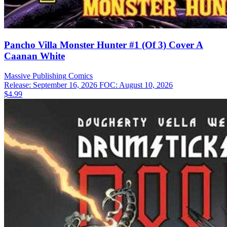
Pancho Villa Monster Hunter #1 (Of 3) Cover A
Caanan White
Massive Publishing
Comics
Release: September 16, 2026
FOC: August 10, 2026
$4.99