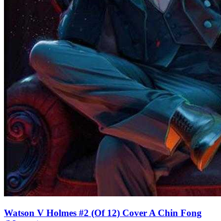
Watson V Holmes #2 (Of 12) Cover A Chin Fong