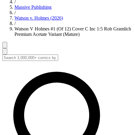
/
Massive Publishing
/
Watson v. Holmes (2026)
/
Watson V Holmes #1 (Of 12) Cover C Inc 1:5 Rob Gramlich
Premium Acetate Variant (Mature)