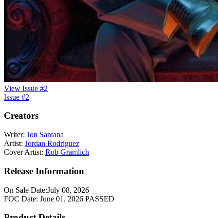
View Issue #2
Issue #2
Creators
Writer:
Jon Santana
Artist:
Jordan Rodriguez
Cover Artist:
Rob Gramlich
Release Information
On Sale Date:
July 08, 2026
FOC Date:
June 01, 2026
PASSED
Product Details