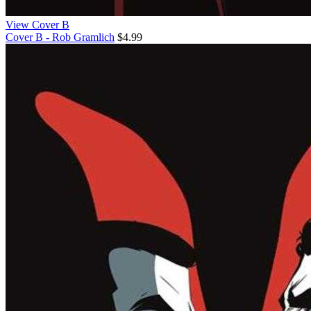
View Cover B
Cover B - Rob Gramlich
$4.99