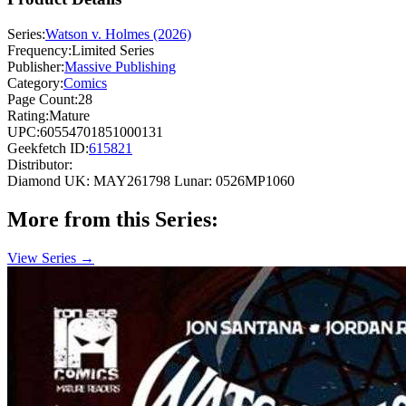
Series:
Watson v. Holmes (2026)
Frequency:
Limited Series
Publisher:
Massive Publishing
Category:
Comics
Page Count:
28
Rating:
Mature
UPC:
60554701851000131
Geekfetch ID:
615821
Distributor:
Diamond UK: MAY261798
Lunar: 0526MP1060
More from this Series:
View Series →