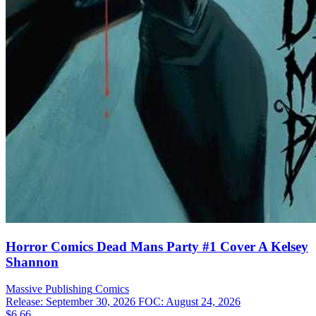
Horror Comics Dead Mans Party #1 Cover A Kelsey
Shannon
Massive Publishing
Comics
Release: September 30, 2026
FOC: August 24, 2026
$6.66