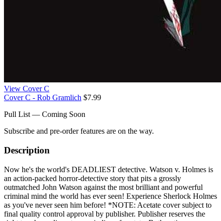
View Cover C
Cover C - Rob Gramlich
$7.99
Pull List — Coming Soon
Subscribe and pre-order features are on the way.
Description
Now he's the world's DEADLIEST detective. Watson v. Holmes is
an action-packed horror-detective story that pits a grossly
outmatched John Watson against the most brilliant and powerful
criminal mind the world has ever seen! Experience Sherlock Holmes
as you've never seen him before! *NOTE: Acetate cover subject to
final quality control approval by publisher. Publisher reserves the