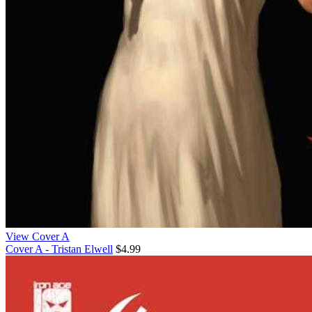
View Cover A
Cover A - Tristan Elwell
$4.99