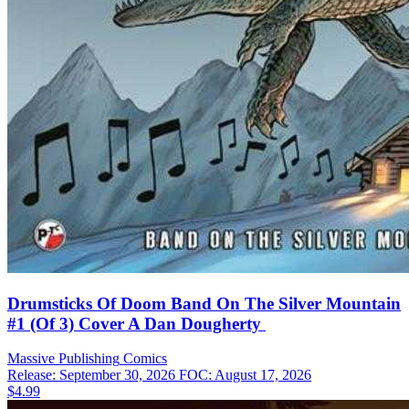
Drumsticks Of Doom Band On The Silver Mountain
#1 (Of 3) Cover A Dan Dougherty
Massive Publishing
Comics
Release: September 30, 2026
FOC: August 17, 2026
$4.99