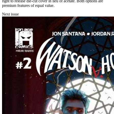
right to release die-cut cover in lieu of acetate. Both options are
premium features of equal value.
Next issue