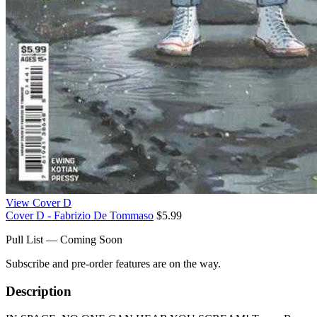
View Cover D
Cover D - Fabrizio De Tommaso
$5.99
Pull List — Coming Soon
Subscribe and pre-order features are on the way.
Description