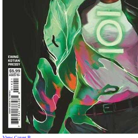
View Cover B