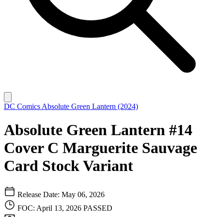
DC Comics
Absolute Green Lantern (2024)
Absolute Green Lantern #14
Cover C Marguerite Sauvage
Card Stock Variant
Release Date: May 06, 2026
FOC: April 13, 2026
PASSED