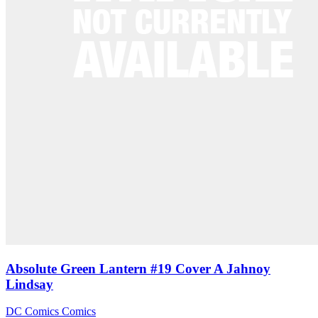
Absolute Green Lantern #19 Cover A Jahnoy
Lindsay
DC Comics
Comics