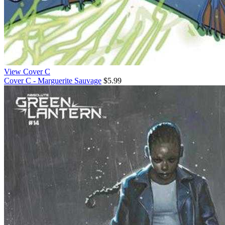
View Cover C
Cover C - Marguerite Sauvage
$5.99