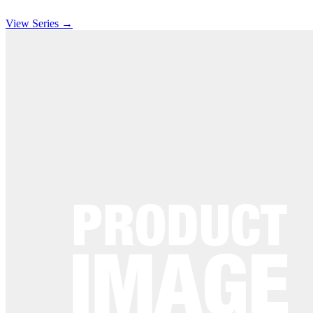
View Series →