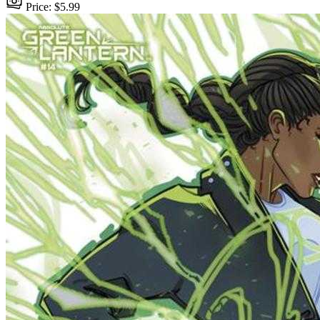
Price: $5.99