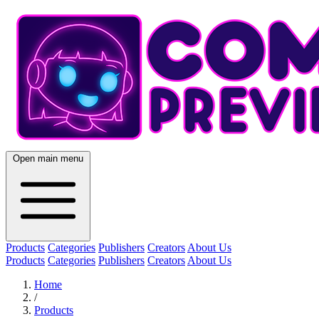
Open main menu
Products
Categories
Publishers
Creators
About Us
Products
Categories
Publishers
Creators
About Us
Home
/
Products