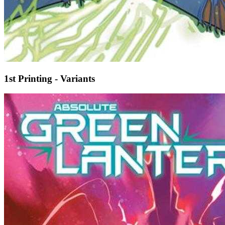
1st Printing - Variants