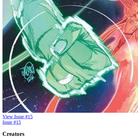
View Issue #15
Issue #15
Creators