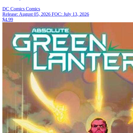
DC Comics
Comics
Release: August 05, 2026
FOC: July 13, 2026
$4.99