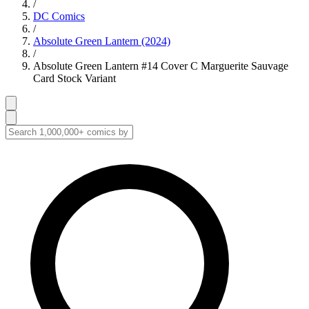
/
DC Comics
/
Absolute Green Lantern (2024)
/
Absolute Green Lantern #14 Cover C Marguerite Sauvage
Card Stock Variant