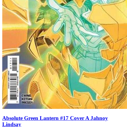
Absolute Green Lantern #17 Cover A Jahnoy
Lindsay