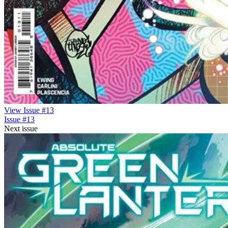
View Issue #13
Issue #13
Next issue