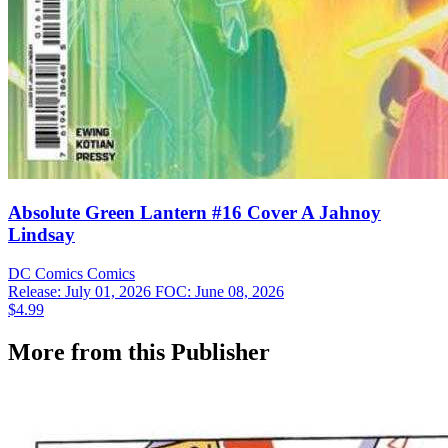
Absolute Green Lantern #16 Cover A Jahnoy
Lindsay
DC Comics
Comics
Release: July 01, 2026
FOC: June 08, 2026
$4.99
More from this Publisher