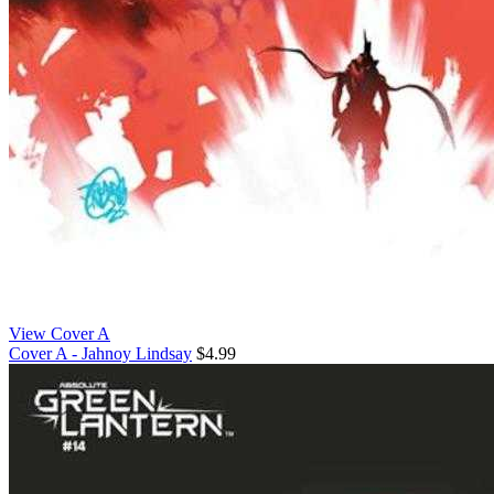
View Cover A
Cover A - Jahnoy Lindsay
$4.99