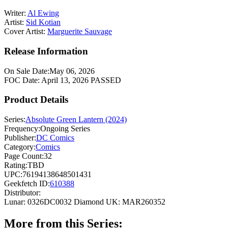
Writer:
Al Ewing
Artist:
Sid Kotian
Cover Artist:
Marguerite Sauvage
Release Information
On Sale Date:
May 06, 2026
FOC Date:
April 13, 2026
PASSED
Product Details
Series:
Absolute Green Lantern (2024)
Frequency:
Ongoing Series
Publisher:
DC Comics
Category:
Comics
Page Count:
32
Rating:
TBD
UPC:
76194138648501431
Geekfetch ID:
610388
Distributor:
Lunar: 0326DC0032
Diamond UK: MAR260352
More from this Series: