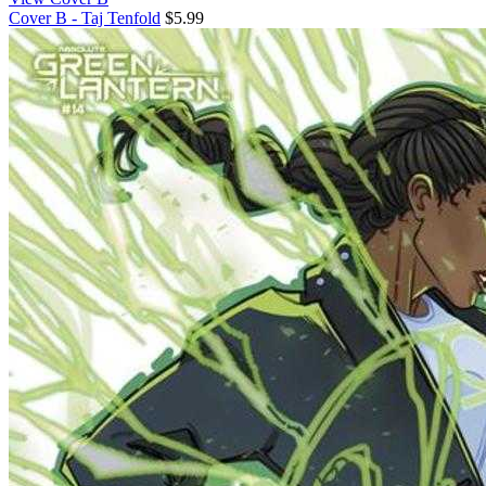
Cover B - Taj Tenfold
$5.99