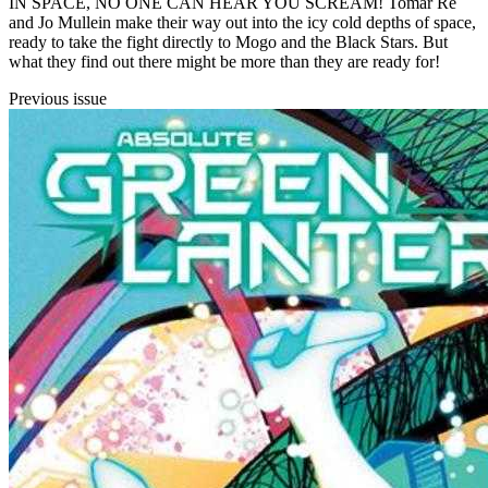
IN SPACE, NO ONE CAN HEAR YOU SCREAM! Tomar Re
and Jo Mullein make their way out into the icy cold depths of space,
ready to take the fight directly to Mogo and the Black Stars. But
what they find out there might be more than they are ready for!
Previous issue