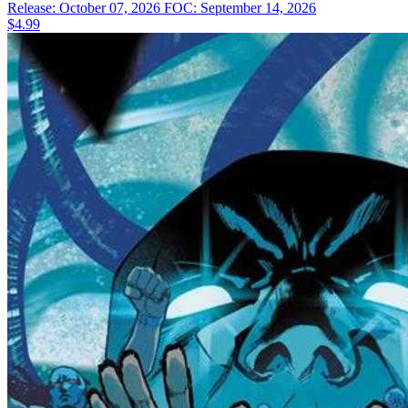
Release: October 07, 2026
FOC: September 14, 2026
$4.99