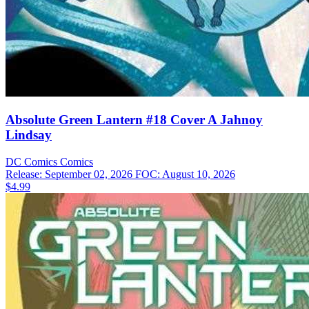
Absolute Green Lantern #18 Cover A Jahnoy
Lindsay
DC Comics
Comics
Release: September 02, 2026
FOC: August 10, 2026
$4.99