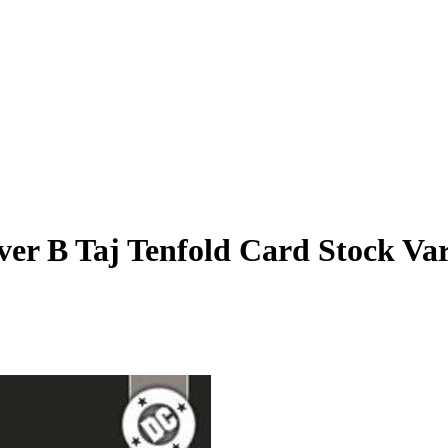
er B Taj Tenfold Card Stock Var