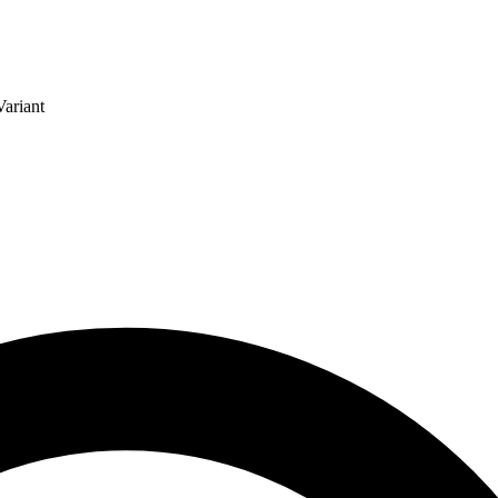
ariant