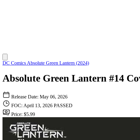
DC Comics
Absolute Green Lantern (2024)
Absolute Green Lantern #14 Cov
Release Date: May 06, 2026
FOC: April 13, 2026
PASSED
Price: $5.99