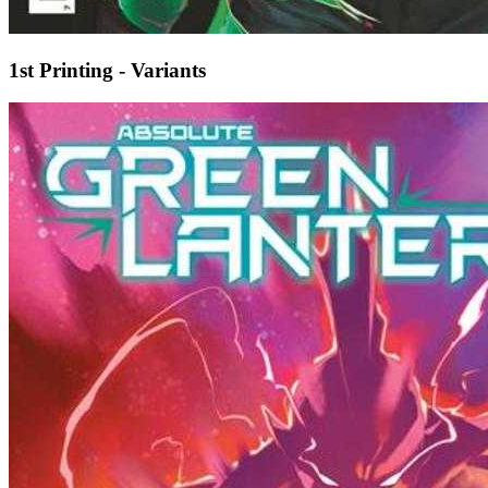
1st Printing - Variants