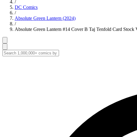
/
DC Comics
/
Absolute Green Lantern (2024)
/
Absolute Green Lantern #14 Cover B Taj Tenfold Card Stock V