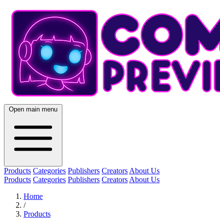
Open main menu
Products
Categories
Publishers
Creators
About Us
Products
Categories
Publishers
Creators
About Us
Home
/
Products