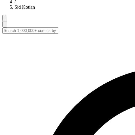
/
Sid Kotian