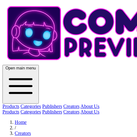
Open main menu
Products
Categories
Publishers
Creators
About Us
Products
Categories
Publishers
Creators
About Us
Home
/
Creators