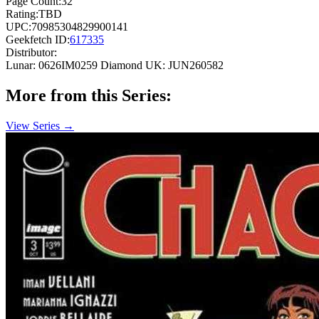
Page Count:
32
Rating:
TBD
UPC:
70985304829900141
Geekfetch ID:
617335
Distributor:
Lunar: 0626IM0259
Diamond UK: JUN260582
More from this Series:
View Series →