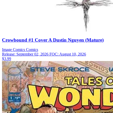
Crowbound #1 Cover A Dustin Nguyen (Mature)
Image Comics
Comics
Release: September 02, 2026
FOC: August 10, 2026
$3.99