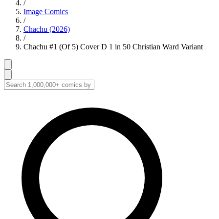
/
Image Comics
/
Chachu (2026)
/
Chachu #1 (Of 5) Cover D 1 in 50 Christian Ward Variant