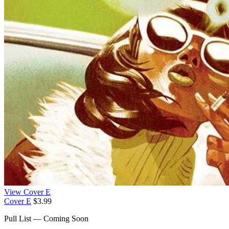
View Cover E
Cover E
$3.99
Pull List — Coming Soon