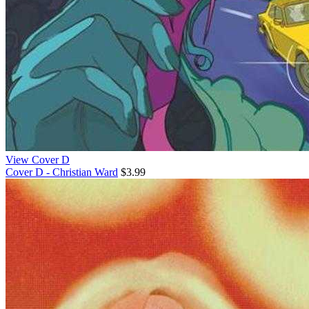
View Cover D
Cover D - Christian Ward
$3.99