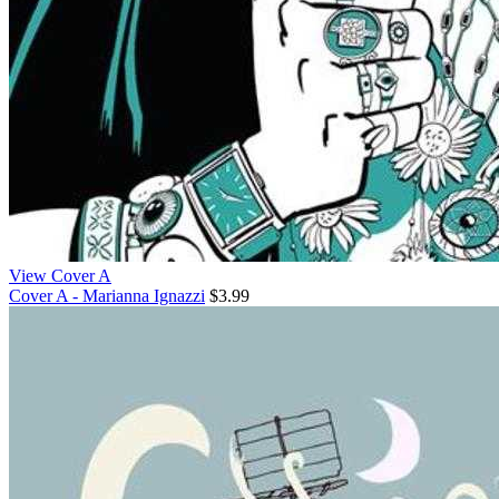
View Cover A
Cover A - Marianna Ignazzi
$3.99