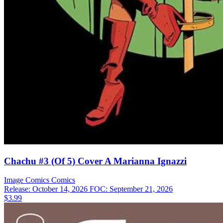
Chachu #3 (Of 5) Cover A Marianna Ignazzi
Image Comics
Comics
Release: October 14, 2026
FOC: September 21, 2026
$3.99