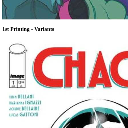
1st Printing - Variants