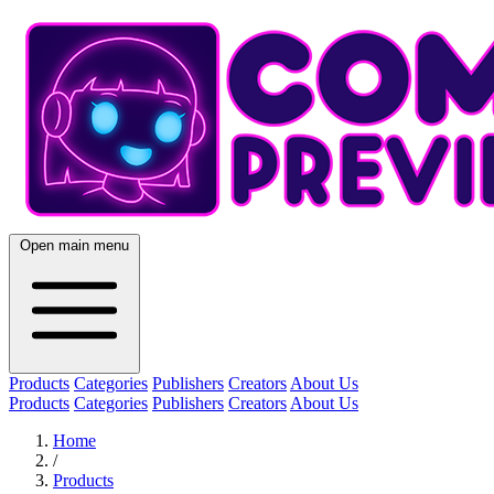
Open main menu
Products
Categories
Publishers
Creators
About Us
Products
Categories
Publishers
Creators
About Us
Home
/
Products