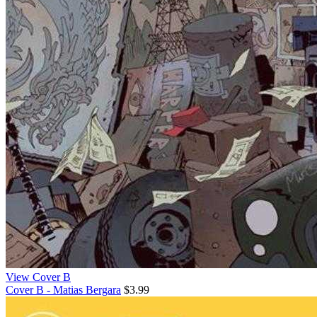
View Cover B
Cover B - Matias Bergara
$3.99