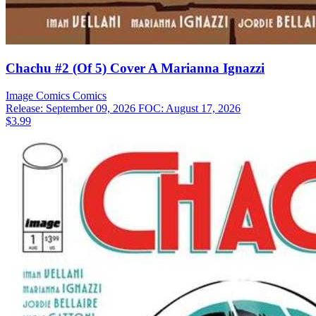
Chachu #2 (Of 5) Cover A Marianna Ignazzi
Image Comics
Comics
Release: September 09, 2026
FOC: August 17, 2026
$3.99