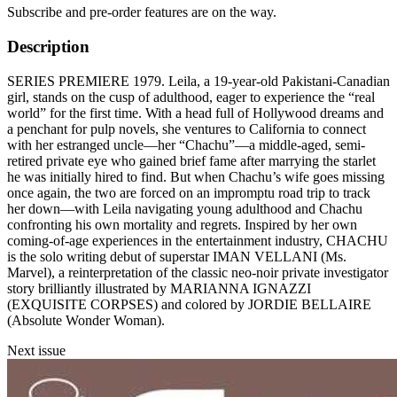
Subscribe and pre-order features are on the way.
Description
SERIES PREMIERE 1979. Leila, a 19-year-old Pakistani-Canadian
girl, stands on the cusp of adulthood, eager to experience the “real
world” for the first time. With a head full of Hollywood dreams and
a penchant for pulp novels, she ventures to California to connect
with her estranged uncle—her “Chachu”—a middle-aged, semi-
retired private eye who gained brief fame after marrying the starlet
he was initially hired to find. But when Chachu’s wife goes missing
once again, the two are forced on an impromptu road trip to track
her down—with Leila navigating young adulthood and Chachu
confronting his own mortality and regrets. Inspired by her own
coming-of-age experiences in the entertainment industry, CHACHU
is the solo writing debut of superstar IMAN VELLANI (Ms.
Marvel), a reinterpretation of the classic neo-noir private investigator
story brilliantly illustrated by MARIANNA IGNAZZI
(EXQUISITE CORPSES) and colored by JORDIE BELLAIRE
(Absolute Wonder Woman).
Next issue