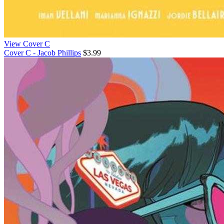
View Cover C
Cover C - Jacob Phillips
$3.99