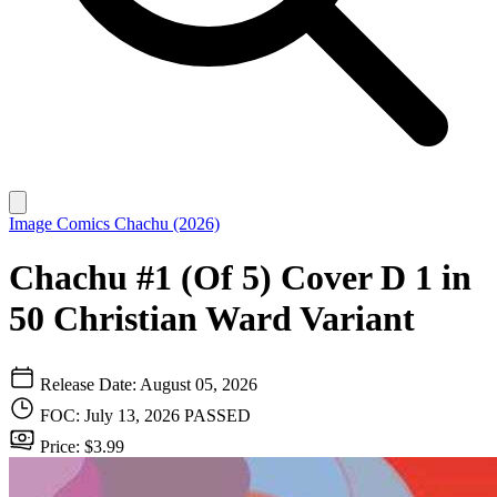
Image Comics
Chachu (2026)
Chachu #1 (Of 5) Cover D 1 in
50 Christian Ward Variant
Release Date: August 05, 2026
FOC: July 13, 2026
PASSED
Price: $3.99