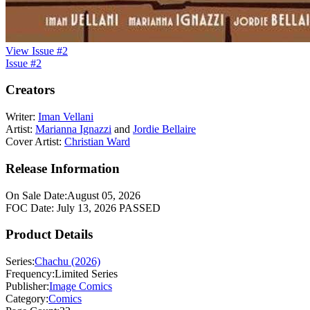
View Issue #2
Issue #2
Creators
Writer:
Iman Vellani
Artist:
Marianna Ignazzi
and
Jordie Bellaire
Cover Artist:
Christian Ward
Release Information
On Sale Date:
August 05, 2026
FOC Date:
July 13, 2026
PASSED
Product Details
Series:
Chachu (2026)
Frequency:
Limited Series
Publisher:
Image Comics
Category:
Comics