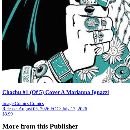
Chachu #1 (Of 5) Cover A Marianna Ignazzi
Image Comics
Comics
Release: August 05, 2026
FOC: July 13, 2026
$3.99
More from this Publisher