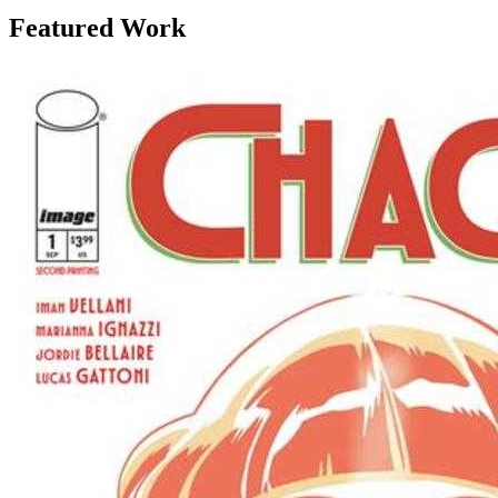
Featured Work