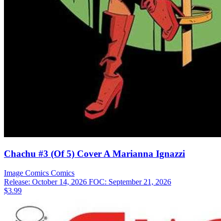
Chachu #3 (Of 5) Cover A Marianna Ignazzi
Image Comics
Comics
Release: October 14, 2026
FOC: September 21, 2026
$3.99