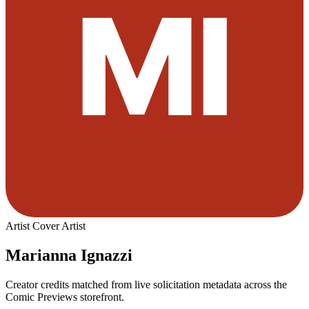
Artist
Cover Artist
Marianna Ignazzi
Creator credits matched from live solicitation metadata across the
Comic Previews storefront.