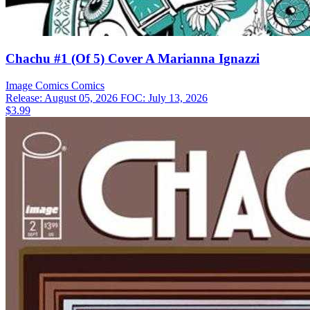
Chachu #1 (Of 5) Cover A Marianna Ignazzi
Image Comics
Comics
Release: August 05, 2026
FOC: July 13, 2026
$3.99