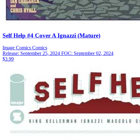
Self Help #4 Cover A Ignazzi (Mature)
Image Comics
Comics
Release: September 25, 2024
FOC: September 02, 2024
$3.99