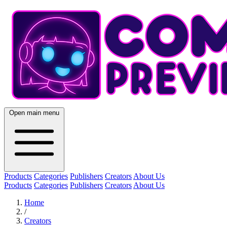
Open main menu
Products
Categories
Publishers
Creators
About Us
Products
Categories
Publishers
Creators
About Us
Home
/
Creators