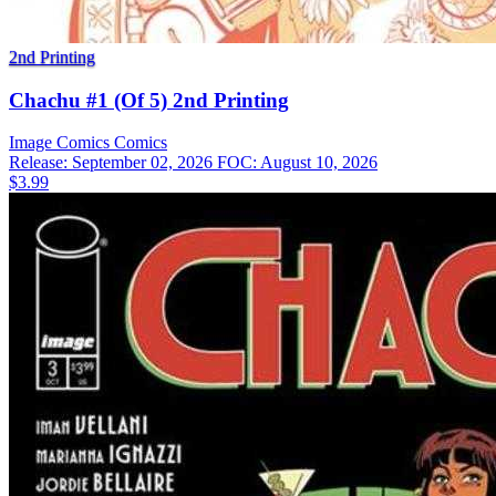
2nd Printing
Chachu #1 (Of 5) 2nd Printing
Image Comics
Comics
Release: September 02, 2026
FOC: August 10, 2026
$3.99