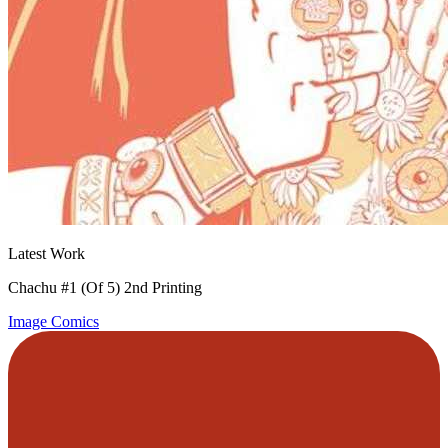
Latest Work
Chachu #1 (Of 5) 2nd Printing
Image Comics