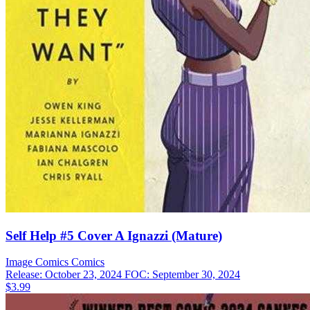
Self Help #5 Cover A Ignazzi (Mature)
Image Comics
Comics
Release: October 23, 2024
FOC: September 30, 2024
$3.99