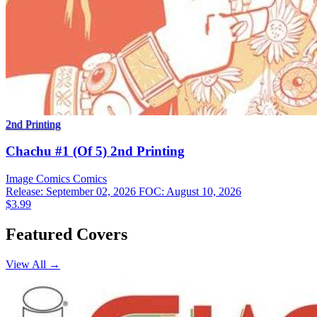
2nd Printing
Chachu #1 (Of 5) 2nd Printing
Image Comics
Comics
Release: September 02, 2026
FOC: August 10, 2026
$3.99
Featured Covers
View All →