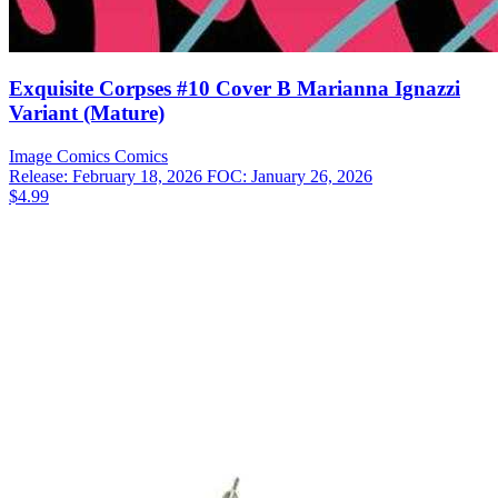
Exquisite Corpses #10 Cover B Marianna Ignazzi
Variant (Mature)
Image Comics
Comics
Release: February 18, 2026
FOC: January 26, 2026
$4.99