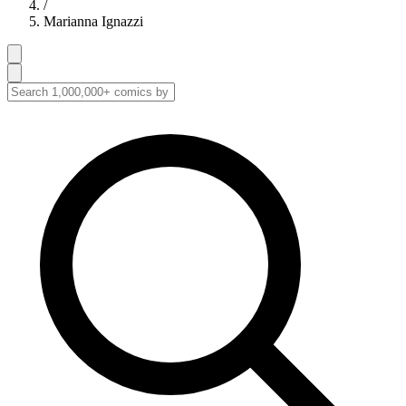
/
Marianna Ignazzi