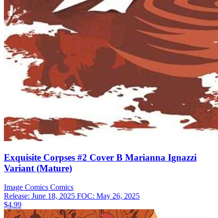
Exquisite Corpses #2 Cover B Marianna Ignazzi
Variant (Mature)
Image Comics
Comics
Release: June 18, 2025
FOC: May 26, 2025
$4.99