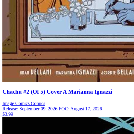
Chachu #2 (Of 5) Cover A Marianna Ignazzi
Image Comics
Comics
Release: September 09, 2026
FOC: August 17, 2026
$3.99