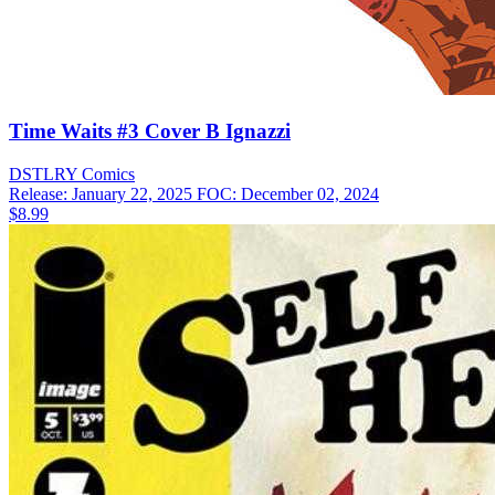
Time Waits #3 Cover B Ignazzi
DSTLRY
Comics
Release: January 22, 2025
FOC: December 02, 2024
$8.99