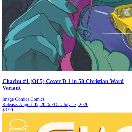
Chachu #1 (Of 5) Cover D 1 in 50 Christian Ward
Variant
Image Comics
Comics
Release: August 05, 2026
FOC: July 13, 2026
$3.99