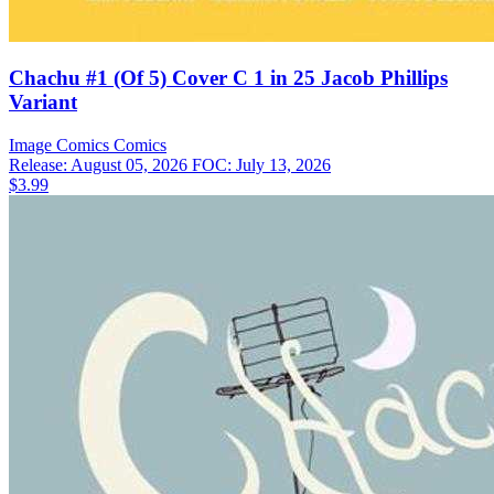
Chachu #1 (Of 5) Cover C 1 in 25 Jacob Phillips
Variant
Image Comics
Comics
Release: August 05, 2026
FOC: July 13, 2026
$3.99