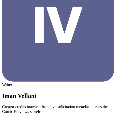
Writer
Iman Vellani
Creator credits matched from live solicitation metadata across the
Comic Previews storefront.