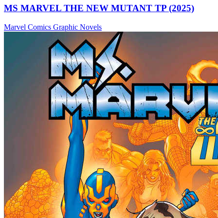
MS MARVEL THE NEW MUTANT TP (2025)
Marvel Comics
Graphic Novels