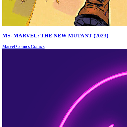
MS. MARVEL: THE NEW MUTANT (2023)
Marvel Comics
Comics