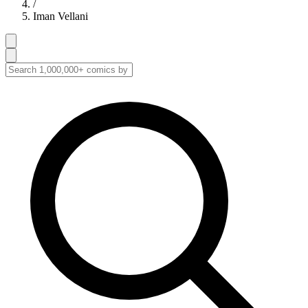
/
Iman Vellani