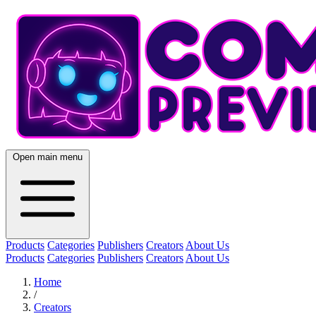
Open main menu
Products
Categories
Publishers
Creators
About Us
Products
Categories
Publishers
Creators
About Us
Home
/
Creators