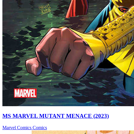
MS MARVEL MUTANT MENACE (2023)
Marvel Comics
Comics