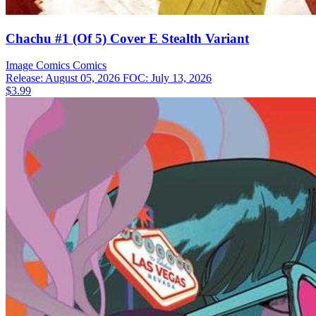
Chachu #1 (Of 5) Cover E Stealth Variant
Image Comics
Comics
Release: August 05, 2026
FOC: July 13, 2026
$3.99