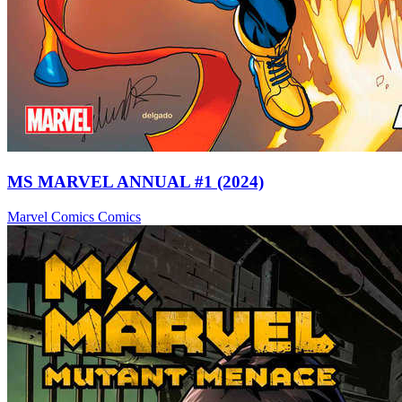
MS MARVEL ANNUAL #1 (2024)
Marvel Comics
Comics