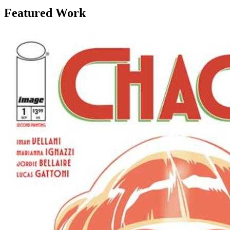
Featured Work