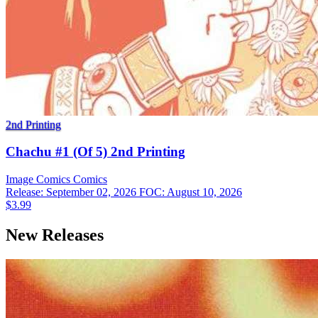
2nd Printing
Chachu #1 (Of 5) 2nd Printing
Image Comics
Comics
Release: September 02, 2026
FOC: August 10, 2026
$3.99
New Releases