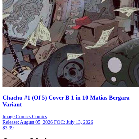
Chachu #1 (Of 5) Cover B 1 in 10 Matias Bergara
Variant
Image Comics
Comics
Release: August 05, 2026
FOC: July 13, 2026
$3.99