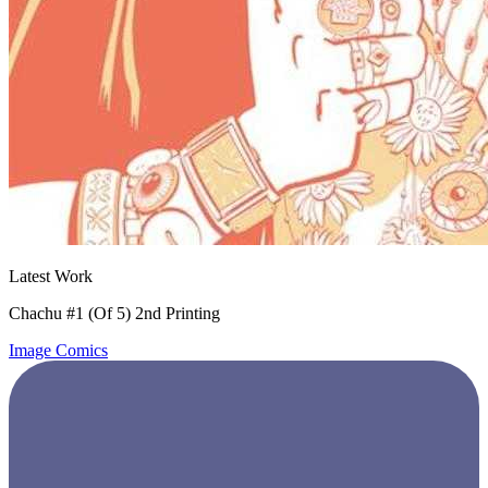
Latest Work
Chachu #1 (Of 5) 2nd Printing
Image Comics