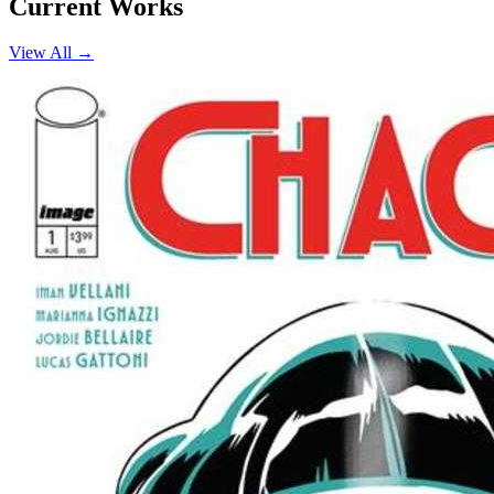
Current Works
View All →