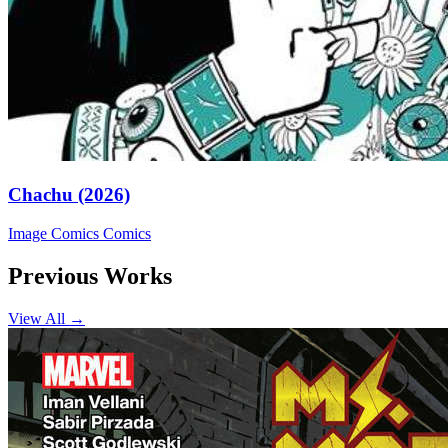
Chachu (2026)
Image Comics
Comics
Previous Works
View All →