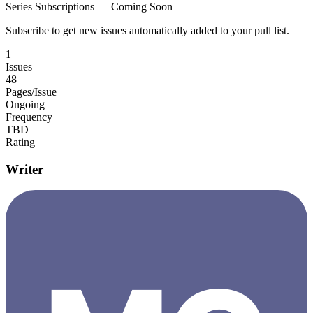
Series Subscriptions — Coming Soon
Subscribe to get new issues automatically added to your pull list.
1
Issues
48
Pages/Issue
Ongoing
Frequency
TBD
Rating
Writer