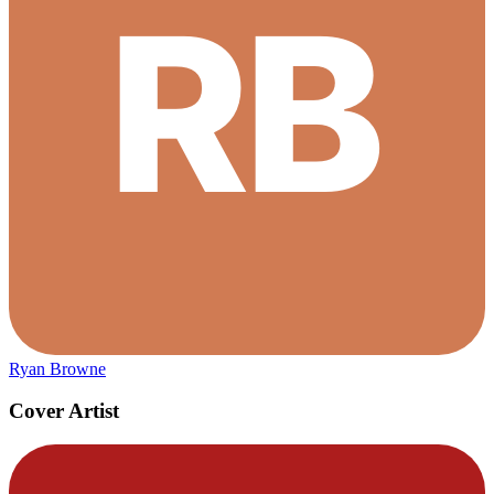
Ryan Browne
Cover Artist