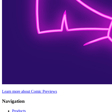
Learn more about Comic Previews
Navigation
Products