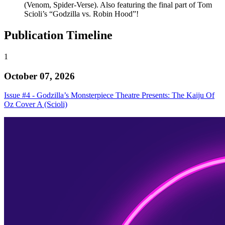
(Venom, Spider-Verse). Also featuring the final part of Tom
Scioli’s “Godzilla vs. Robin Hood”!
Publication Timeline
1
October 07, 2026
Issue #4 - Godzilla’s Monsterpiece Theatre Presents: The Kaiju Of
Oz Cover A (Scioli)