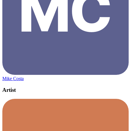
Mike Costa
Artist