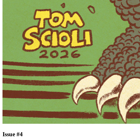
Issue #4