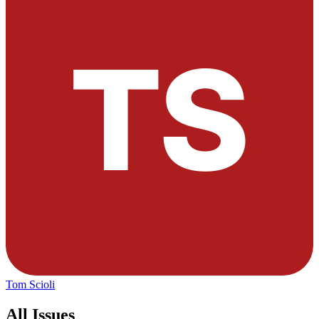
Tom Scioli
All Issues