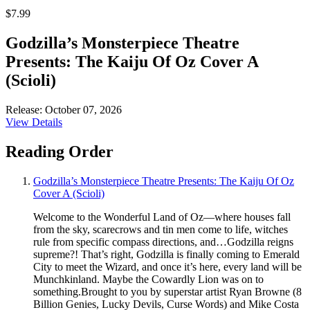
$7.99
Godzilla’s Monsterpiece Theatre
Presents: The Kaiju Of Oz Cover A
(Scioli)
Release: October 07, 2026
View Details
Reading Order
Godzilla’s Monsterpiece Theatre Presents: The Kaiju Of Oz
Cover A (Scioli)
Welcome to the Wonderful Land of Oz—where houses fall
from the sky, scarecrows and tin men come to life, witches
rule from specific compass directions, and…Godzilla reigns
supreme?! That’s right, Godzilla is finally coming to Emerald
City to meet the Wizard, and once it’s here, every land will be
Munchkinland. Maybe the Cowardly Lion was on to
something.Brought to you by superstar artist Ryan Browne (8
Billion Genies, Lucky Devils, Curse Words) and Mike Costa