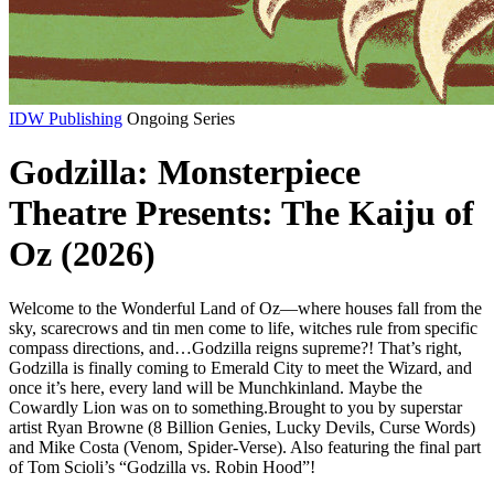
IDW Publishing
Ongoing Series
Godzilla: Monsterpiece
Theatre Presents: The Kaiju of
Oz (2026)
Welcome to the Wonderful Land of Oz—where houses fall from the
sky, scarecrows and tin men come to life, witches rule from specific
compass directions, and…Godzilla reigns supreme?! That’s right,
Godzilla is finally coming to Emerald City to meet the Wizard, and
once it’s here, every land will be Munchkinland. Maybe the
Cowardly Lion was on to something.Brought to you by superstar
artist Ryan Browne (8 Billion Genies, Lucky Devils, Curse Words)
and Mike Costa (Venom, Spider-Verse). Also featuring the final part
of Tom Scioli’s “Godzilla vs. Robin Hood”!