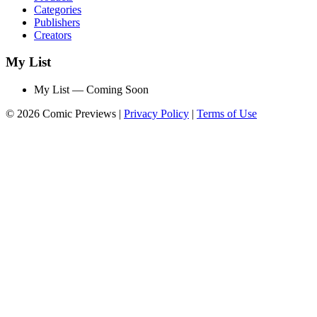
Categories
Publishers
Creators
My List
My List — Coming Soon
© 2026 Comic Previews
|
Privacy Policy
|
Terms of Use