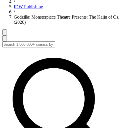
/
IDW Publishing
/
Godzilla: Monsterpiece Theatre Presents: The Kaiju of Oz
(2026)