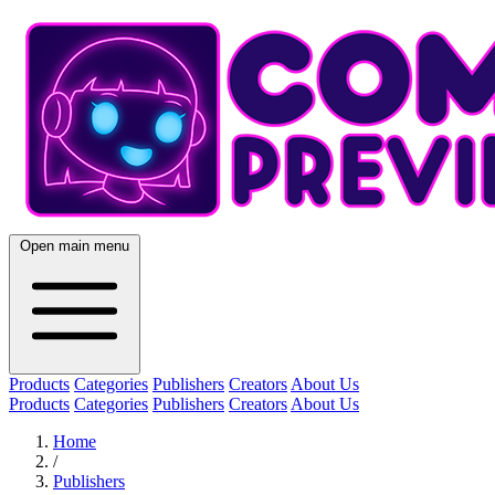
Open main menu
Products
Categories
Publishers
Creators
About Us
Products
Categories
Publishers
Creators
About Us
Home
/
Publishers