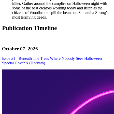
killer. Gather around the campfire on Halloween night with
some of the best creators working today and listen as the
citizens of Woodbrook spill the beans on Samantha Strong’s
most terrifying deeds.
Publication Timeline
1
October 07, 2026
Issue #1 - Beneath The Trees Where Nobody Sees Halloween
Special Cover A (Horvath)