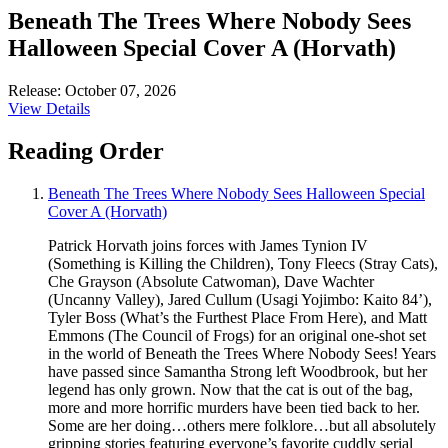
Beneath The Trees Where Nobody Sees
Halloween Special Cover A (Horvath)
Release: October 07, 2026
View Details
Reading Order
Beneath The Trees Where Nobody Sees Halloween Special
Cover A (Horvath)
Patrick Horvath joins forces with James Tynion IV
(Something is Killing the Children), Tony Fleecs (Stray Cats),
Che Grayson (Absolute Catwoman), Dave Wachter
(Uncanny Valley), Jared Cullum (Usagi Yojimbo: Kaito 84’),
Tyler Boss (What’s the Furthest Place From Here), and Matt
Emmons (The Council of Frogs) for an original one-shot set
in the world of Beneath the Trees Where Nobody Sees! Years
have passed since Samantha Strong left Woodbrook, but her
legend has only grown. Now that the cat is out of the bag,
more and more horrific murders have been tied back to her.
Some are her doing…others mere folklore…but all absolutely
gripping stories featuring everyone’s favorite cuddly serial