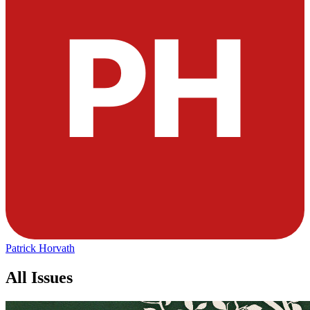
Patrick Horvath
All Issues