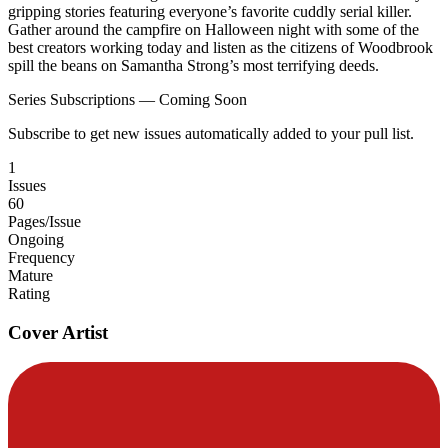
gripping stories featuring everyone’s favorite cuddly serial killer.
Gather around the campfire on Halloween night with some of the
best creators working today and listen as the citizens of Woodbrook
spill the beans on Samantha Strong’s most terrifying deeds.
Series Subscriptions — Coming Soon
Subscribe to get new issues automatically added to your pull list.
1
Issues
60
Pages/Issue
Ongoing
Frequency
Mature
Rating
Cover Artist