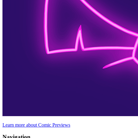
Learn more about Comic Previews
Navigation