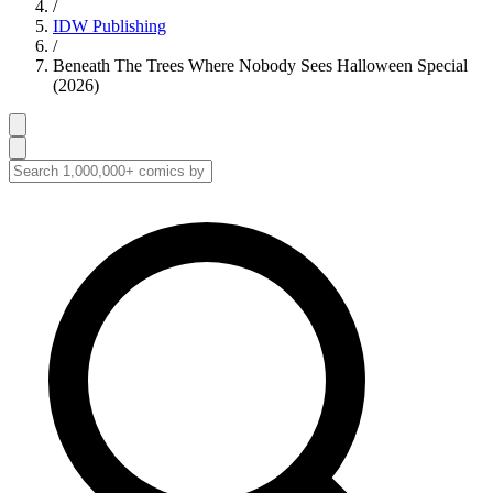
/
IDW Publishing
/
Beneath The Trees Where Nobody Sees Halloween Special
(2026)