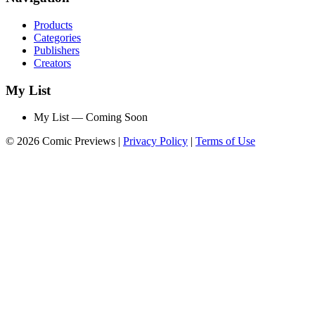
Products
Categories
Publishers
Creators
My List
My List — Coming Soon
© 2026 Comic Previews
|
Privacy Policy
|
Terms of Use