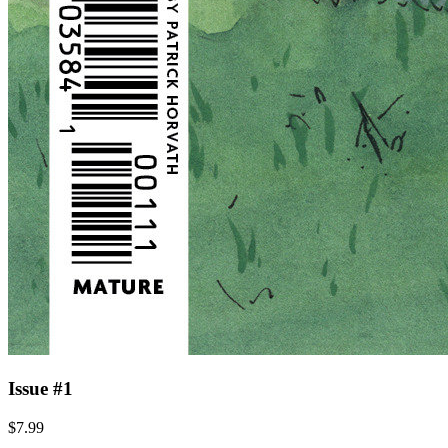
Issue #1
$7.99