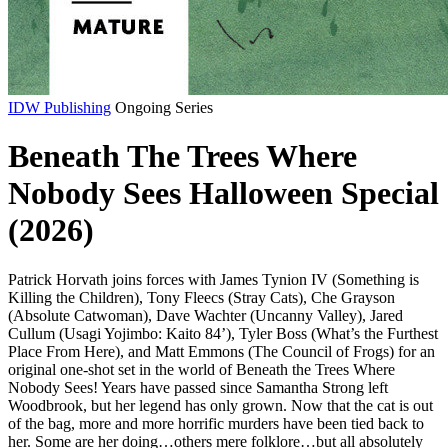
IDW Publishing
Ongoing Series
Beneath The Trees Where
Nobody Sees Halloween Special
(2026)
Patrick Horvath joins forces with James Tynion IV (Something is
Killing the Children), Tony Fleecs (Stray Cats), Che Grayson
(Absolute Catwoman), Dave Wachter (Uncanny Valley), Jared
Cullum (Usagi Yojimbo: Kaito 84’), Tyler Boss (What’s the Furthest
Place From Here), and Matt Emmons (The Council of Frogs) for an
original one-shot set in the world of Beneath the Trees Where
Nobody Sees! Years have passed since Samantha Strong left
Woodbrook, but her legend has only grown. Now that the cat is out
of the bag, more and more horrific murders have been tied back to
her. Some are her doing…others mere folklore…but all absolutely