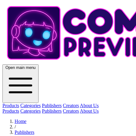
Open main menu
Products
Categories
Publishers
Creators
About Us
Products
Categories
Publishers
Creators
About Us
Home
/
Publishers