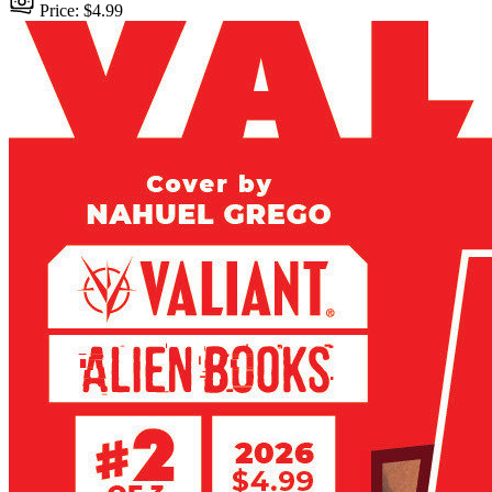
Price: $4.99