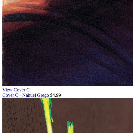
View Cover C
Cover C - Nahuel Grego
$4.99