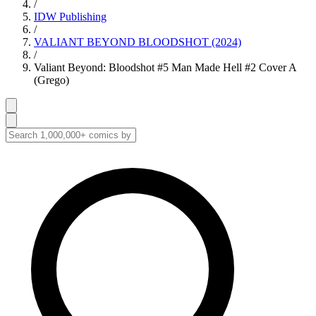
/
IDW Publishing
/
VALIANT BEYOND BLOODSHOT (2024)
/
Valiant Beyond: Bloodshot #5 Man Made Hell #2 Cover A
(Grego)