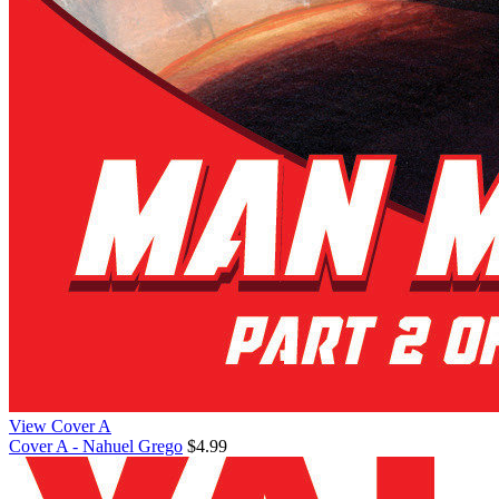
View Cover A
Cover A - Nahuel Grego
$4.99