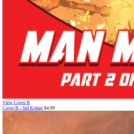
View Cover B
Cover B - Sid Kotian
$4.99