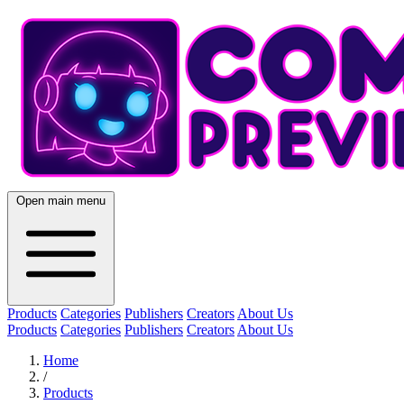
Open main menu
Products
Categories
Publishers
Creators
About Us
Products
Categories
Publishers
Creators
About Us
Home
/
Products