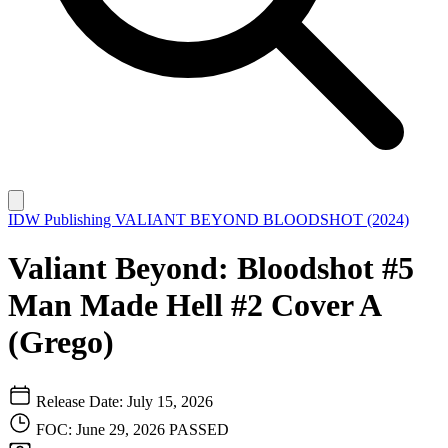
IDW Publishing
VALIANT BEYOND BLOODSHOT (2024)
Valiant Beyond: Bloodshot #5
Man Made Hell #2 Cover A
(Grego)
Release Date: July 15, 2026
FOC: June 29, 2026
PASSED