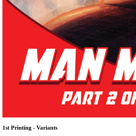
1st Printing - Variants