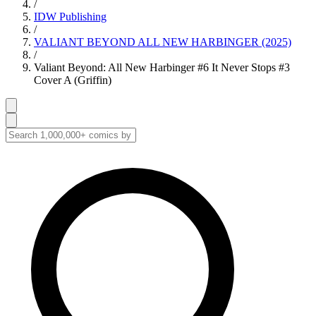
/
IDW Publishing
/
VALIANT BEYOND ALL NEW HARBINGER (2025)
/
Valiant Beyond: All New Harbinger #6 It Never Stops #3
Cover A (Griffin)