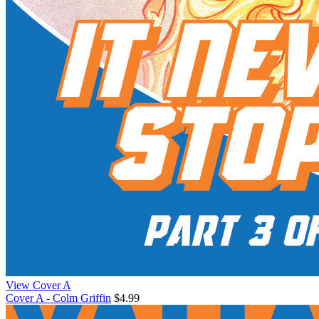
View Cover A
Cover A - Colm Griffin
$4.99