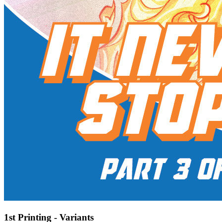
1st Printing - Variants