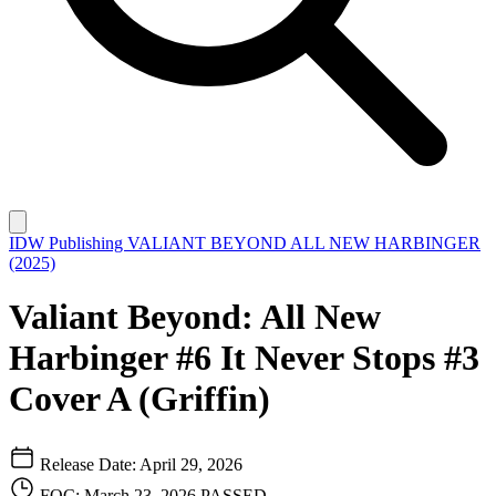
IDW Publishing
VALIANT BEYOND ALL NEW HARBINGER
(2025)
Valiant Beyond: All New
Harbinger #6 It Never Stops #3
Cover A (Griffin)
Release Date: April 29, 2026
FOC: March 23, 2026
PASSED