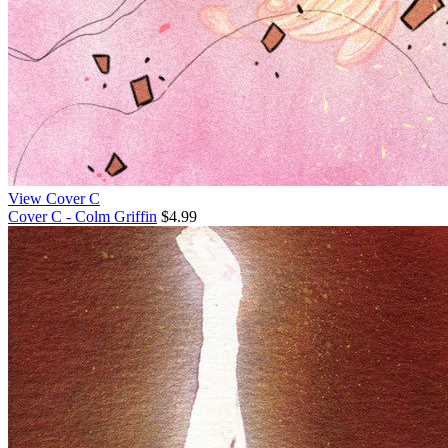
View Cover C
Cover C - Colm Griffin
$4.99