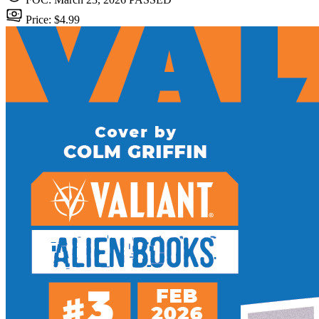
Price: $4.99