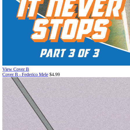
View Cover B
Cover B - Federico Mele
$4.99