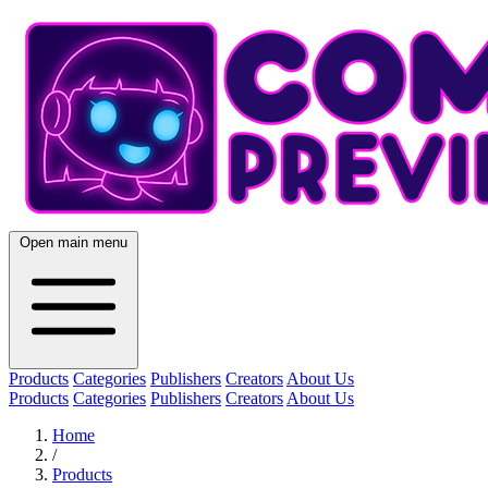
Open main menu
Products
Categories
Publishers
Creators
About Us
Products
Categories
Publishers
Creators
About Us
Home
/
Products