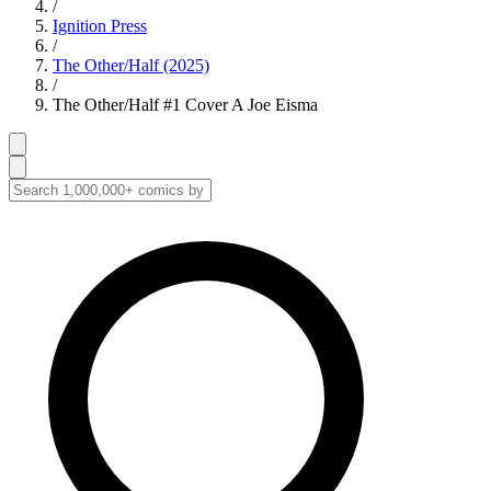
/
Ignition Press
/
The Other/Half (2025)
/
The Other/Half #1 Cover A Joe Eisma