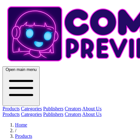
Open main menu
Products
Categories
Publishers
Creators
About Us
Products
Categories
Publishers
Creators
About Us
Home
/
Products