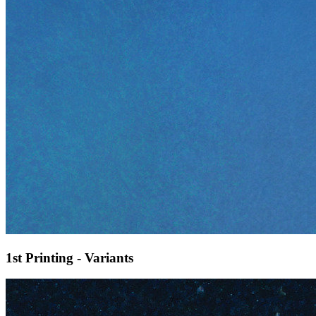
1st Printing - Variants