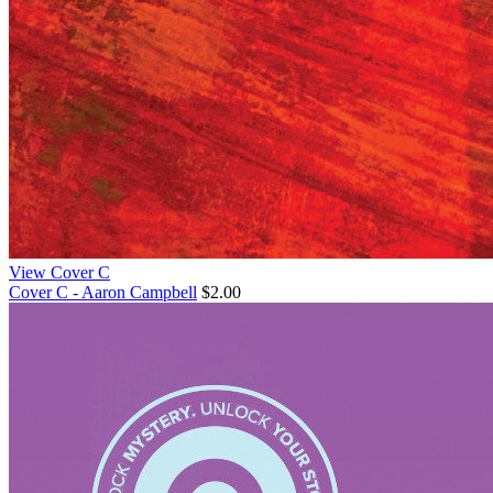
View Cover C
Cover C - Aaron Campbell
$2.00