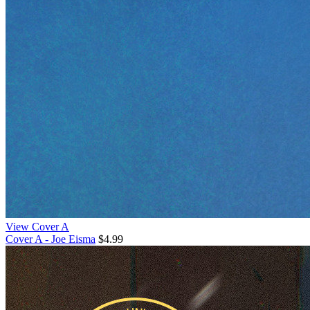
View Cover A
Cover A - Joe Eisma
$4.99