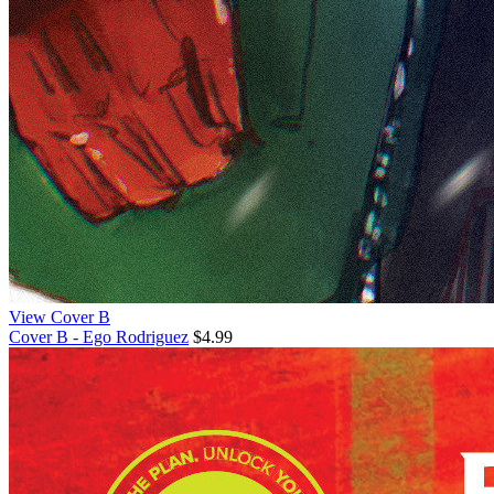
View Cover B
Cover B - Ego Rodriguez
$4.99