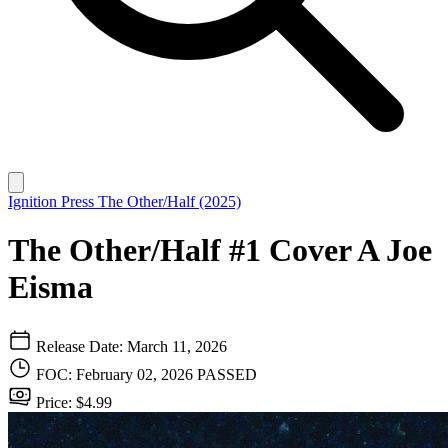
Ignition Press
The Other/Half (2025)
The Other/Half #1 Cover A Joe
Eisma
Release Date: March 11, 2026
FOC: February 02, 2026
PASSED
Price: $4.99