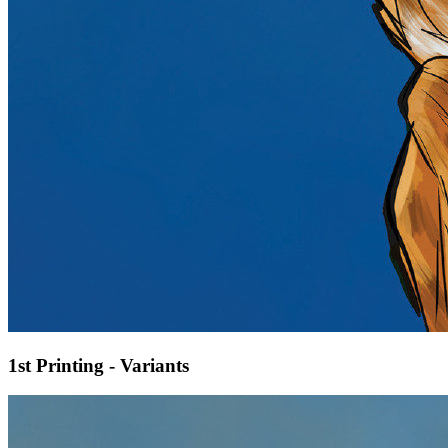
1st Printing - Variants