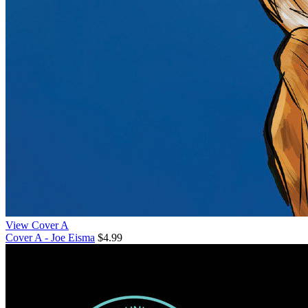
View Cover A
Cover A - Joe Eisma
$4.99