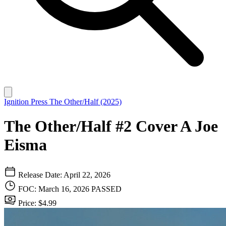
Ignition Press
The Other/Half (2025)
The Other/Half #2 Cover A Joe
Eisma
Release Date: April 22, 2026
FOC: March 16, 2026
PASSED
Price: $4.99