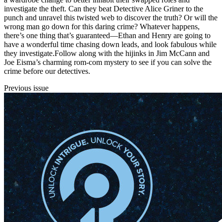
investigate the theft. Can they beat Detective Alice Griner to the
punch and unravel this twisted web to discover the truth? Or will the
wrong man go down for this daring crime? Whatever happens,
there’s one thing that’s guaranteed—Ethan and Henry are going to
have a wonderful time chasing down leads, and look fabulous while
they investigate.Follow along with the hijinks in Jim McCann and
Joe Eisma’s charming rom-com mystery to see if you can solve the
crime before our detectives.
Previous issue