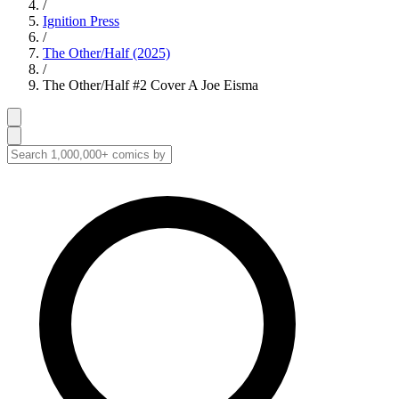
/
Ignition Press
/
The Other/Half (2025)
/
The Other/Half #2 Cover A Joe Eisma