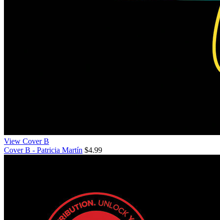
View Cover B
Cover B - Patricia Martín
$4.99