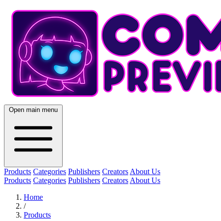
Open main menu
Products
Categories
Publishers
Creators
About Us
Products
Categories
Publishers
Creators
About Us
Home
/
Products