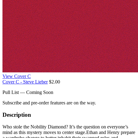
View Cover C
Cover C - Steve Lieber
$2.00
Pull List — Coming Soon
Subscribe and pre-order features are on the way.
Description
Who stole the Nobility Diamond? It’s the question on everyone’s
mind as this mystery moves to center stage.Ethan and Henry prepare
a wardrobe change to better inhabit their swapped roles and