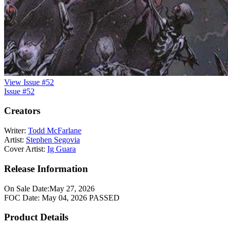
View Issue #52
Issue #52
Creators
Writer:
Todd McFarlane
Artist:
Stephen Segovia
Cover Artist:
Ig Guara
Release Information
On Sale Date:
May 27, 2026
FOC Date:
May 04, 2026
PASSED
Product Details