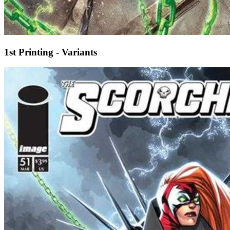
1st Printing - Variants