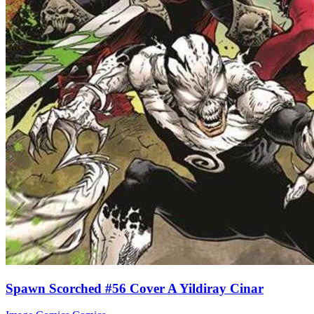
Spawn Scorched #56 Cover A Yildiray Cinar