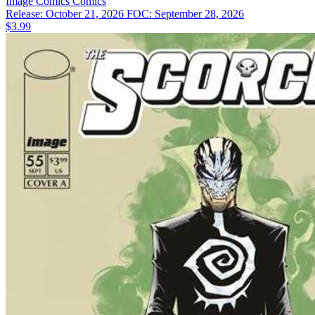
Image Comics
Comics
Release: October 21, 2026
FOC: September 28, 2026
$3.99