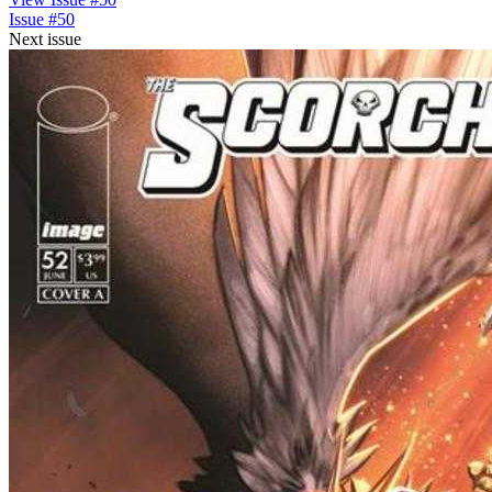
Issue #50
Next issue