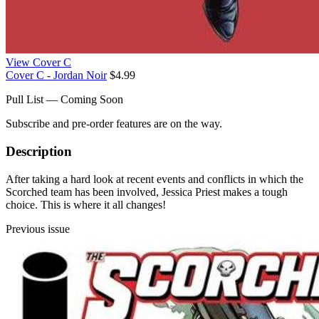
View Cover C
Cover C - Jordan Noir
$4.99
Pull List — Coming Soon
Subscribe and pre-order features are on the way.
Description
After taking a hard look at recent events and conflicts in which the
Scorched team has been involved, Jessica Priest makes a tough
choice. This is where it all changes!
Previous issue