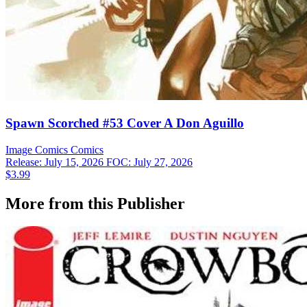
Spawn Scorched #53 Cover A Don Aguillo
Image Comics
Comics
Release: July 15, 2026
FOC: July 27, 2026
$3.99
More from this Publisher