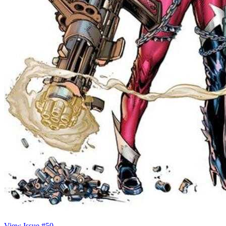
View Issue #50