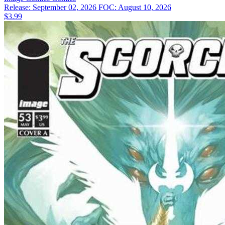
Release: September 02, 2026
FOC: August 10, 2026
$3.99