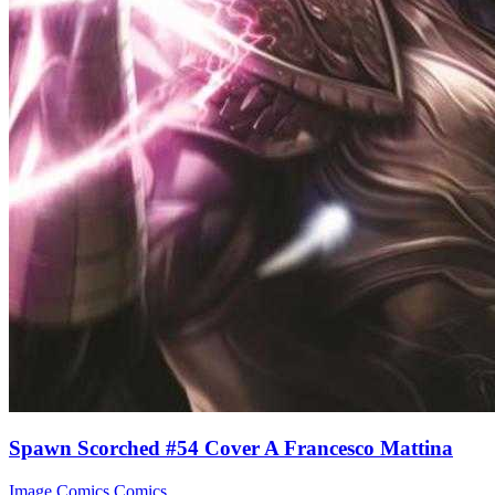
Spawn Scorched #54 Cover A Francesco Mattina
Image Comics
Comics