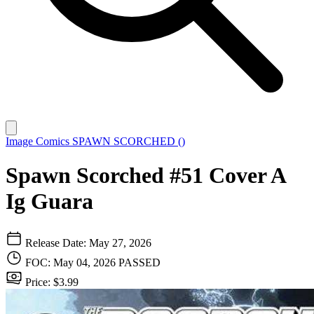
Image Comics
SPAWN SCORCHED ()
Spawn Scorched #51 Cover A
Ig Guara
Release Date: May 27, 2026
FOC: May 04, 2026
PASSED
Price: $3.99