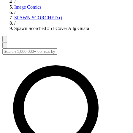
/
Image Comics
/
SPAWN SCORCHED ()
/
Spawn Scorched #51 Cover A Ig Guara