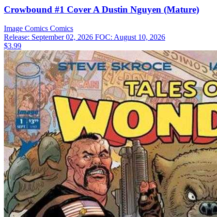
Crowbound #1 Cover A Dustin Nguyen (Mature)
Image Comics
Comics
Release: September 02, 2026
FOC: August 10, 2026
$3.99