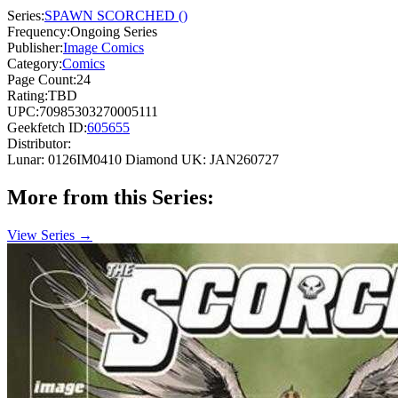
Series:
SPAWN SCORCHED ()
Frequency:
Ongoing Series
Publisher:
Image Comics
Category:
Comics
Page Count:
24
Rating:
TBD
UPC:
70985303270005111
Geekfetch ID:
605655
Distributor:
Lunar: 0126IM0410
Diamond UK: JAN260727
More from this Series:
View Series →