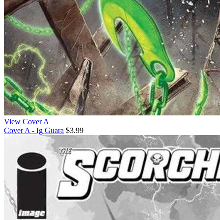
View Cover A
Cover A - Ig Guara
$3.99