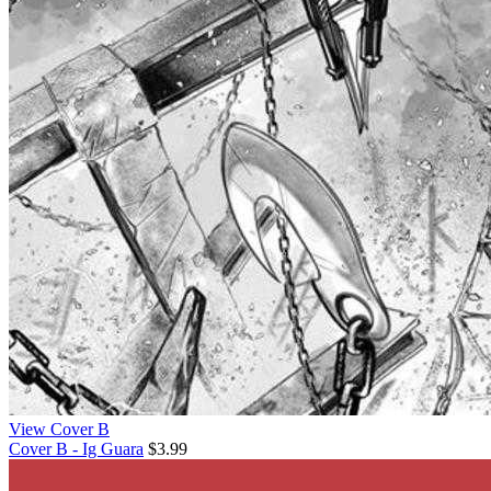
View Cover B
Cover B - Ig Guara
$3.99