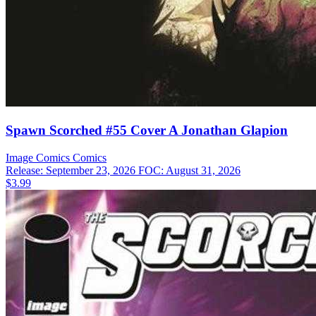
Spawn Scorched #55 Cover A Jonathan Glapion
Image Comics
Comics
Release: September 23, 2026
FOC: August 31, 2026
$3.99