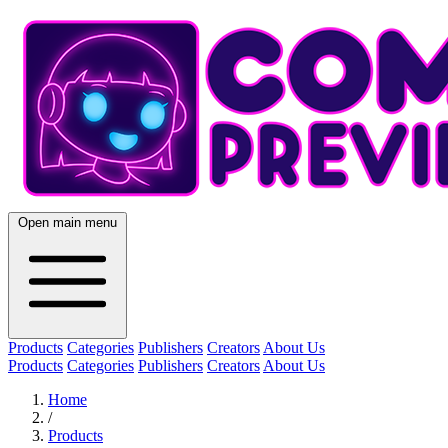
Open main menu
Products
Categories
Publishers
Creators
About Us
Products
Categories
Publishers
Creators
About Us
Home
/
Products