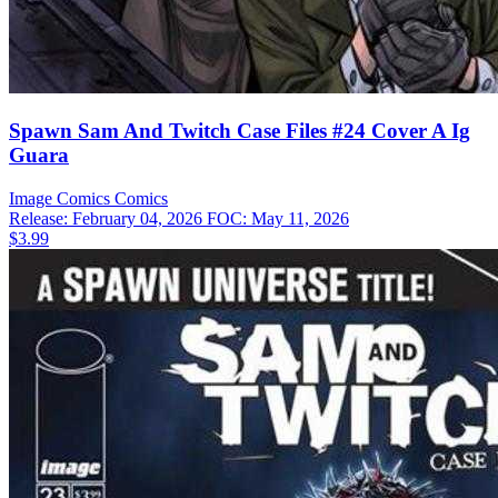
Spawn Sam And Twitch Case Files #24 Cover A Ig
Guara
Image Comics
Comics
Release: February 04, 2026
FOC: May 11, 2026
$3.99