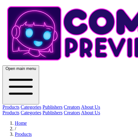
Open main menu
Products
Categories
Publishers
Creators
About Us
Products
Categories
Publishers
Creators
About Us
Home
/
Products