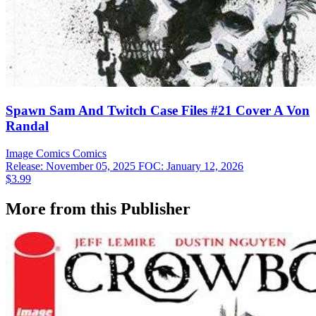
Spawn Sam And Twitch Case Files #21 Cover A Von
Randal
Image Comics
Comics
Release: November 05, 2025
FOC: January 12, 2026
$3.99
More from this Publisher