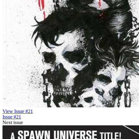
View Issue #21
Issue #21
Next issue