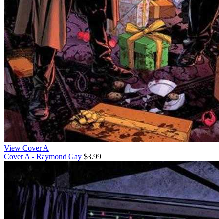
View Cover A
Cover A - Raymond Gay
$3.99