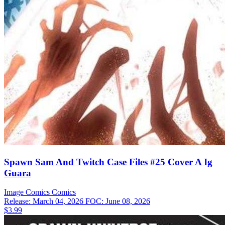
Spawn Sam And Twitch Case Files #25 Cover A Ig
Guara
Image Comics
Comics
Release: March 04, 2026
FOC: June 08, 2026
$3.99