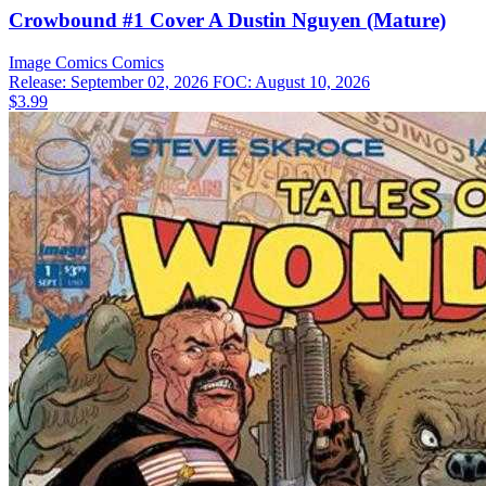
Crowbound #1 Cover A Dustin Nguyen (Mature)
Image Comics
Comics
Release: September 02, 2026
FOC: August 10, 2026
$3.99