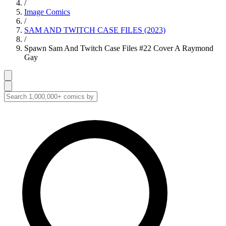
/
Image Comics
/
SAM AND TWITCH CASE FILES (2023)
/
Spawn Sam And Twitch Case Files #22 Cover A Raymond
Gay