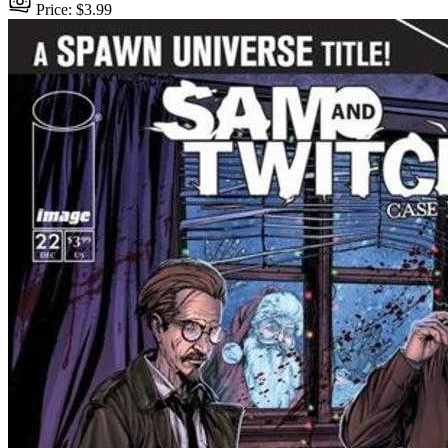
Price: $3.99