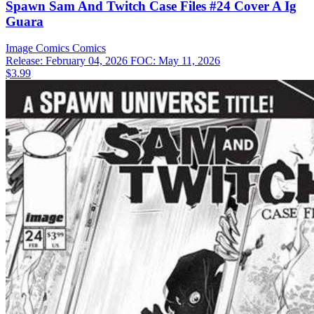
Spawn Sam And Twitch Case Files #24 Cover A Ig
Guara
Image Comics
Comics
Release: February 04, 2026
FOC: May 11, 2026
$3.99