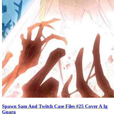
Spawn Sam And Twitch Case Files #25 Cover A Ig
Guara