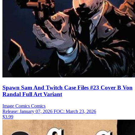
Spawn Sam And Twitch Case Files #23 Cover B Von
Randal Full Art Variant
Image Comics
Comics
Release: January 07, 2026
FOC: March 23, 2026
$3.99