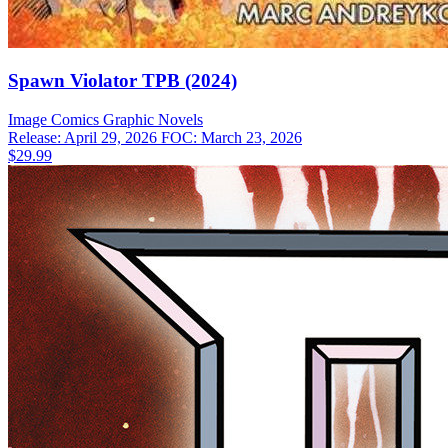
Spawn Violator TPB (2024)
Image Comics
Graphic Novels
Release: April 29, 2026
FOC: March 23, 2026
$29.99