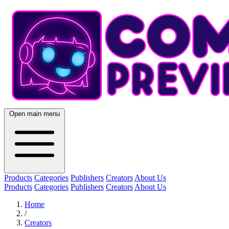
Open main menu
Products
Categories
Publishers
Creators
About Us
Products
Categories
Publishers
Creators
About Us
Home
/
Creators