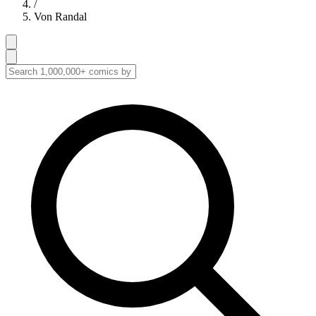
/
Von Randal