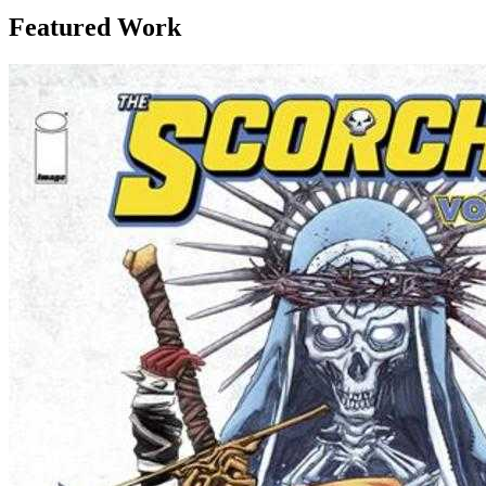
Featured Work