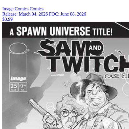
Image Comics
Comics
Release: March 04, 2026
FOC: June 08, 2026
$3.99