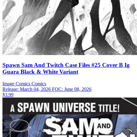
Spawn Sam And Twitch Case Files #25 Cover B Ig
Guara Black & White Variant
Image Comics
Comics
Release: March 04, 2026
FOC: June 08, 2026
$3.99