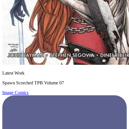
Latest Work
Spawn Scorched TPB Volume 07
Image Comics