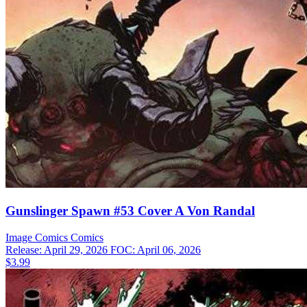
Gunslinger Spawn #53 Cover A Von Randal
Image Comics
Comics
Release: April 29, 2026
FOC: April 06, 2026
$3.99