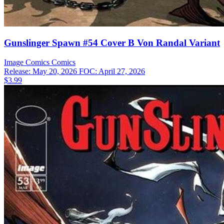
Gunslinger Spawn #54 Cover B Von Randal Variant
Image Comics
Comics
Release: May 20, 2026
FOC: April 27, 2026
$3.99