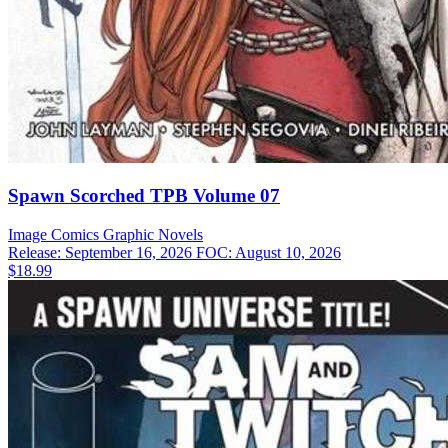
Spawn Scorched TPB Volume 07
Image Comics
Graphic Novels
Release: September 16, 2026
FOC: August 10, 2026
$18.99