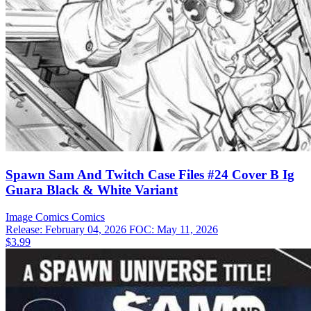
Spawn Sam And Twitch Case Files #24 Cover B Ig
Guara Black & White Variant
Image Comics
Comics
Release: February 04, 2026
FOC: May 11, 2026
$3.99