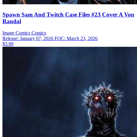
Spawn Sam And Twitch Case Files #23 Cover A Von
Randal
Image Comics
Comics
Release: January 07, 2026
FOC: March 23, 2026
$3.99