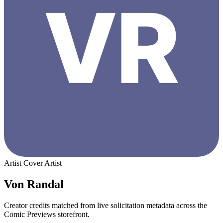
Artist
Cover Artist
Von Randal
Creator credits matched from live solicitation metadata across the
Comic Previews storefront.