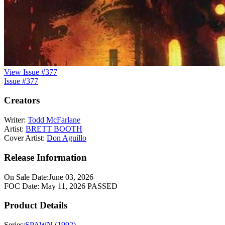
View Issue #377
Issue #377
Creators
Writer:
Todd McFarlane
Artist:
BRETT BOOTH
Cover Artist:
Don Aguillo
Release Information
On Sale Date:
June 03, 2026
FOC Date:
May 11, 2026
PASSED
Product Details
Series:
SPAWN (1992)