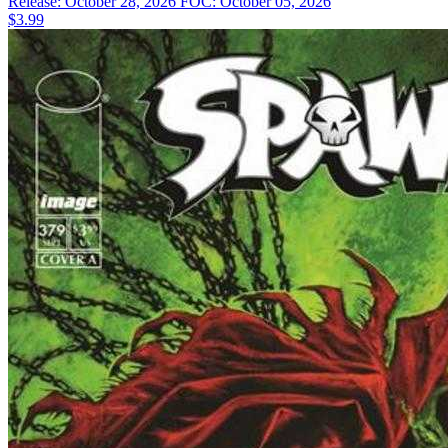
Release: October 28, 2026
FOC: October 05, 2026
$3.99