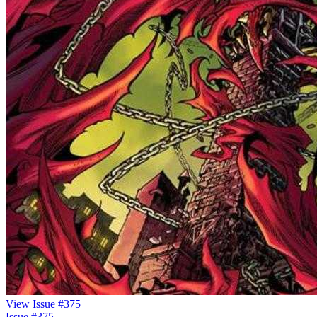
View Issue #375
Issue #375