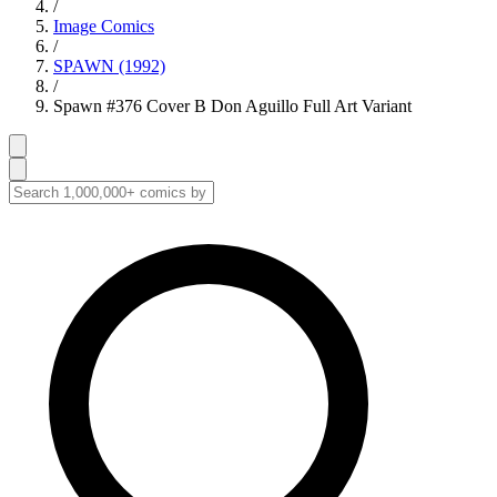
/
Image Comics
/
SPAWN (1992)
/
Spawn #376 Cover B Don Aguillo Full Art Variant