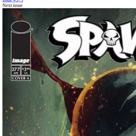
Next issue