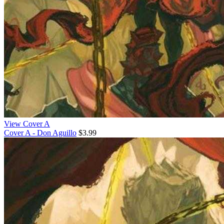
View Cover A
Cover A - Don Aguillo
$3.99