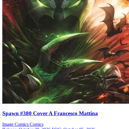
Spawn #380 Cover A Francesco Mattina
Image Comics
Comics