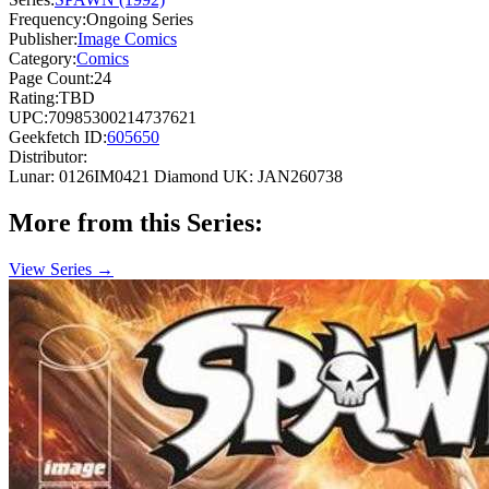
Frequency:
Ongoing Series
Publisher:
Image Comics
Category:
Comics
Page Count:
24
Rating:
TBD
UPC:
70985300214737621
Geekfetch ID:
605650
Distributor:
Lunar: 0126IM0421
Diamond UK: JAN260738
More from this Series:
View Series →