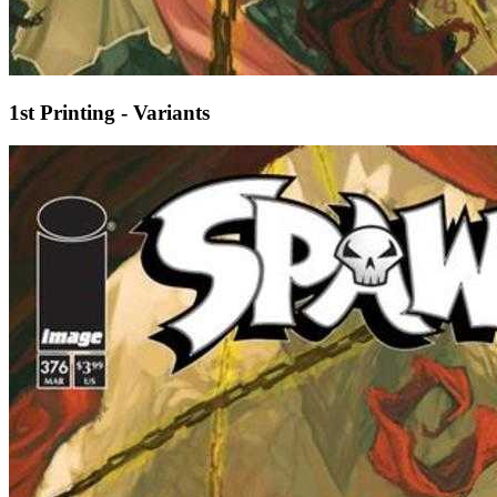
1st Printing - Variants