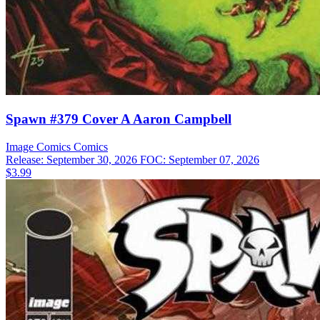
Spawn #379 Cover A Aaron Campbell
Image Comics
Comics
Release: September 30, 2026
FOC: September 07, 2026
$3.99