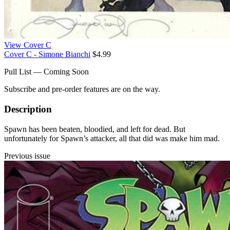
View Cover C
Cover C - Simone Bianchi
$4.99
Pull List — Coming Soon
Subscribe and pre-order features are on the way.
Description
Spawn has been beaten, bloodied, and left for dead. But
unfortunately for Spawn’s attacker, all that did was make him mad.
Previous issue