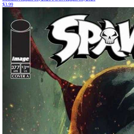
$3.99