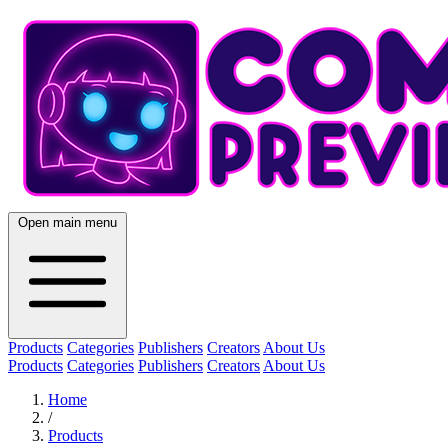
Open main menu
Products
Categories
Publishers
Creators
About Us
Products
Categories
Publishers
Creators
About Us
Home
/
Products