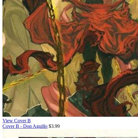
View Cover B
Cover B - Don Aguillo
$3.99