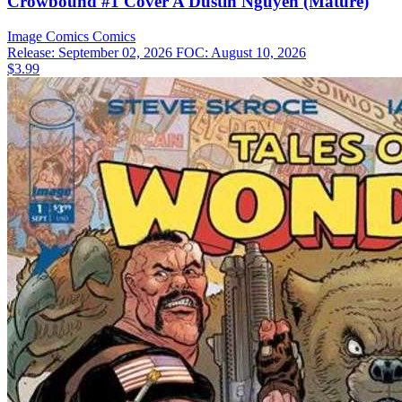
Crowbound #1 Cover A Dustin Nguyen (Mature)
Image Comics
Comics
Release: September 02, 2026
FOC: August 10, 2026
$3.99