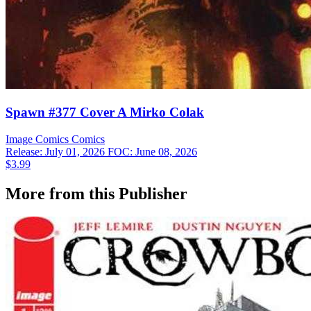
Spawn #377 Cover A Mirko Colak
Image Comics
Comics
Release: July 01, 2026
FOC: June 08, 2026
$3.99
More from this Publisher