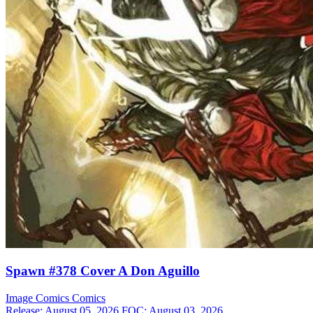
Spawn #378 Cover A Don Aguillo
Image Comics
Comics
Release: August 05, 2026
FOC: August 03, 2026