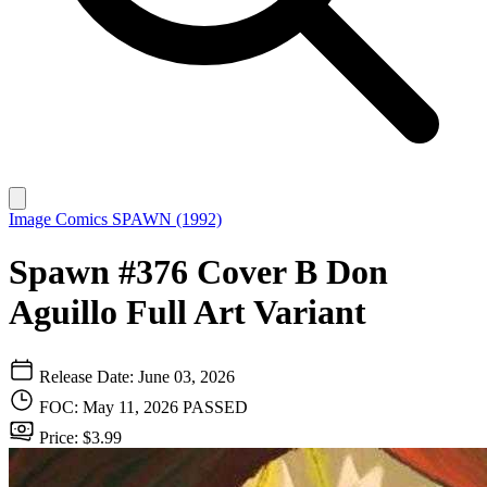
Image Comics
SPAWN (1992)
Spawn #376 Cover B Don
Aguillo Full Art Variant
Release Date: June 03, 2026
FOC: May 11, 2026
PASSED
Price: $3.99