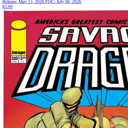
Release: May 13, 2026
FOC: July 06, 2026
$3.99