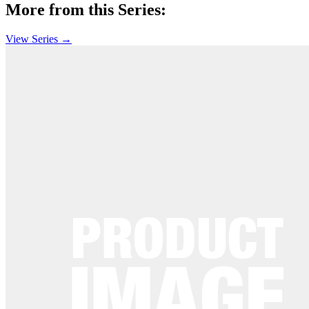
More from this Series:
View Series →