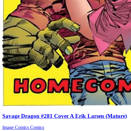
Savage Dragon #281 Cover A Erik Larsen (Mature)
Image Comics
Comics