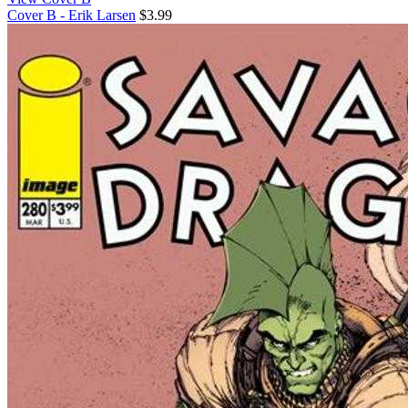
Cover B - Erik Larsen
$3.99