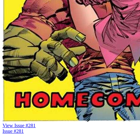
View Issue #281
Issue #281