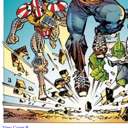
View Cover B