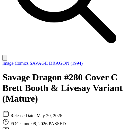
Image Comics
SAVAGE DRAGON (1994)
Savage Dragon #280 Cover C
Brett Booth & Livesay Variant
(Mature)
Release Date: May 20, 2026
FOC: June 08, 2026
PASSED