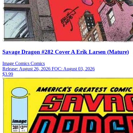
Savage Dragon #282 Cover A Erik Larsen (Mature)
Image Comics
Comics
Release: August 26, 2026
FOC: August 03, 2026
$3.99