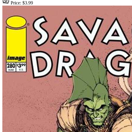
Price: $3.99