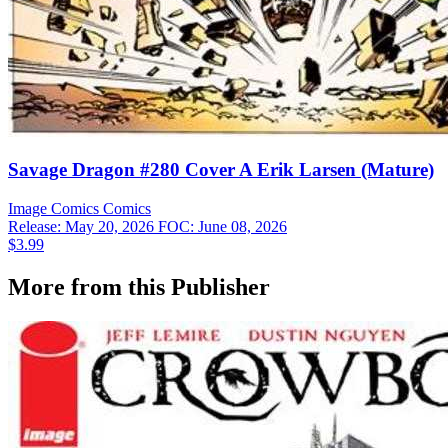
Savage Dragon #280 Cover A Erik Larsen (Mature)
Image Comics
Comics
Release: May 20, 2026
FOC: June 08, 2026
$3.99
More from this Publisher