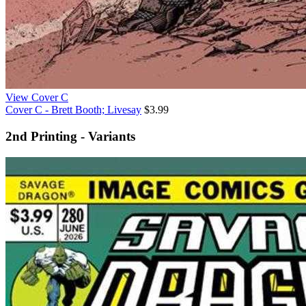
View Cover C
Cover C - Brett Booth; Livesay
$3.99
2nd Printing - Variants