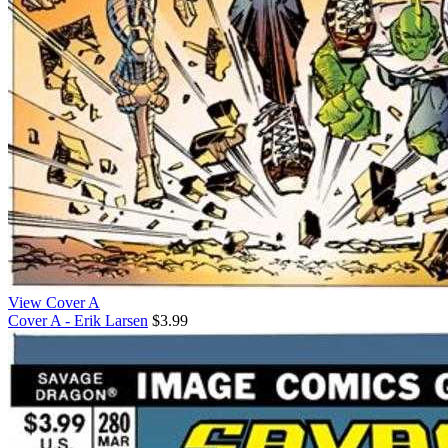
View Cover A
Cover A - Erik Larsen
$3.99