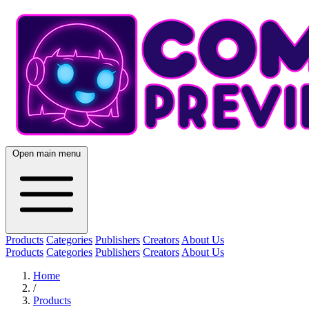
Open main menu
Products
Categories
Publishers
Creators
About Us
Products
Categories
Publishers
Creators
About Us
Home
/
Products