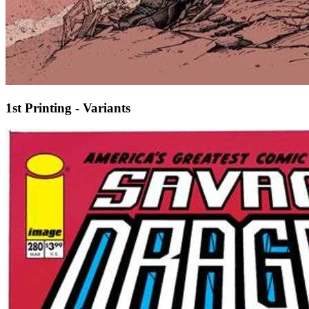
1st Printing - Variants