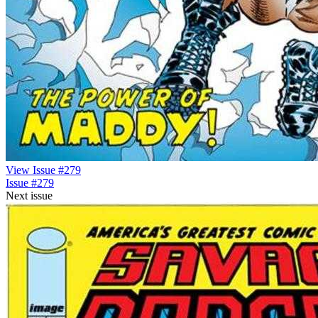
View Issue #279
Issue #279
Next issue