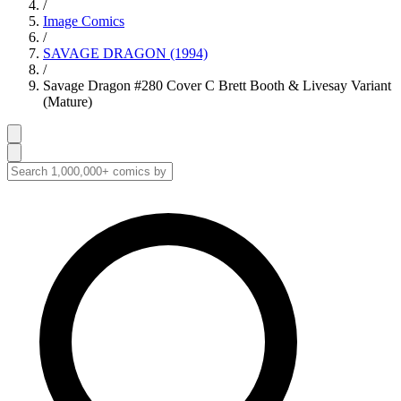
/
Image Comics
/
SAVAGE DRAGON (1994)
/
Savage Dragon #280 Cover C Brett Booth & Livesay Variant
(Mature)