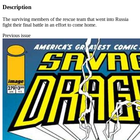
Description
The surviving members of the rescue team that went into Russia
fight their final battle in an effort to come home.
Previous issue