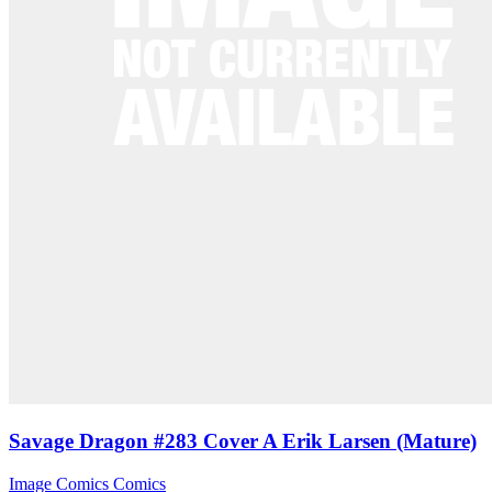
Savage Dragon #283 Cover A Erik Larsen (Mature)
Image Comics
Comics