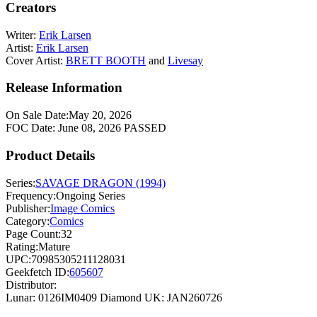
Creators
Writer:
Erik Larsen
Artist:
Erik Larsen
Cover Artist:
BRETT BOOTH
and
Livesay
Release Information
On Sale Date:
May 20, 2026
FOC Date:
June 08, 2026
PASSED
Product Details
Series:
SAVAGE DRAGON (1994)
Frequency:
Ongoing Series
Publisher:
Image Comics
Category:
Comics
Page Count:
32
Rating:
Mature
UPC:
70985305211128031
Geekfetch ID:
605607
Distributor:
Lunar: 0126IM0409
Diamond UK: JAN260726