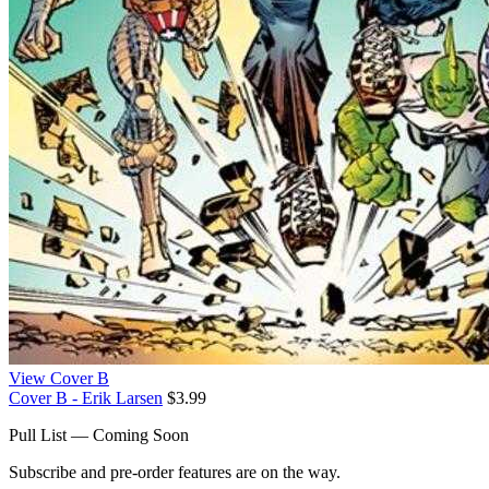
View Cover B
Cover B - Erik Larsen
$3.99
Pull List — Coming Soon
Subscribe and pre-order features are on the way.