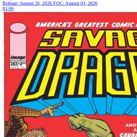
Release: August 26, 2026
FOC: August 03, 2026
$3.99