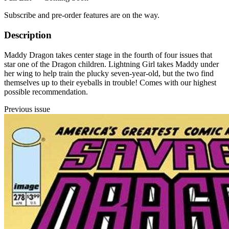
Subscribe and pre-order features are on the way.
Description
Maddy Dragon takes center stage in the fourth of four issues that
star one of the Dragon children. Lightning Girl takes Maddy under
her wing to help train the plucky seven-year-old, but the two find
themselves up to their eyeballs in trouble! Comes with our highest
possible recommendation.
Previous issue