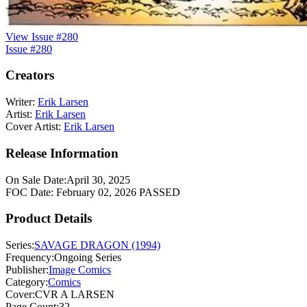
View Issue #280
Issue #280
Creators
Writer:
Erik Larsen
Artist:
Erik Larsen
Cover Artist:
Erik Larsen
Release Information
On Sale Date:
April 30, 2025
FOC Date:
February 02, 2026
PASSED
Product Details
Series:
SAVAGE DRAGON (1994)
Frequency:
Ongoing Series
Publisher:
Image Comics
Category:
Comics
Cover:
CVR A LARSEN
Page Count:
32