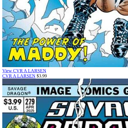
View CVR A LARSEN
CVR A LARSEN
$3.99