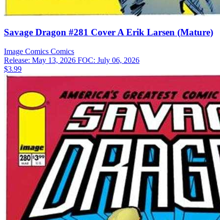
Savage Dragon #281 Cover A Erik Larsen (Mature)
Image Comics
Comics
Release: May 13, 2026
FOC: July 06, 2026
$3.99