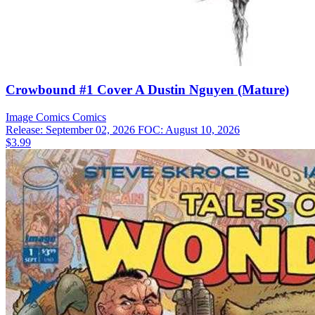
Crowbound #1 Cover A Dustin Nguyen (Mature)
Image Comics
Comics
Release: September 02, 2026
FOC: August 10, 2026
$3.99