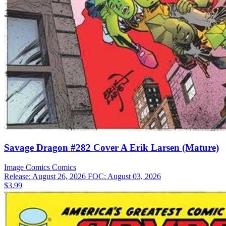
Savage Dragon #282 Cover A Erik Larsen (Mature)
Image Comics
Comics
Release: August 26, 2026
FOC: August 03, 2026
$3.99