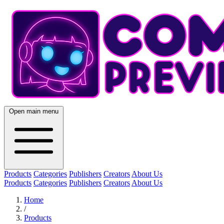
Open main menu
Products
Categories
Publishers
Creators
About Us
Products
Categories
Publishers
Creators
About Us
Home
/
Products