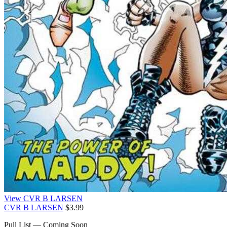
View CVR B LARSEN
CVR B LARSEN
$3.99
Pull List — Coming Soon