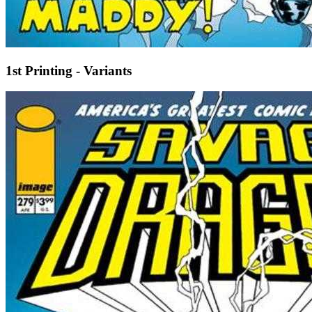
1st Printing - Variants