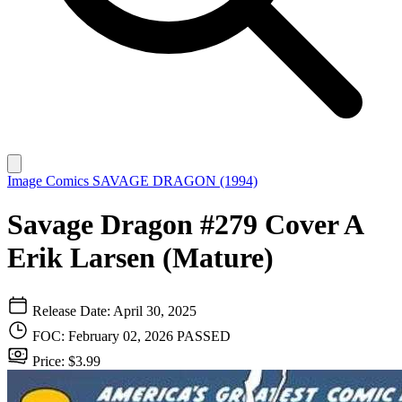
Image Comics
SAVAGE DRAGON (1994)
Savage Dragon #279 Cover A
Erik Larsen (Mature)
Release Date: April 30, 2025
FOC: February 02, 2026
PASSED
Price: $3.99