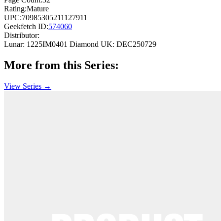
Rating:
Mature
UPC:
70985305211127911
Geekfetch ID:
574060
Distributor:
Lunar: 1225IM0401
Diamond UK: DEC250729
More from this Series:
View Series →