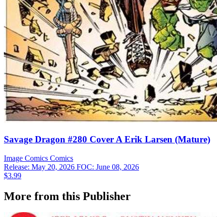
Savage Dragon #280 Cover A Erik Larsen (Mature)
Image Comics
Comics
Release: May 20, 2026
FOC: June 08, 2026
$3.99
More from this Publisher