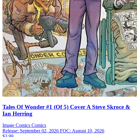
Tales Of Wonder #1 (Of 5) Cover A Steve Skroce &
Ian Herring
Image Comics
Comics
Release: September 02, 2026
FOC: August 10, 2026
$3.99