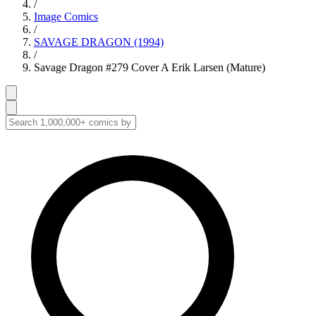
/
Image Comics
/
SAVAGE DRAGON (1994)
/
Savage Dragon #279 Cover A Erik Larsen (Mature)