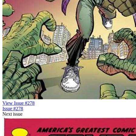
View Issue #278
Issue #278
Next issue