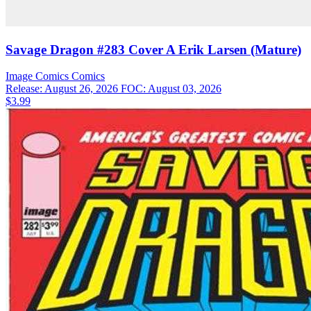
Savage Dragon #283 Cover A Erik Larsen (Mature)
Image Comics
Comics
Release: August 26, 2026
FOC: August 03, 2026
$3.99