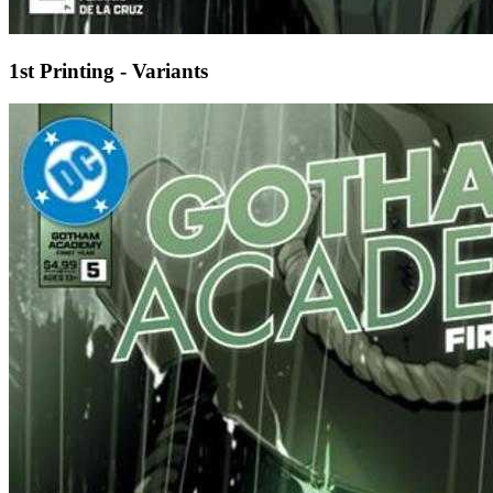
1st Printing - Variants