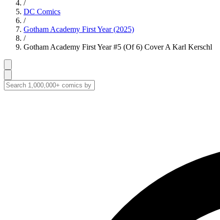
/
DC Comics
/
Gotham Academy First Year (2025)
/
Gotham Academy First Year #5 (Of 6) Cover A Karl Kerschl