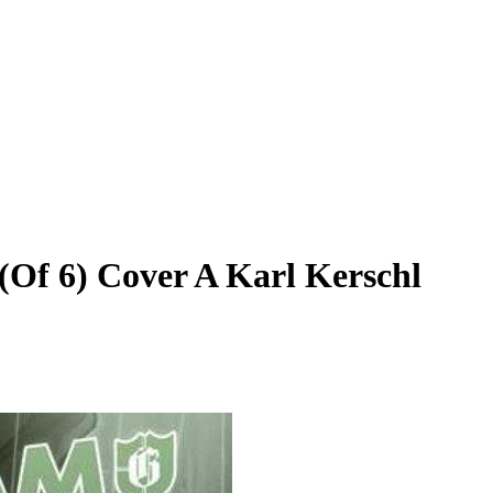
(Of 6) Cover A Karl Kerschl