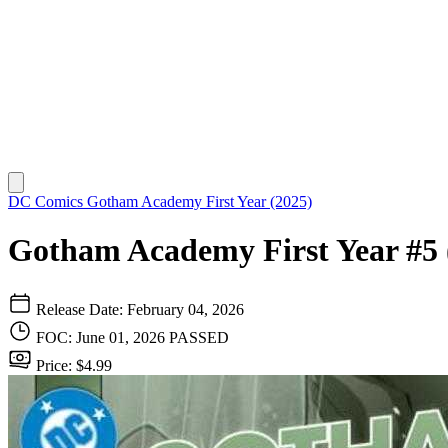
DC Comics
Gotham Academy First Year (2025)
Gotham Academy First Year #5 
Release Date: February 04, 2026
FOC: June 01, 2026
PASSED
Price: $4.99