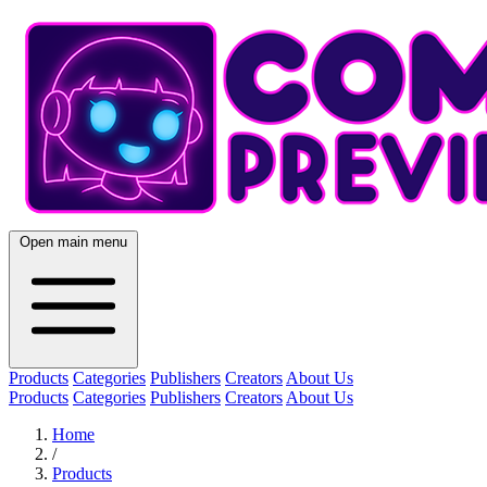
Open main menu
Products
Categories
Publishers
Creators
About Us
Products
Categories
Publishers
Creators
About Us
Home
/
Products