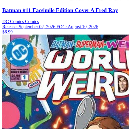
Batman #11 Facsimile Edition Cover A Fred Ray
DC Comics
Comics
Release: September 02, 2026
FOC: August 10, 2026
$6.99