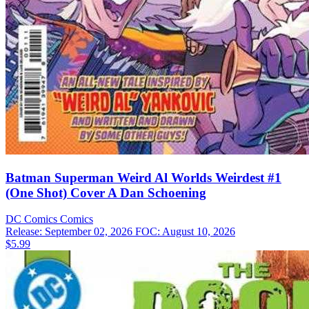
Batman Superman Weird Al Worlds Weirdest #1
(One Shot) Cover A Dan Schoening
DC Comics
Comics
Release: September 02, 2026
FOC: August 10, 2026
$5.99