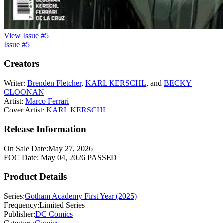
View Issue #5
Issue #5
Creators
Writer:
Brenden Fletcher
,
KARL KERSCHL
, and
BECKY
CLOONAN
Artist:
Marco Ferrari
Cover Artist:
KARL KERSCHL
Release Information
On Sale Date:
May 27, 2026
FOC Date:
May 04, 2026
PASSED
Product Details
Series:
Gotham Academy First Year (2025)
Frequency:
Limited Series
Publisher:
DC Comics
Category:
Comics