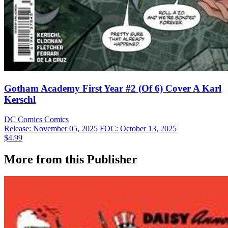
Gotham Academy First Year #2 (Of 6) Cover A Karl
Kerschl
DC Comics
Comics
Release: November 05, 2025
FOC: October 13, 2025
$4.99
More from this Publisher