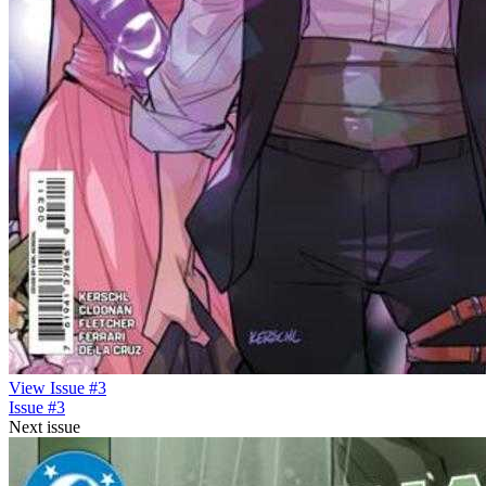
View Issue #3
Issue #3
Next issue