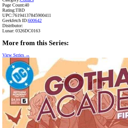
Page Count:
40
Rating:
TBD
UPC:
76194137845900411
Geekfetch ID:
600642
Distributor:
Lunar: 0326DC0163
More from this Series:
View Series →