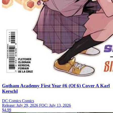
Gotham Academy First Year #6 (Of 6) Cover A Karl
Kerschl
DC Comics
Comics
Release: July 29, 2026
FOC: July 13, 2026
$4.99