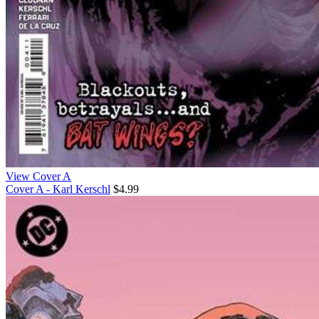
View Cover A
Cover A - Karl Kerschl
$4.99