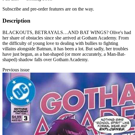
Subscribe and pre-order features are on the way.
Description
BLACKOUTS, BETRAYALS…AND BAT WINGS? Olive's had
her share of obstacles since she arrived at Gotham Academy. From
the difficulty of young love to dealing with bullies to fighting
villains alongside Batman, it has been a lot. But sadly, her troubles
have just begun, as a bat-shaped (or more accurately, a Man-Bat-
shaped) shadow falls over Gotham Academy.
Previous issue