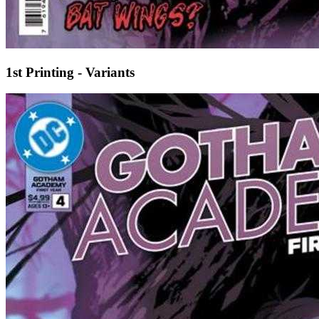
1st Printing - Variants