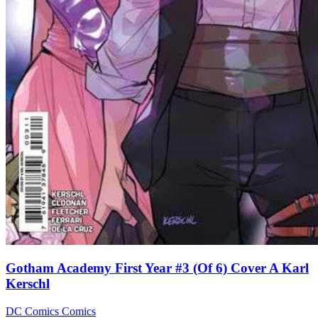
Gotham Academy First Year #3 (Of 6) Cover A Karl
Kerschl
DC Comics
Comics