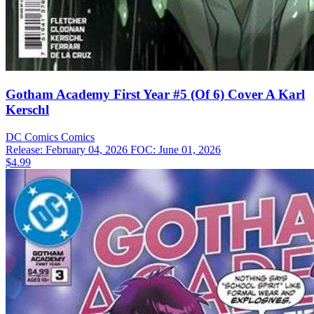
Gotham Academy First Year #5 (Of 6) Cover A Karl
Kerschl
DC Comics
Comics
Release: February 04, 2026
FOC: June 01, 2026
$4.99