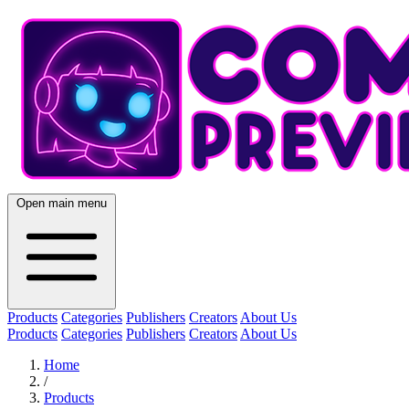
Open main menu
Products
Categories
Publishers
Creators
About Us
Products
Categories
Publishers
Creators
About Us
Home
/
Products