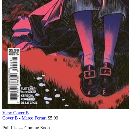
View Cover B
Cover B - Marco Ferrari
$5.99
Pull List — Coming Soon