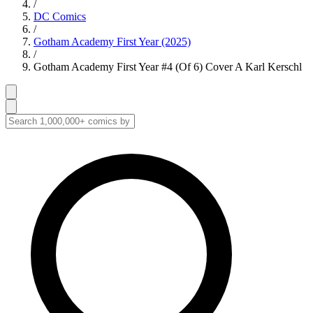
/
DC Comics
/
Gotham Academy First Year (2025)
/
Gotham Academy First Year #4 (Of 6) Cover A Karl Kerschl