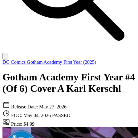
DC Comics
Gotham Academy First Year (2025)
Gotham Academy First Year #4
(Of 6) Cover A Karl Kerschl
Release Date: May 27, 2026
FOC: May 04, 2026
PASSED
Price: $4.99