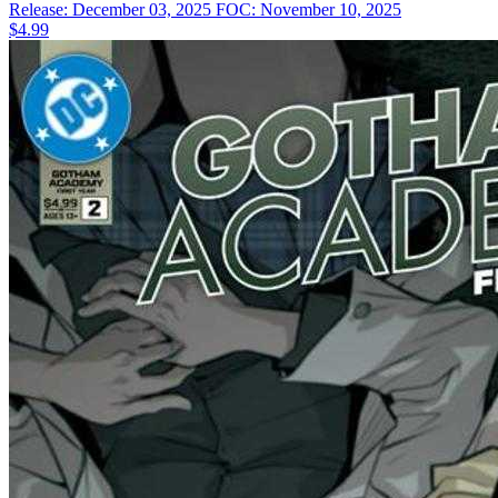
Release: December 03, 2025
FOC: November 10, 2025
$4.99