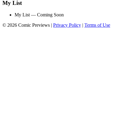
My List
My List — Coming Soon
© 2026 Comic Previews
|
Privacy Policy
|
Terms of Use