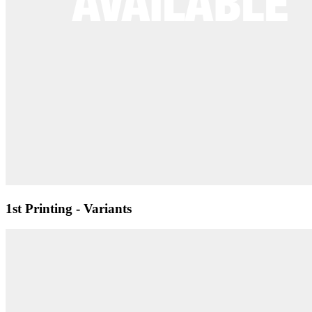
1st Printing - Variants