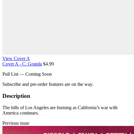
View Cover A
Cover A - C. Granda
$4.99
Pull List — Coming Soon
Subscribe and pre-order features are on the way.
Description
The hills of Los Angeles are burning as California’s war with
America continues.
Previous issue