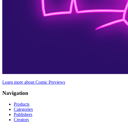
Learn more about Comic Previews
Navigation
Products
Categories
Publishers
Creators