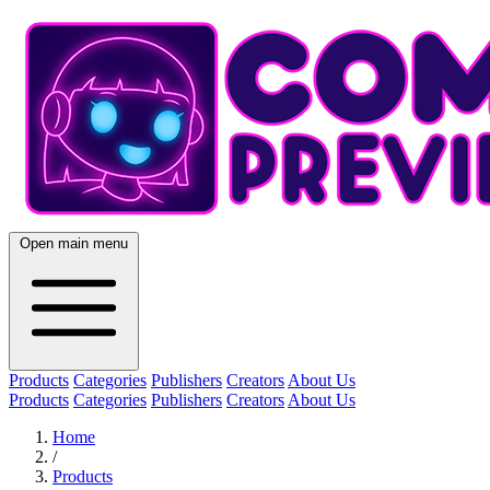
Open main menu
Products
Categories
Publishers
Creators
About Us
Products
Categories
Publishers
Creators
About Us
Home
/
Products