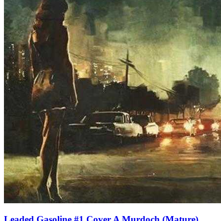
Leaded Gasoline #1 Cover A Murdoch (Mature)