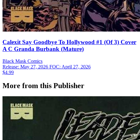
Calexit Say Goodbye To Hollywood #1 (Of 3) Cover
A C Granda Burbank (Mature)
Black Mask
Comics
Release: May 27, 2026
FOC: April 27, 2026
$4.99
More from this Publisher