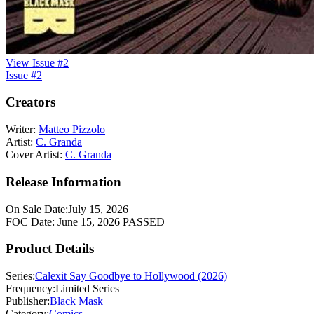
View Issue #2
Issue #2
Creators
Writer:
Matteo Pizzolo
Artist:
C. Granda
Cover Artist:
C. Granda
Release Information
On Sale Date:
July 15, 2026
FOC Date:
June 15, 2026
PASSED
Product Details
Series:
Calexit Say Goodbye to Hollywood (2026)
Frequency:
Limited Series
Publisher:
Black Mask
Category:
Comics