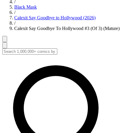
/
Black Mask
/
Calexit Say Goodbye to Hollywood (2026)
/
Calexit Say Goodbye To Hollywood #3 (Of 3) (Mature)