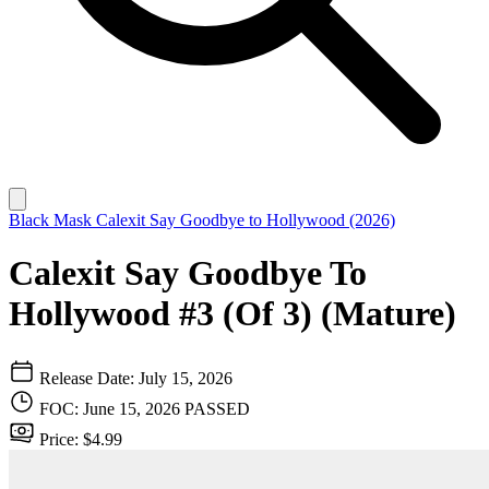
Black Mask
Calexit Say Goodbye to Hollywood (2026)
Calexit Say Goodbye To
Hollywood #3 (Of 3) (Mature)
Release Date: July 15, 2026
FOC: June 15, 2026
PASSED
Price: $4.99