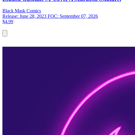
Black Mask
Comics
Release: June 28, 2023
FOC: September 07, 2026
$4.99