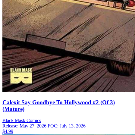
Calexit Say Goodbye To Hollywood #2 (Of 3)
(Mature)
Black Mask
Comics
Release: May 27, 2026
FOC: July 13, 2026
$4.99