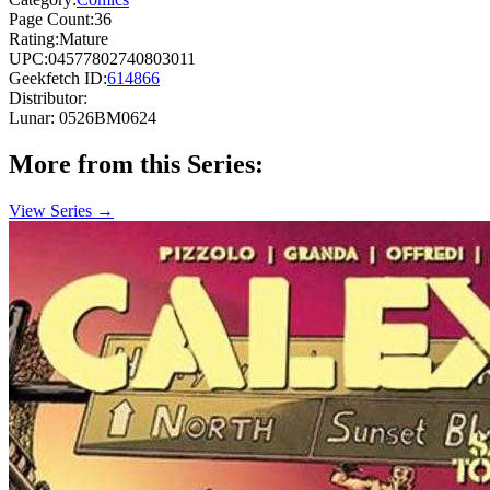
Page Count:
36
Rating:
Mature
UPC:
04577802740803011
Geekfetch ID:
614866
Distributor:
Lunar: 0526BM0624
More from this Series:
View Series →