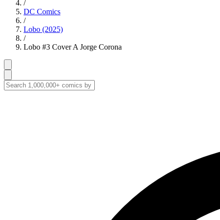
/
DC Comics
/
Lobo (2025)
/
Lobo #3 Cover A Jorge Corona