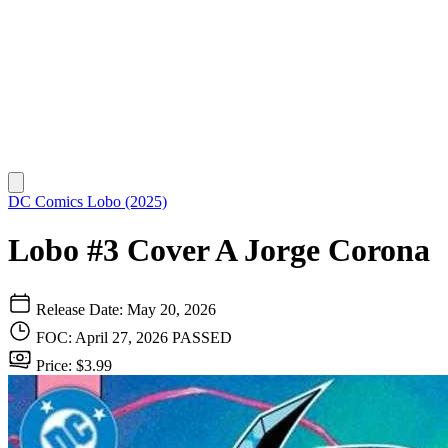
DC Comics
Lobo (2025)
Lobo #3 Cover A Jorge Corona
Release Date: May 20, 2026
FOC: April 27, 2026
PASSED
Price: $3.99