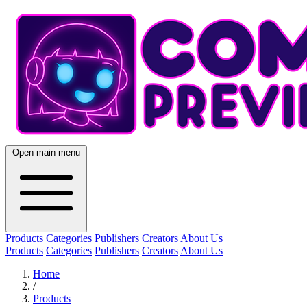
Open main menu
Products
Categories
Publishers
Creators
About Us
Products
Categories
Publishers
Creators
About Us
Home
/
Products