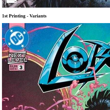
1st Printing - Variants