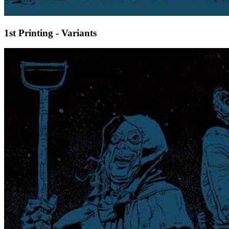
1st Printing - Variants