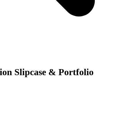
n Slipcase & Portfolio