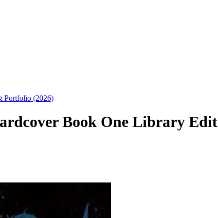
 Portfolio (2026)
rdcover Book One Library Editio