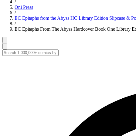
/
Oni Press
/
EC Epitaphs from the Abyss HC Library Edition Slipcase & Por
/
EC Epitaphs From The Abyss Hardcover Book One Library Edit