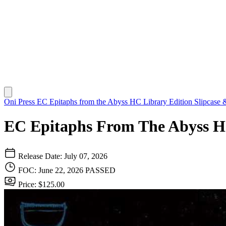
Oni Press
EC Epitaphs from the Abyss HC Library Edition Slipcase &
EC Epitaphs From The Abyss Ha
Release Date: July 07, 2026
FOC: June 22, 2026
PASSED
Price: $125.00