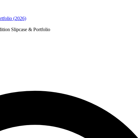
tfolio (2026)
ion Slipcase & Portfolio