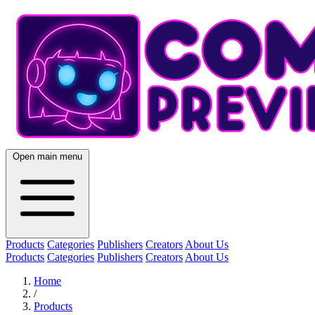
Open main menu
Products
Categories
Publishers
Creators
About Us
Products
Categories
Publishers
Creators
About Us
Home
/
Products