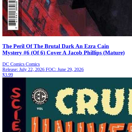
The Peril Of The Brutal Dark An Ezra Cain
Mystery #6 (Of 6) Cover A Jacob Phillips (Mature)
DC Comics
Comics
Release: July 22, 2026
FOC: June 29, 2026
$3.99