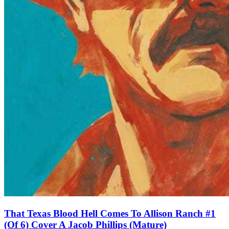
That Texas Blood Hell Comes To Allison Ranch #1
(Of 6) Cover A Jacob Phillips (Mature)