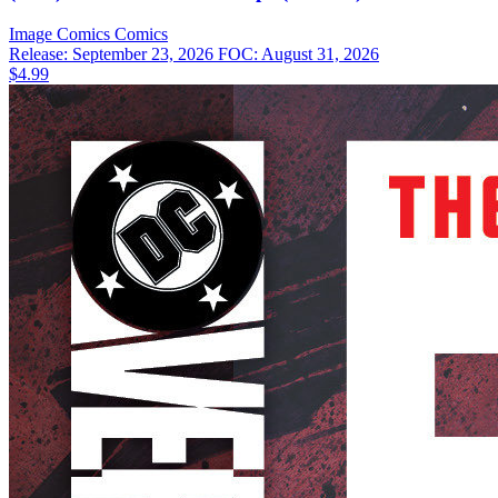
Image Comics
Comics
Release: September 23, 2026
FOC: August 31, 2026
$4.99