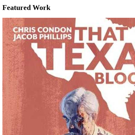
Featured Work