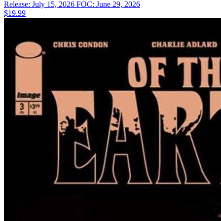
Release: July 15, 2026
FOC: June 29, 2026
$19.99