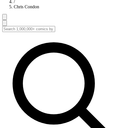
/
Chris Condon