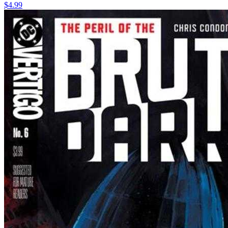
$4.99