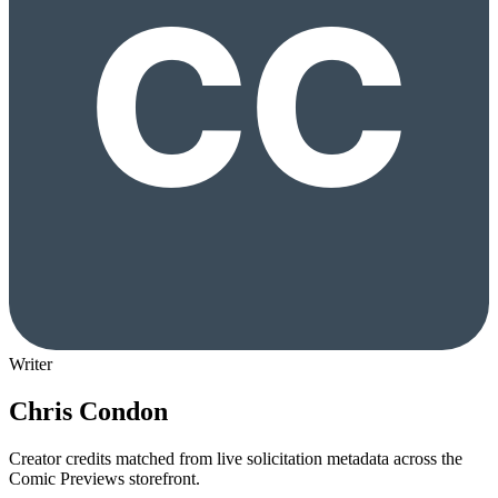
Writer
Chris Condon
Creator credits matched from live solicitation metadata across the
Comic Previews storefront.