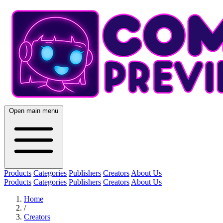
Open main menu
Products
Categories
Publishers
Creators
About Us
Products
Categories
Publishers
Creators
About Us
Home
/
Creators