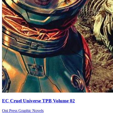
EC Cruel Universe TPB Volume 02
Oni Press
Graphic Novels