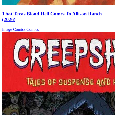
That Texas Blood Hell Comes To Allison Ranch
(2026)
Image Comics
Comics