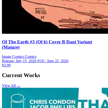
Of The Earth #3 (Of 6) Cover B Dani Variant
(Mature)
Image Comics
Comics
Release: July 15, 2026
FOC: June 22, 2026
$3.99
Current Works
View All →