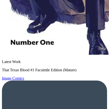
Latest Work
That Texas Blood #1 Facsimile Edition (Mature)
Image Comics