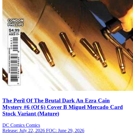
The Peril Of The Brutal Dark An Ezra Cain
Mystery #6 (Of 6) Cover B Miguel Mercado Card
Stock Variant (Mature)
DC Comics
Comics
Release: July 22, 2026
FOC: June 29, 2026