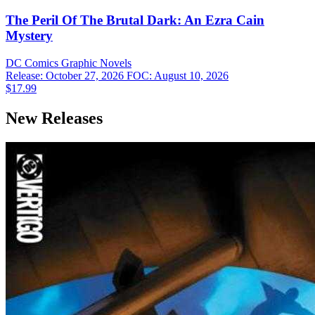
The Peril Of The Brutal Dark: An Ezra Cain
Mystery
DC Comics
Graphic Novels
Release: October 27, 2026
FOC: August 10, 2026
$17.99
New Releases