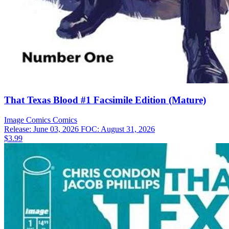
That Texas Blood #1 Facsimile Edition (Mature)
Image Comics
Comics
Release: June 03, 2026
FOC: August 31, 2026
$3.99