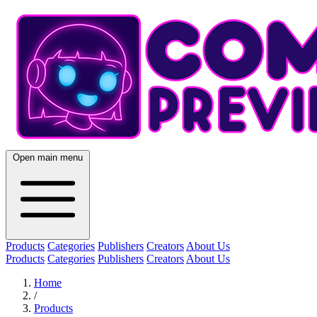
Open main menu
Products
Categories
Publishers
Creators
About Us
Products
Categories
Publishers
Creators
About Us
Home
/
Products