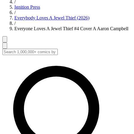
/
Ignition Press
/
Everybody Loves A Jewel Thief (2026)
/
Everyone Loves A Jewel Thief #4 Cover A Aaron Campbell