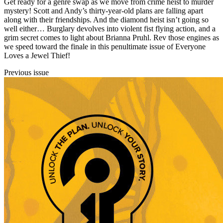
Get ready for a genre swap as we move from crime heist to murder
mystery! Scott and Andy’s thirty-year-old plans are falling apart
along with their friendships. And the diamond heist isn’t going so
well either… Burglary devolves into violent fist flying action, and a
grim secret comes to light about Brianna Pruhl. Rev those engines as
we speed toward the finale in this penultimate issue of Everyone
Loves a Jewel Thief!
Previous issue