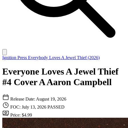
Ignition Press
Everybody Loves A Jewel Thief (2026)
Everyone Loves A Jewel Thief
#4 Cover A Aaron Campbell
Release Date: August 19, 2026
FOC: July 13, 2026
PASSED
Price: $4.99