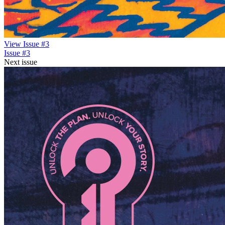
View Issue #3
Issue #3
Next issue