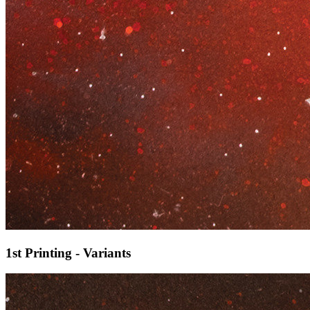
1st Printing - Variants