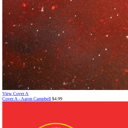
View Cover A
Cover A - Aaron Campbell
$4.99