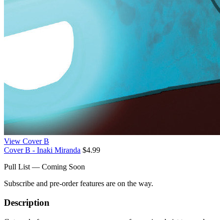
View Cover B
Cover B - Inaki Miranda
$4.99
Pull List — Coming Soon
Subscribe and pre-order features are on the way.
Description