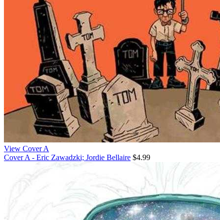
View Cover A
Cover A - Eric Zawadzki; Jordie Bellaire
$4.99