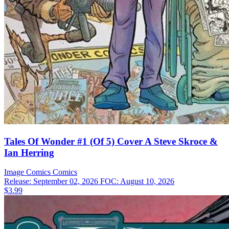
Tales Of Wonder #1 (Of 5) Cover A Steve Skroce &
Ian Herring
Image Comics
Comics
Release: September 02, 2026
FOC: August 10, 2026
$3.99