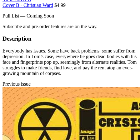
Cover B - Christian Ward
$4.99
Pull List — Coming Soon
Subscribe and pre-order features are on the way.
Description
Everybody has issues. Some have back problems, some suffer from
depression. In Tom’s case, everywhere he goes dead bodies with his
face and fingerprints pop up, seemingly from alternate realities. Tom
struggles to make friends, find love, and pay the rent atop an ever-
growing mountain of corpses.
Previous issue