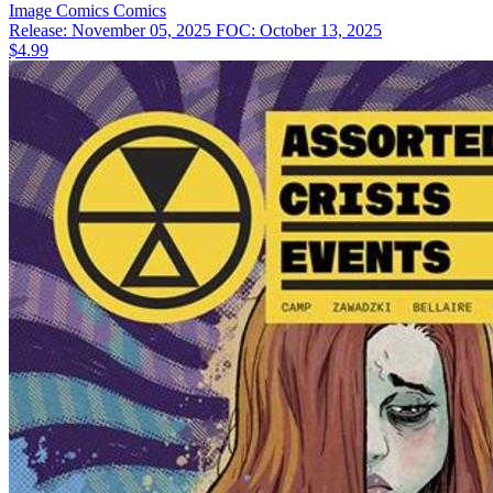
Image Comics
Comics
Release: November 05, 2025
FOC: October 13, 2025
$4.99