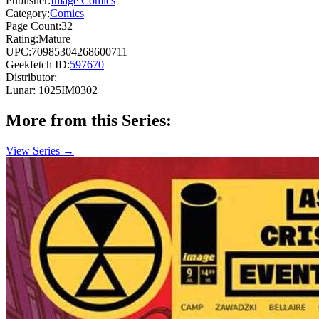
Publisher:
Image Comics
Category:
Comics
Page Count:
32
Rating:
Mature
UPC:
70985304268600711
Geekfetch ID:
597670
Distributor:
Lunar: 1025IM0302
More from this Series:
View Series →