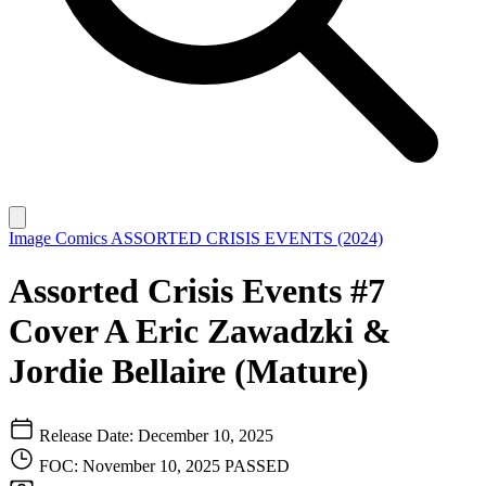
Image Comics
ASSORTED CRISIS EVENTS (2024)
Assorted Crisis Events #7
Cover A Eric Zawadzki &
Jordie Bellaire (Mature)
Release Date: December 10, 2025
FOC: November 10, 2025
PASSED