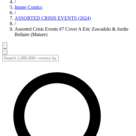
/
Image Comics
/
ASSORTED CRISIS EVENTS (2024)
/
Assorted Crisis Events #7 Cover A Eric Zawadzki & Jordie
Bellaire (Mature)