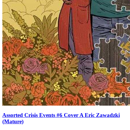
Assorted Crisis Events #6 Cover A Eric Zawadzki
(Mature)