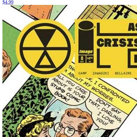
$4.99