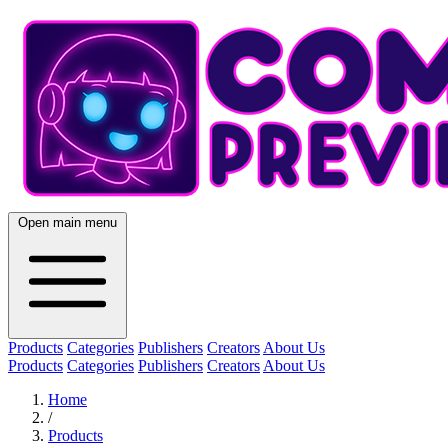
Open main menu
Products
Categories
Publishers
Creators
About Us
Products
Categories
Publishers
Creators
About Us
Home
/
Products