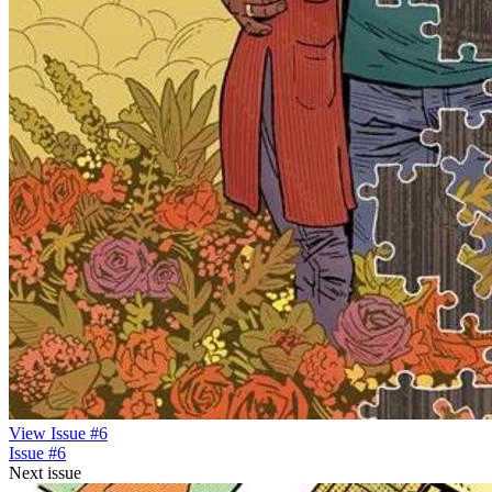
View Issue #6
Issue #6
Next issue