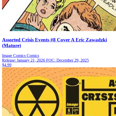
Assorted Crisis Events #8 Cover A Eric Zawadzki
(Mature)
Image Comics
Comics
Release: January 21, 2026
FOC: December 29, 2025
$4.99