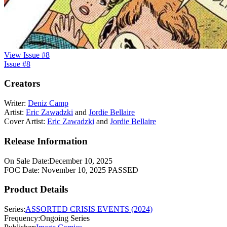
View Issue #8
Issue #8
Creators
Writer:
Deniz Camp
Artist:
Eric Zawadzki
and
Jordie Bellaire
Cover Artist:
Eric Zawadzki
and
Jordie Bellaire
Release Information
On Sale Date:
December 10, 2025
FOC Date:
November 10, 2025
PASSED
Product Details
Series:
ASSORTED CRISIS EVENTS (2024)
Frequency:
Ongoing Series