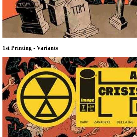
1st Printing - Variants