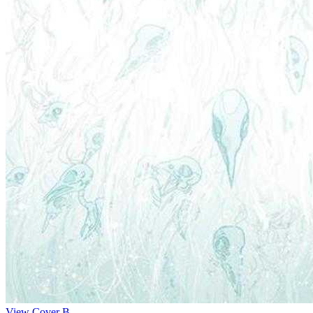
View Cover B