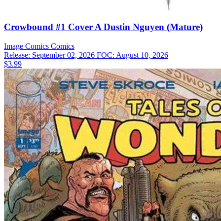
Crowbound #1 Cover A Dustin Nguyen (Mature)
Image Comics
Comics
Release: September 02, 2026
FOC: August 10, 2026
$3.99