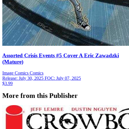
Assorted Crisis Events #5 Cover A Eric Zawadzki
(Mature)
Image Comics
Comics
Release: July 30, 2025
FOC: July 07, 2025
$3.99
More from this Publisher