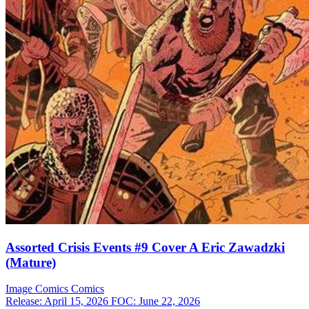
Assorted Crisis Events #9 Cover A Eric Zawadzki
(Mature)
Image Comics
Comics
Release: April 15, 2026
FOC: June 22, 2026