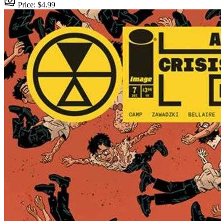
Price: $4.99