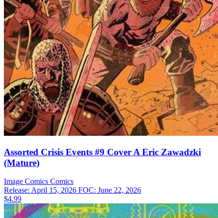
Assorted Crisis Events #9 Cover A Eric Zawadzki
(Mature)
Image Comics
Comics
Release: April 15, 2026
FOC: June 22, 2026
$4.99