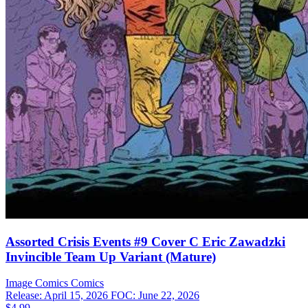
Assorted Crisis Events #9 Cover C Eric Zawadzki
Invincible Team Up Variant (Mature)
Image Comics
Comics
Release: April 15, 2026
FOC: June 22, 2026
$4.99