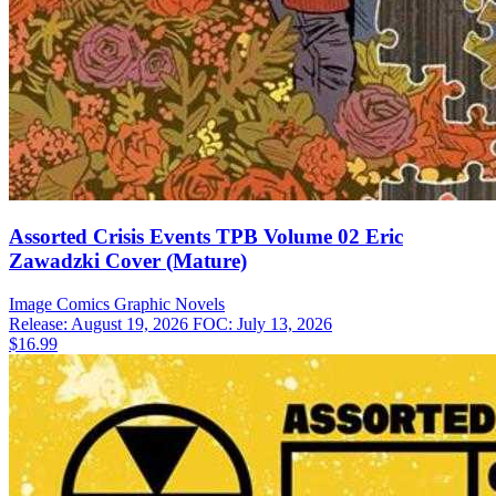
Assorted Crisis Events TPB Volume 02 Eric
Zawadzki Cover (Mature)
Image Comics
Graphic Novels
Release: August 19, 2026
FOC: July 13, 2026
$16.99