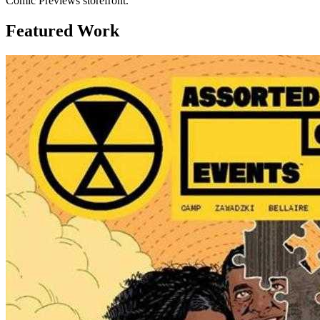
Comic Previews storefront.
Featured Work