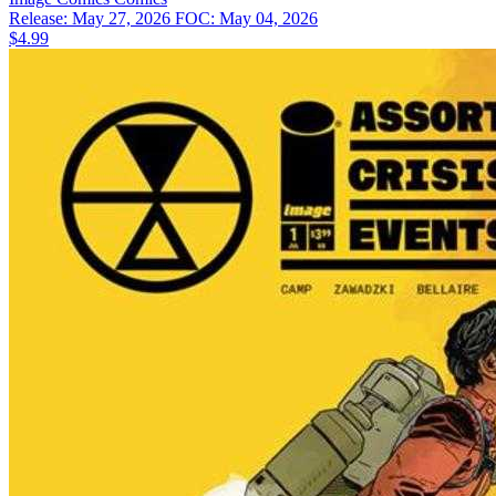
Release: May 27, 2026
FOC: May 04, 2026
$4.99