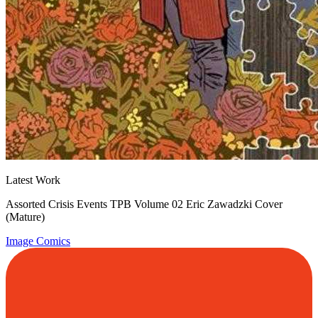
Latest Work
Assorted Crisis Events TPB Volume 02 Eric Zawadzki Cover
(Mature)
Image Comics