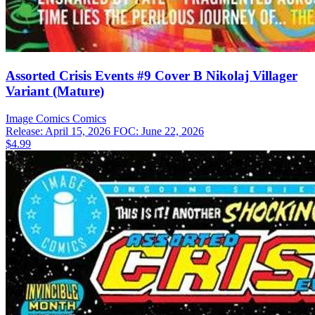
Assorted Crisis Events #9 Cover B Nikolaj Villager
Variant (Mature)
Image Comics
Comics
Release: April 15, 2026
FOC: June 22, 2026
$4.99