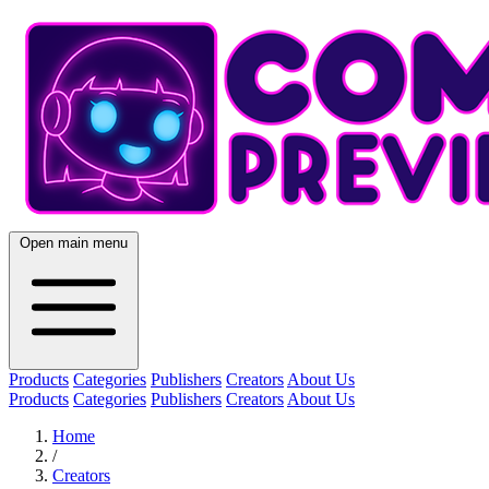
Open main menu
Products
Categories
Publishers
Creators
About Us
Products
Categories
Publishers
Creators
About Us
Home
/
Creators