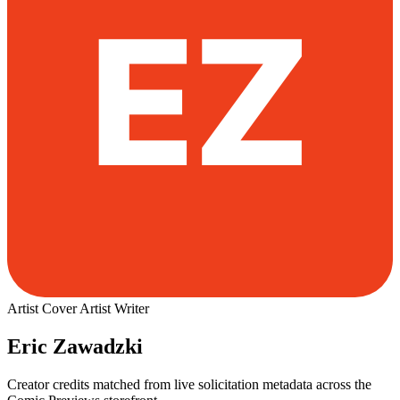
Artist
Cover Artist
Writer
Eric Zawadzki
Creator credits matched from live solicitation metadata across the