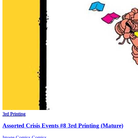
3rd Printing
Assorted Crisis Events #8 3rd Printing (Mature)
Image Comics
Comics