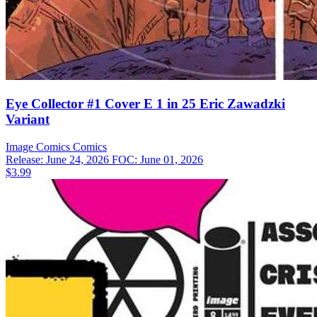
Eye Collector #1 Cover E 1 in 25 Eric Zawadzki
Variant
Image Comics
Comics
Release: June 24, 2026
FOC: June 01, 2026
$3.99