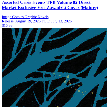
Assorted Crisis Events TPB Volume 02 Direct
Market Exclusive Eric Zawadzki Cover (Mature)
Image Comics
Graphic Novels
Release: August 19, 2026
FOC: July 13, 2026
$16.99