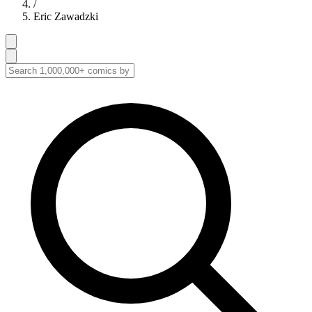
/
Eric Zawadzki