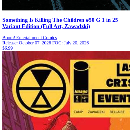
Something Is Killing The Children #50 G 1 in 25
Variant Edition (Full Art, Zawadzki)
Boom! Entertainment
Comics
Release: October 07, 2026
FOC: July 20, 2026
$6.99