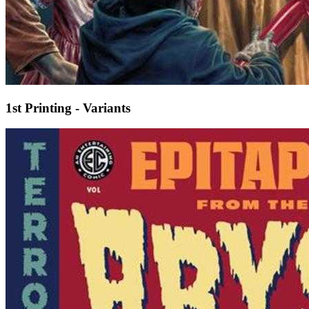
1st Printing - Variants