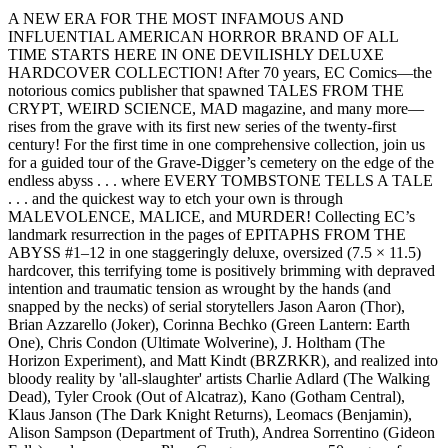
A NEW ERA FOR THE MOST INFAMOUS AND
INFLUENTIAL AMERICAN HORROR BRAND OF ALL
TIME STARTS HERE IN ONE DEVILISHLY DELUXE
HARDCOVER COLLECTION! After 70 years, EC Comics—the
notorious comics publisher that spawned TALES FROM THE
CRYPT, WEIRD SCIENCE, MAD magazine, and many more—
rises from the grave with its first new series of the twenty-first
century! For the first time in one comprehensive collection, join us
for a guided tour of the Grave-Digger’s cemetery on the edge of the
endless abyss . . . where EVERY TOMBSTONE TELLS A TALE
. . . and the quickest way to etch your own is through
MALEVOLENCE, MALICE, and MURDER! Collecting EC’s
landmark resurrection in the pages of EPITAPHS FROM THE
ABYSS #1–12 in one staggeringly deluxe, oversized (7.5 × 11.5)
hardcover, this terrifying tome is positively brimming with depraved
intention and traumatic tension as wrought by the hands (and
snapped by the necks) of serial storytellers Jason Aaron (Thor),
Brian Azzarello (Joker), Corinna Bechko (Green Lantern: Earth
One), Chris Condon (Ultimate Wolverine), J. Holtham (The
Horizon Experiment), and Matt Kindt (BRZRKR), and realized into
bloody reality by 'all-slaughter' artists Charlie Adlard (The Walking
Dead), Tyler Crook (Out of Alcatraz), Kano (Gotham Central),
Klaus Janson (The Dark Knight Returns), Leomacs (Benjamin),
Alison Sampson (Department of Truth), Andrea Sorrentino (Gideon