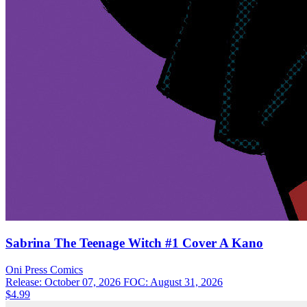
Sabrina The Teenage Witch #1 Cover A Kano
Oni Press
Comics
Release: October 07, 2026
FOC: August 31, 2026
$4.99