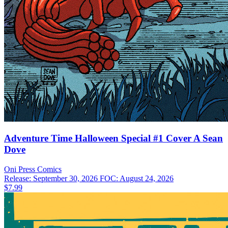
Adventure Time Halloween Special #1 Cover A Sean
Dove
Oni Press
Comics
Release: September 30, 2026
FOC: August 24, 2026
$7.99