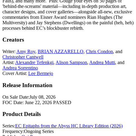
Falls), and many more. Plus: Gouge your eyes on 50 pages of
'behind-the-screams' material—including in-depth production art,
character designs, and cover galleries—alongside all-new, exclusive
commentaries from Eisner Award nominees Rian Hughes (The
Multiversity) and Jay Stephens (Dwellings) on the painful (heh, heh)
processes behind EC’s blockbuster rebirth.
Creators
Writer:
Amy Roy
,
BRIAN AZZARELLO
,
Chris Condon
, and
Christopher Cantwell
Artist:
Alexandre Tefenkgi
,
Alison Sampson
,
Andrea Mutti
, and
Andrea Sorrentino
Cover Artist:
Lee Bermejo
Release Information
On Sale Date:
July 08, 2026
FOC Date:
June 22, 2026
PASSED
Product Details
Series:
EC Epitaphs from the Abyss HC Library Edition (2026)
Frequency:
Ongoing Series