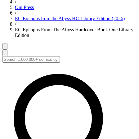
/
Oni Press
/
EC Epitaphs from the Abyss HC Library Edition (2026)
/
EC Epitaphs From The Abyss Hardcover Book One Library
Edition