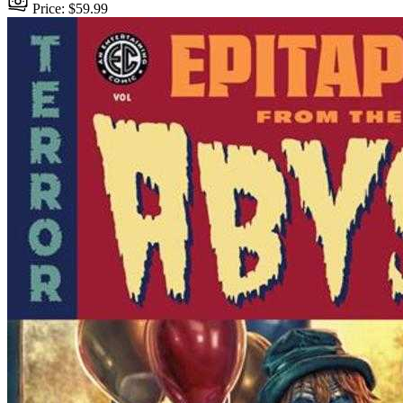
Price: $59.99