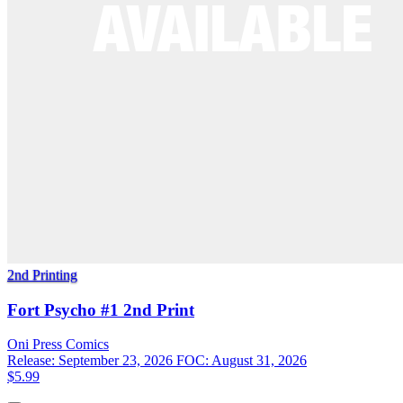
2nd Printing
Fort Psycho #1 2nd Print
Oni Press
Comics
Release: September 23, 2026
FOC: August 31, 2026
$5.99