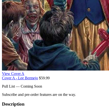
View Cover A
Cover A - Lee Bermejo
$59.99
Pull List — Coming Soon
Subscribe and pre-order features are on the way.
Description