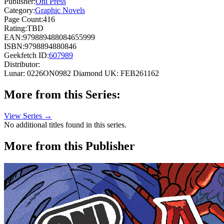
Publisher:
Oni Press
Category:
Graphic Novels
Page Count:
416
Rating:
TBD
EAN:
979889488084655999
ISBN:
9798894880846
Geekfetch ID:
607989
Distributor:
Lunar: 0226ON0982
Diamond UK: FEB261162
More from this Series:
View Series →
No additional titles found in this series.
More from this Publisher