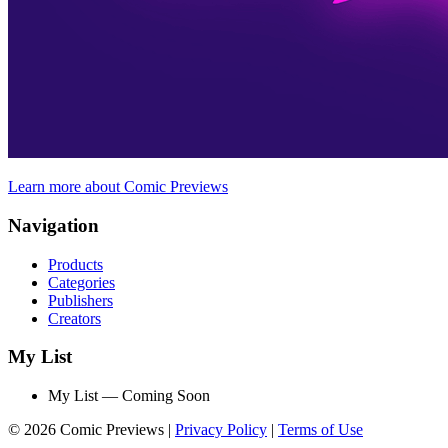
Learn more about Comic Previews
Navigation
Products
Categories
Publishers
Creators
My List
My List — Coming Soon
© 2026 Comic Previews
|
Privacy Policy
|
Terms of Use