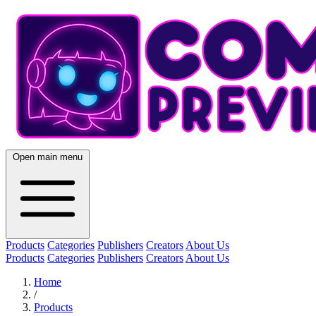
Open main menu
Products
Categories
Publishers
Creators
About Us
Products
Categories
Publishers
Creators
About Us
Home
/
Products