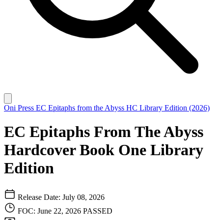
Oni Press
EC Epitaphs from the Abyss HC Library Edition (2026)
EC Epitaphs From The Abyss
Hardcover Book One Library
Edition
Release Date: July 08, 2026
FOC: June 22, 2026
PASSED