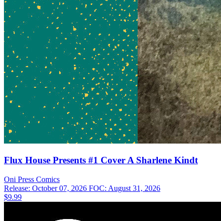
Flux House Presents #1 Cover A Sharlene Kindt
Oni Press
Comics
Release: October 07, 2026
FOC: August 31, 2026
$9.99