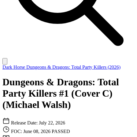
Dark Horse
Dungeons & Dragons: Total Party Killers (2026)
Dungeons & Dragons: Total
Party Killers #1 (Cover C)
(Michael Walsh)
Release Date: July 22, 2026
FOC: June 08, 2026
PASSED