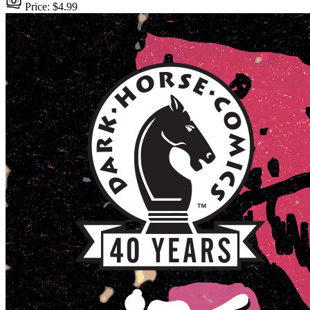
Price: $4.99