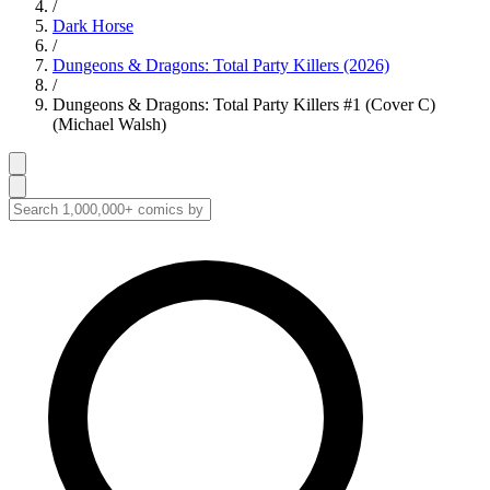
/
Dark Horse
/
Dungeons & Dragons: Total Party Killers (2026)
/
Dungeons & Dragons: Total Party Killers #1 (Cover C)
(Michael Walsh)