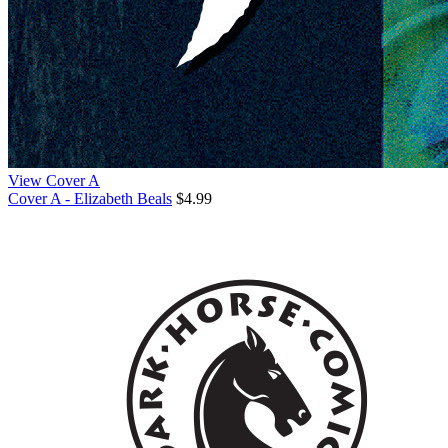
View Cover A
Cover A - Elizabeth Beals
$4.99