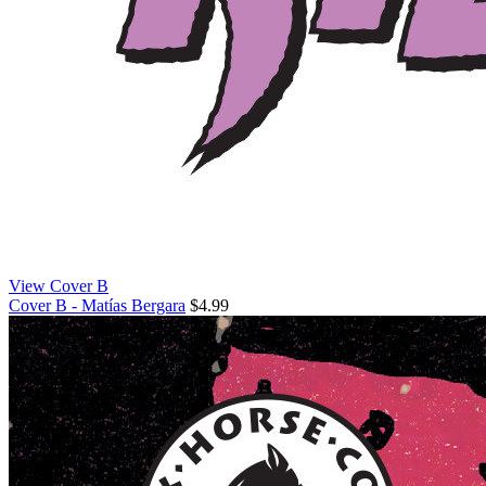
View Cover B
Cover B - Matías Bergara
$4.99