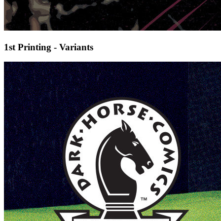
1st Printing - Variants