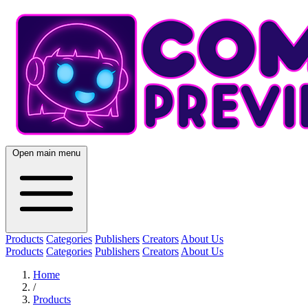
Open main menu
Products
Categories
Publishers
Creators
About Us
Products
Categories
Publishers
Creators
About Us
Home
/
Products