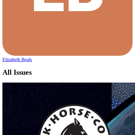
Elizabeth Beals
All Issues