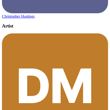
Christopher Hastings
Artist