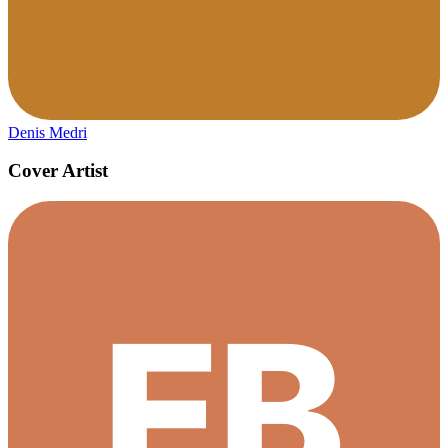
Denis Medri
Cover Artist