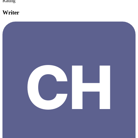
Rating
Writer