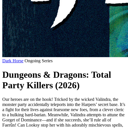
Dark Horse
Ongoing Series
Dungeons & Dragons: Total
Party Killers (2026)
Our heroes are on the hook! Tricked by the wicked Valindra, the
monster party accidentally teleports into the Harpers’ secret base. It’s
a fight for their lives against fearsome new foes, from a clever cleric
to a hulking bard-barian. Meanwhile, Valindra attempts to attune the
Gorget of Dominance—and if she succeeds, she’ll rule all of
Faerûn! Can Looksy stop her with his adorably mischievous spells,