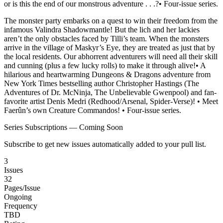
or is this the end of our monstrous adventure . . .?• Four-issue series.
The monster party embarks on a quest to win their freedom from the
infamous Valindra Shadowmantle! But the lich and her lackies
aren’t the only obstacles faced by Tilli’s team. When the monsters
arrive in the village of Maskyr’s Eye, they are treated as just that by
the local residents. Our abhorrent adventurers will need all their skill
and cunning (plus a few lucky rolls) to make it through alive!• A
hilarious and heartwarming Dungeons & Dragons adventure from
New York Times bestselling author Christopher Hastings (The
Adventures of Dr. McNinja, The Unbelievable Gwenpool) and fan-
favorite artist Denis Medri (Redhood/Arsenal, Spider-Verse)! • Meet
Faerûn’s own Creature Commandos! • Four-issue series.
Series Subscriptions — Coming Soon
Subscribe to get new issues automatically added to your pull list.
3
Issues
32
Pages/Issue
Ongoing
Frequency
TBD