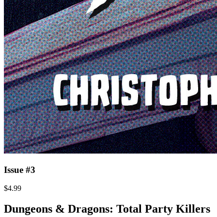
Issue #3
$4.99
Dungeons & Dragons: Total Party Killers