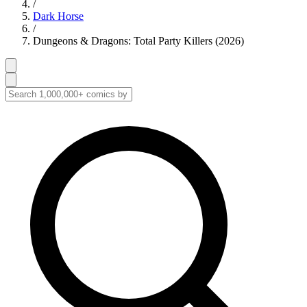
/
Dark Horse
/
Dungeons & Dragons: Total Party Killers (2026)