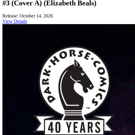
#3 (Cover A) (Elizabeth Beals)
Release: October 14, 2026
View Details