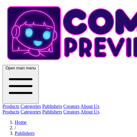
Open main menu
Products
Categories
Publishers
Creators
About Us
Products
Categories
Publishers
Creators
About Us
Home
/
Publishers