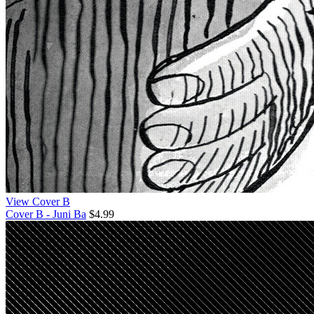
View Cover B
Cover B - Juni Ba
$4.99