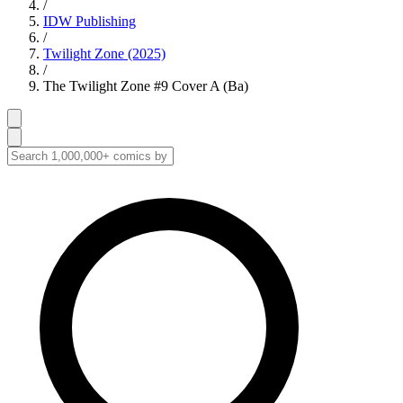
/
IDW Publishing
/
Twilight Zone (2025)
/
The Twilight Zone #9 Cover A (Ba)