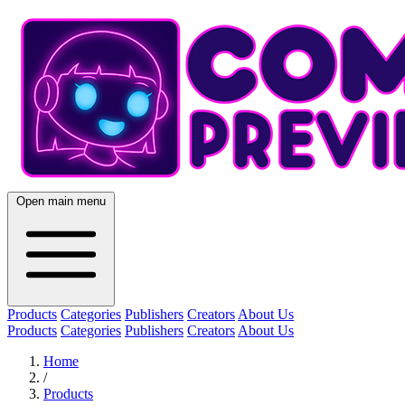
Open main menu
Products
Categories
Publishers
Creators
About Us
Products
Categories
Publishers
Creators
About Us
Home
/
Products