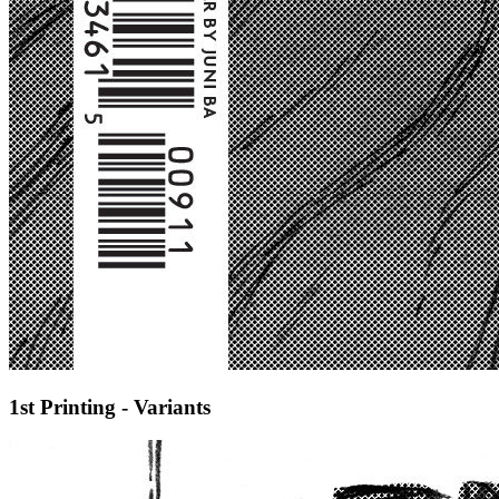
1st Printing - Variants