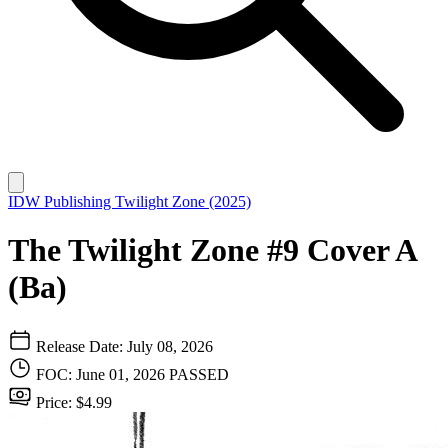
IDW Publishing
Twilight Zone (2025)
The Twilight Zone #9 Cover A
(Ba)
Release Date: July 08, 2026
FOC: June 01, 2026
PASSED
Price: $4.99