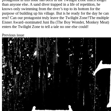
than anyone else. A sand diver trapped in a life of repetition, he
knows only swimming from the river’s top to its bottom for the
purpose of building up his village. But is he ready for the day he can
rest? Can our protagonist truly leave the Twilight Zone?The multiple
Eisner Award–nominated Juni Ba (The Boy Wonder, Monkey Meat)
enters the Twilight Zone to tell a tale no one else could!
Previous issue