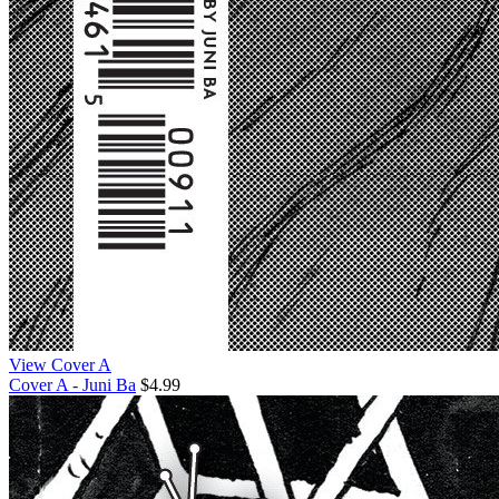
View Cover A
Cover A - Juni Ba
$4.99