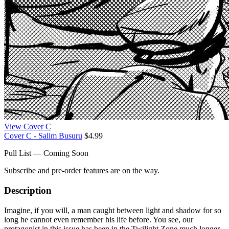
View Cover C
Cover C - Salim Busuru
$4.99
Pull List — Coming Soon
Subscribe and pre-order features are on the way.
Description
Imagine, if you will, a man caught between light and shadow for so
long he cannot even remember his life before. You see, our
protagonist in this issue has been in the Twilight Zone much longer