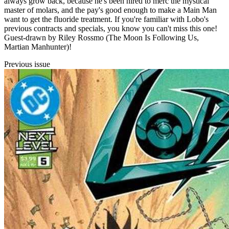
always grow back, because he's been hired to merc the mystical
master of molars, and the pay's good enough to make a Main Man
want to get the fluoride treatment. If you're familiar with Lobo's
previous contracts and specials, you know you can't miss this one!
Guest-drawn by Riley Rossmo (The Moon Is Following Us,
Martian Manhunter)!
Previous issue