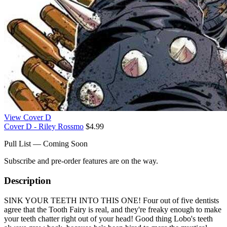
View Cover D
Cover D - Riley Rossmo
$4.99
Pull List — Coming Soon
Subscribe and pre-order features are on the way.
Description
SINK YOUR TEETH INTO THIS ONE! Four out of five dentists
agree that the Tooth Fairy is real, and they're freaky enough to make
your teeth chatter right out of your head! Good thing Lobo's teeth