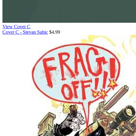
View Cover C
Cover C - Stevan Subic
$4.99