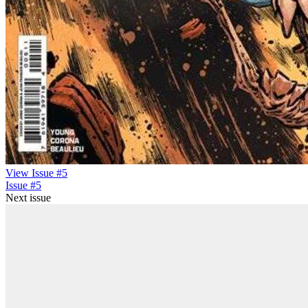
View Issue #5
Issue #5
Next issue