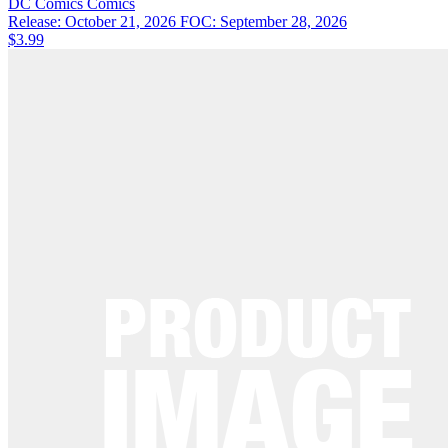
DC Comics
Comics
Release: October 21, 2026
FOC: September 28, 2026
$3.99