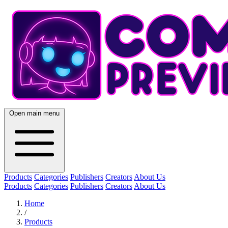
Open main menu
Products
Categories
Publishers
Creators
About Us
Products
Categories
Publishers
Creators
About Us
Home
/
Products