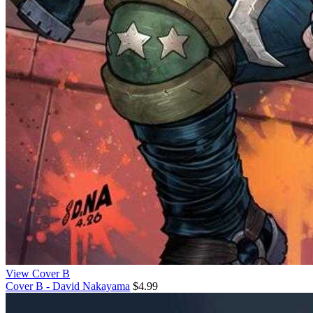
View Cover B
Cover B - David Nakayama
$4.99