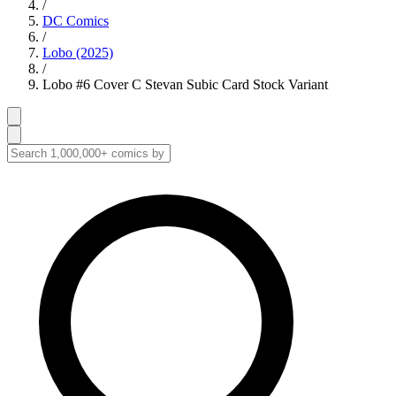
/
DC Comics
/
Lobo (2025)
/
Lobo #6 Cover C Stevan Subic Card Stock Variant