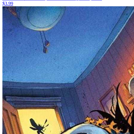
$3.99