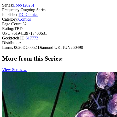
Series:
Lobo (2025)
Frequency:
Ongoing Series
Publisher:
DC Comics
Category:
Comics
Page Count:
32
Rating:
TBD
UPC:
76194139718400631
Geekfetch ID:
617772
Distributor:
Lunar: 0626DC0052
Diamond UK: JUN260490
More from this Series:
View Series →