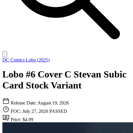
DC Comics
Lobo (2025)
Lobo #6 Cover C Stevan Subic
Card Stock Variant
Release Date: August 19, 2026
FOC: July 27, 2026
PASSED
Price: $4.99