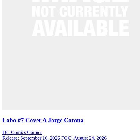
Lobo #7 Cover A Jorge Corona
DC Comics
Comics
Release: September 16, 2026
FOC: August 24, 2026