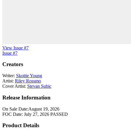
View Issue #7
Issue #7
Creators
Writer:
Skottie Young
Artist:
Riley Rossmo
Cover Artist:
Stevan Subic
Release Information
On Sale Date:
August 19, 2026
FOC Date:
July 27, 2026
PASSED
Product Details