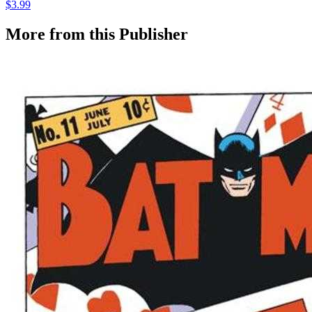
$3.99
More from this Publisher