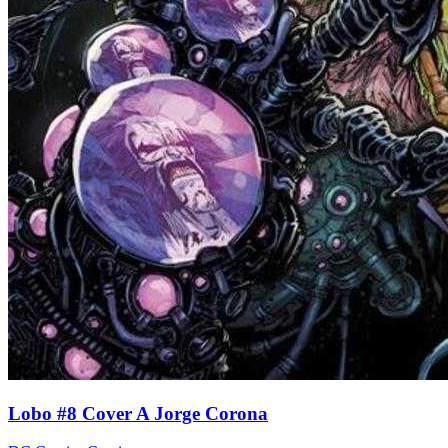
Lobo #8 Cover A Jorge Corona