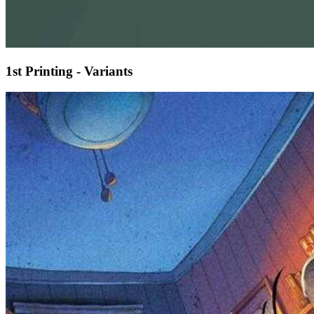
1st Printing - Variants