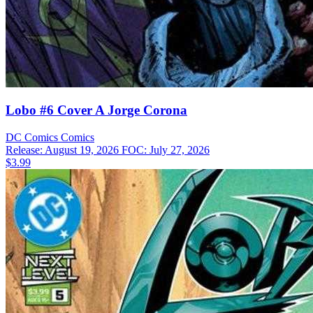
Lobo #6 Cover A Jorge Corona
DC Comics
Comics
Release: August 19, 2026
FOC: July 27, 2026
$3.99