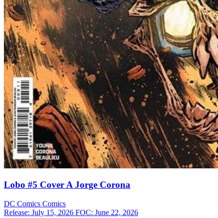
Lobo #5 Cover A Jorge Corona
DC Comics
Comics
Release: July 15, 2026
FOC: June 22, 2026