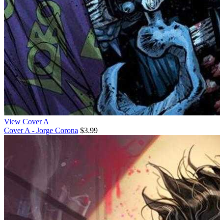
View Cover A
Cover A - Jorge Corona
$3.99