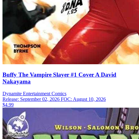
Buffy The Vampire Slayer #1 Cover A David
Nakayama
Dynamite Entertainment
Comics
Release: September 02, 2026
FOC: August 10, 2026
$4.99