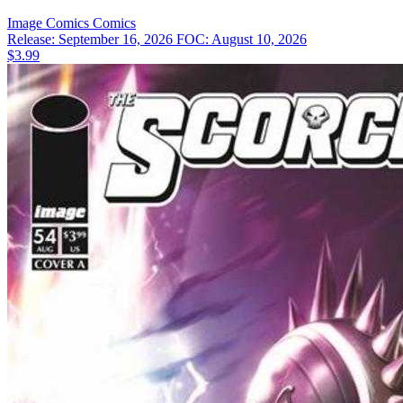
Image Comics
Comics
Release: September 16, 2026
FOC: August 10, 2026
$3.99