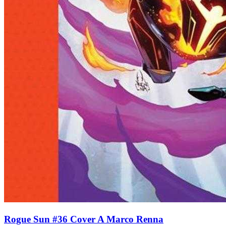
Rogue Sun #36 Cover A Marco Renna