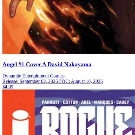
Angel #1 Cover A David Nakayama
Dynamite Entertainment
Comics
Release: September 02, 2026
FOC: August 10, 2026
$4.99