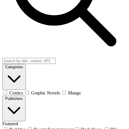
Categories
Comics
Graphic Novels
Manga
Publishers
Featured