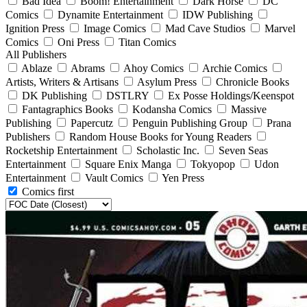
Bad Idea
Boom! Entertainment
Dark Horse
DC
Comics
Dynamite Entertainment
IDW Publishing
Ignition Press
Image Comics
Mad Cave Studios
Marvel
Comics
Oni Press
Titan Comics
All Publishers
Ablaze
Abrams
Ahoy Comics
Archie Comics
Artists, Writers & Artisans
Asylum Press
Chronicle Books
DK Publishing
DSTLRY
Ex Posse Holdings/Keenspot
Fantagraphics Books
Kodansha Comics
Massive
Publishing
Papercutz
Penguin Publishing Group
Prana
Publishers
Random House Books for Young Readers
Rocketship Entertainment
Scholastic Inc.
Seven Seas
Entertainment
Square Enix Manga
Tokyopop
Udon
Entertainment
Vault Comics
Yen Press
Comics first