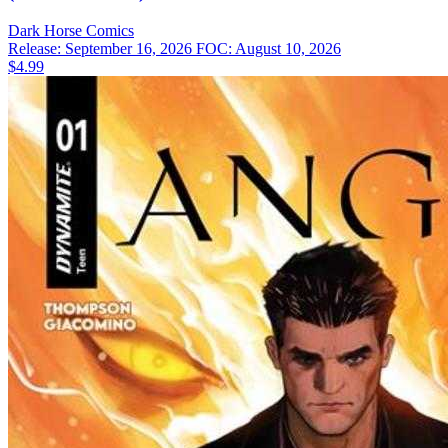
Dark Horse
Comics
Release: September 16, 2026
FOC: August 10, 2026
$4.99