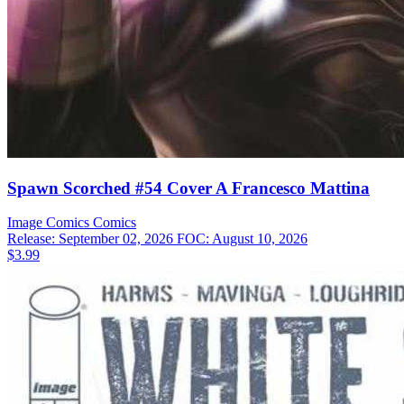
Spawn Scorched #54 Cover A Francesco Mattina
Image Comics
Comics
Release: September 02, 2026
FOC: August 10, 2026
$3.99