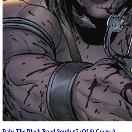
Babs The Black Road South #5 (Of 6) Cover A