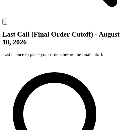
Last Call (Final Order Cutoff) - August
10, 2026
Last chance to place your orders before the final cutoff.