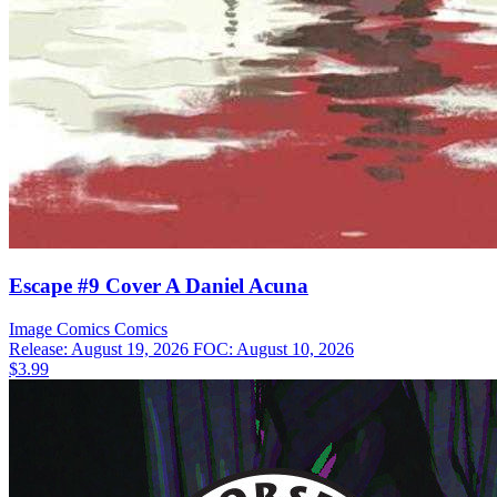
Escape #9 Cover A Daniel Acuna
Image Comics
Comics
Release: August 19, 2026
FOC: August 10, 2026
$3.99