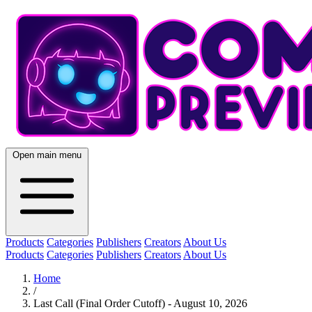
Open main menu
Products
Categories
Publishers
Creators
About Us
Products
Categories
Publishers
Creators
About Us
Home
/
Last Call (Final Order Cutoff) - August 10, 2026