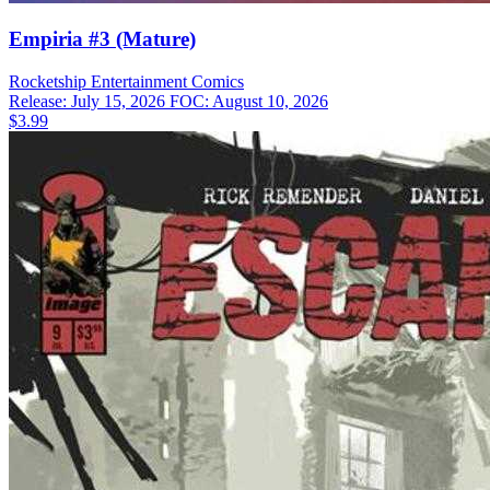
Empiria #3 (Mature)
Rocketship Entertainment
Comics
Release: July 15, 2026
FOC: August 10, 2026
$3.99