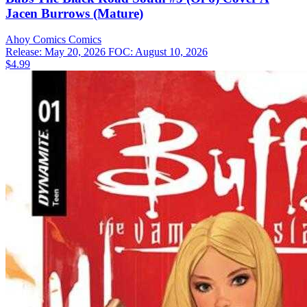
Jacen Burrows (Mature)
Ahoy Comics
Comics
Release: May 20, 2026
FOC: August 10, 2026
$4.99