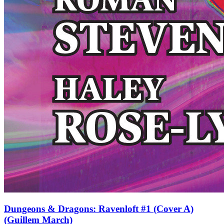
Dungeons & Dragons: Ravenloft #1 (Cover A)
(Guillem March)