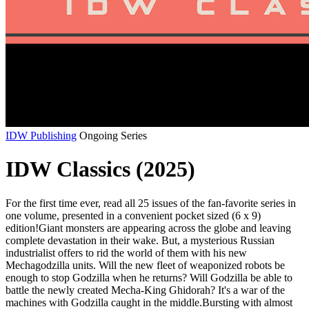
IDW Publishing
Ongoing Series
IDW Classics (2025)
For the first time ever, read all 25 issues of the fan-favorite series in
one volume, presented in a convenient pocket sized (6 x 9)
edition!Giant monsters are appearing across the globe and leaving
complete devastation in their wake. But, a mysterious Russian
industrialist offers to rid the world of them with his new
Mechagodzilla units. Will the new fleet of weaponized robots be
enough to stop Godzilla when he returns? Will Godzilla be able to
battle the newly created Mecha-King Ghidorah? It's a war of the
machines with Godzilla caught in the middle.Bursting with almost