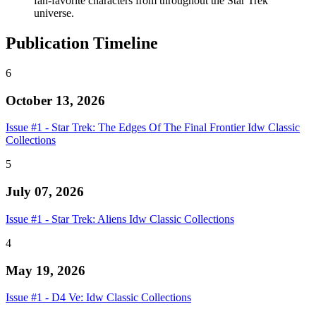
fan-favorite characters from throughout the Star Trek
universe.
Publication Timeline
6
October 13, 2026
Issue #1 - Star Trek: The Edges Of The Final Frontier Idw Classic
Collections
5
July 07, 2026
Issue #1 - Star Trek: Aliens Idw Classic Collections
4
May 19, 2026
Issue #1 - D4 Ve: Idw Classic Collections