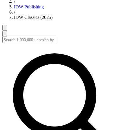
/
IDW Publishing
/
IDW Classics (2025)