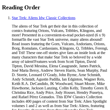
Reading Order
Star Trek: Aliens Idw Classic Collections
The aliens of Star Trek get their due in this collection of
comics featuring Orions, Vulcans, Tribbles, Klingons, and
more! Presented in a convenient-to-read pocket-sized (6 x 9)
format!In the vast Star Trek universe, many aliens abound!
Read issues featuring the Gorn, Vulcans, Andorians, Orions,
Borg, Romulans, Cardassians, Klingons, Q, Tribbles, Ferengi,
and Tril! These one-off stories give fans an inside look at the
many characters that make Star Trek so beloved by a wide
array of talent!Features work from Scott Tipton, David
Tipton, David Messina, Elena Casagrande, James Patrick,
José Maria Beroy, Andrew Steven Harris, Sean Murphy, Paul
D. Storrie, Leonard O’Grady, John Byrne, Arne Schmidt,
Andy Schmidt, Agustin Padilla, Ian Edginton, Wagner Reis,
Keith R.A. DeCandido, JK Woodward, Stuart Moore, Mike
Hawthorne, Jackson Lanzing, Collin Kelly, Timothy Green II,
Christina Rice, Andy Price, Jody Houser, Hendry Prasetya,
and Rafael Pérez Granados. This IDW Classics Collection
includes 400 pages of content from Star Trek: Alien Spotlight
volumes 1 and 2 as well as from Star Trek: Aliens, featuring