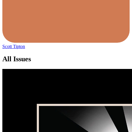
Scott Tipton
All Issues