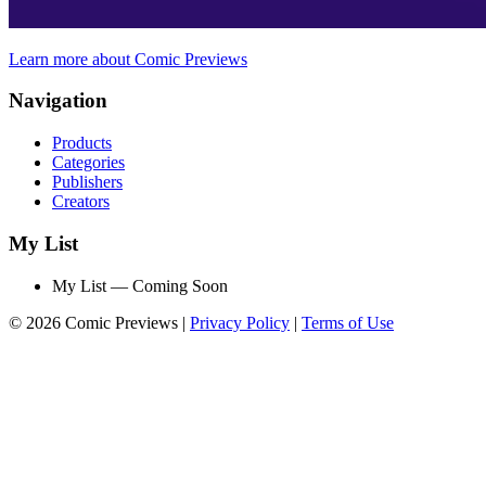
Learn more about Comic Previews
Navigation
Products
Categories
Publishers
Creators
My List
My List — Coming Soon
© 2026 Comic Previews
|
Privacy Policy
|
Terms of Use