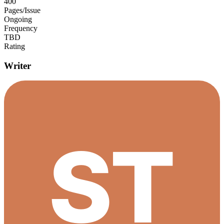
400
Pages/Issue
Ongoing
Frequency
TBD
Rating
Writer