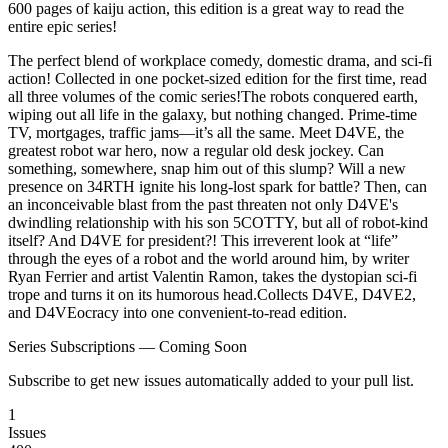
600 pages of kaiju action, this edition is a great way to read the
entire epic series!
The perfect blend of workplace comedy, domestic drama, and sci-fi
action! Collected in one pocket-sized edition for the first time, read
all three volumes of the comic series!The robots conquered earth,
wiping out all life in the galaxy, but nothing changed. Prime-time
TV, mortgages, traffic jams—it’s all the same. Meet D4VE, the
greatest robot war hero, now a regular old desk jockey. Can
something, somewhere, snap him out of this slump? Will a new
presence on 34RTH ignite his long-lost spark for battle? Then, can
an inconceivable blast from the past threaten not only D4VE's
dwindling relationship with his son 5COTTY, but all of robot-kind
itself? And D4VE for president?! This irreverent look at “life”
through the eyes of a robot and the world around him, by writer
Ryan Ferrier and artist Valentin Ramon, takes the dystopian sci-fi
trope and turns it on its humorous head.Collects D4VE, D4VE2,
and D4VEocracy into one convenient-to-read edition.
Series Subscriptions — Coming Soon
Subscribe to get new issues automatically added to your pull list.
1
Issues