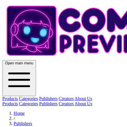
Open main menu
Products
Categories
Publishers
Creators
About Us
Products
Categories
Publishers
Creators
About Us
Home
/
Publishers