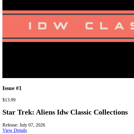
Issue #1
$13.99
Star Trek: Aliens Idw Classic Collections
Release: July 07, 2026
View Details