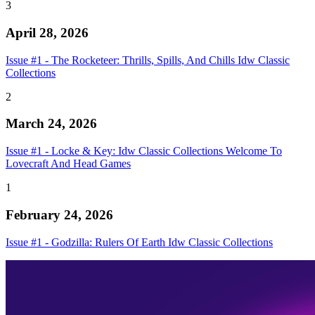
3
April 28, 2026
Issue #1 - The Rocketeer: Thrills, Spills, And Chills Idw Classic
Collections
2
March 24, 2026
Issue #1 - Locke & Key: Idw Classic Collections Welcome To
Lovecraft And Head Games
1
February 24, 2026
Issue #1 - Godzilla: Rulers Of Earth Idw Classic Collections