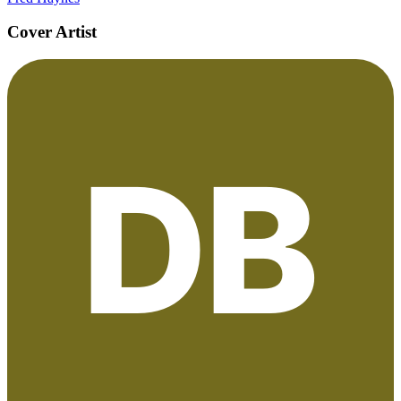
Cover Artist