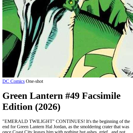
DC Comics
One-shot
Green Lantern #49 Facsimile
Edition (2026)
"EMERALD TWILIGHT" CONTINUES! It's the beginning of the
end for Green Lantern Hal Jordan, as the smoldering crater that was
once Coast City leaves him with nothing but ashes, grief...and not