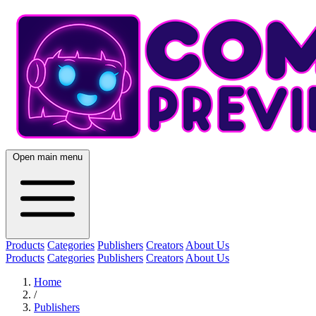
Open main menu
Products
Categories
Publishers
Creators
About Us
Products
Categories
Publishers
Creators
About Us
Home
/
Publishers