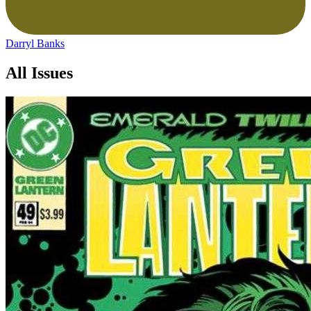
Darryl Banks
All Issues