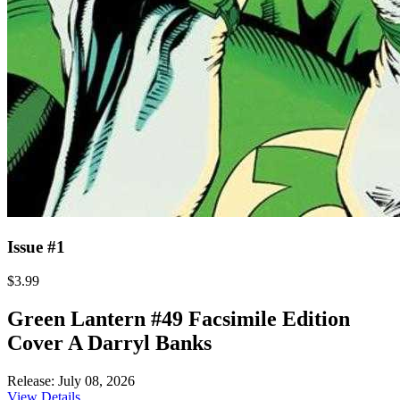
Issue #1
$3.99
Green Lantern #49 Facsimile Edition
Cover A Darryl Banks
Release: July 08, 2026
View Details