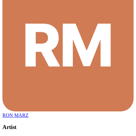
RON MARZ
Artist