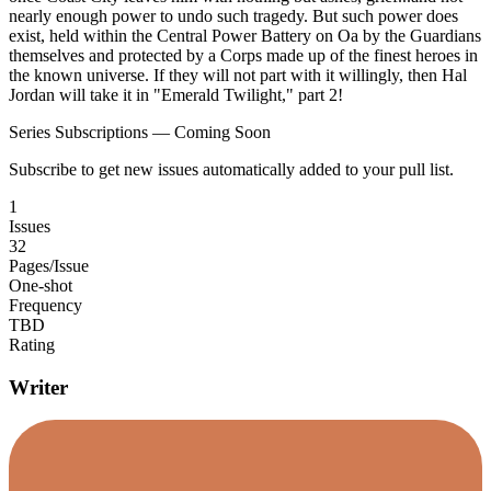
nearly enough power to undo such tragedy. But such power does
exist, held within the Central Power Battery on Oa by the Guardians
themselves and protected by a Corps made up of the finest heroes in
the known universe. If they will not part with it willingly, then Hal
Jordan will take it in "Emerald Twilight," part 2!
Series Subscriptions — Coming Soon
Subscribe to get new issues automatically added to your pull list.
1
Issues
32
Pages/Issue
One-shot
Frequency
TBD
Rating
Writer