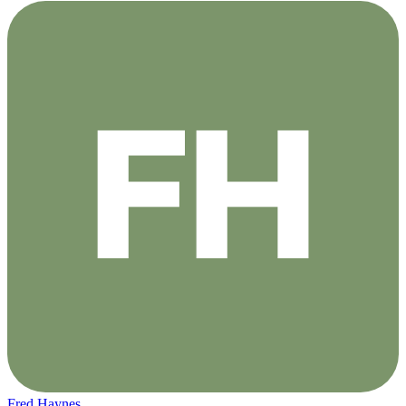
Fred Haynes