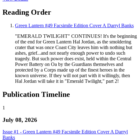
Reading Order
Green Lantern #49 Facsimile Edition Cover A Darryl Banks
"EMERALD TWILIGHT" CONTINUES! It's the beginning
of the end for Green Lantern Hal Jordan, as the smoldering
crater that was once Coast City leaves him with nothing but
ashes, grief...and not nearly enough power to undo such
tragedy. But such power does exist, held within the Central
Power Battery on Oa by the Guardians themselves and
protected by a Corps made up of the finest heroes in the
known universe. If they will not part with it willingly, then
Hal Jordan will take it in "Emerald Twilight," part 2!
Publication Timeline
1
July 08, 2026
Issue #1 - Green Lantern #49 Facsimile Edition Cover A Darryl
Banks