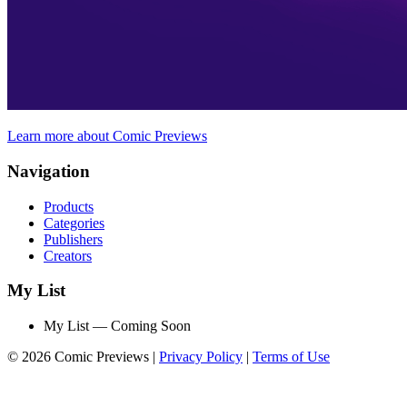
Learn more about Comic Previews
Navigation
Products
Categories
Publishers
Creators
My List
My List — Coming Soon
© 2026 Comic Previews
|
Privacy Policy
|
Terms of Use