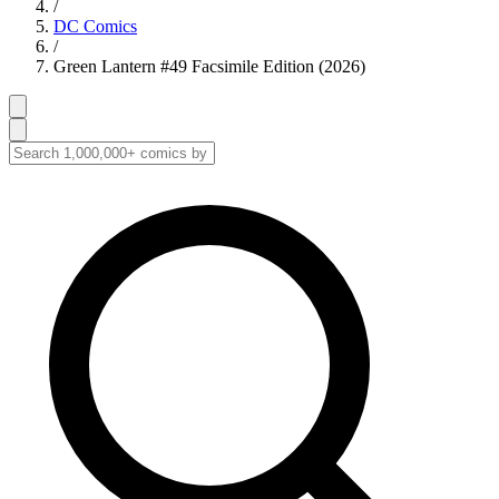
/
DC Comics
/
Green Lantern #49 Facsimile Edition (2026)